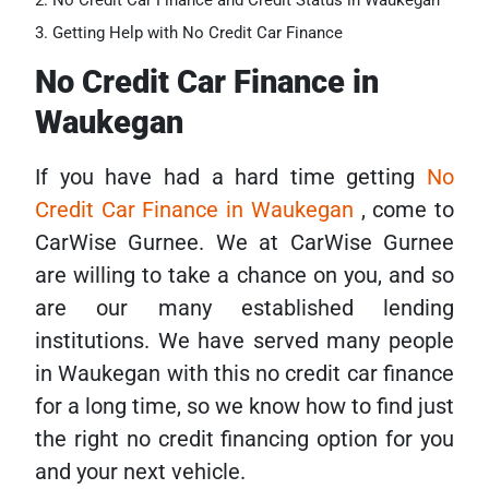
No Credit Car Finance and Credit Status in Waukegan
Getting Help with No Credit Car Finance
No Credit Car Finance in
Waukegan
If you have had a hard time getting
No
Credit Car Finance in Waukegan
, come to
CarWise Gurnee. We at CarWise Gurnee
are willing to take a chance on you, and so
are our many established lending
institutions. We have served many people
in Waukegan with this no credit car finance
for a long time, so we know how to find just
the right no credit financing option for you
and your next vehicle.