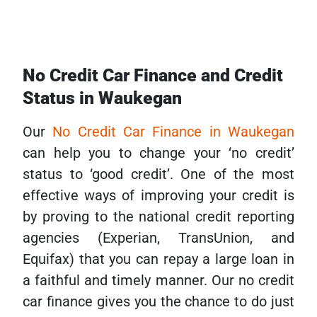
No Credit Car Finance and Credit
Status in Waukegan
Our
No Credit Car Finance in Waukegan
can help you to change your ‘no credit’
status to ‘good credit’. One of the most
effective ways of improving your credit is
by proving to the national credit reporting
agencies (Experian, TransUnion, and
Equifax) that you can repay a large loan in
a faithful and timely manner. Our no credit
car finance gives you the chance to do just