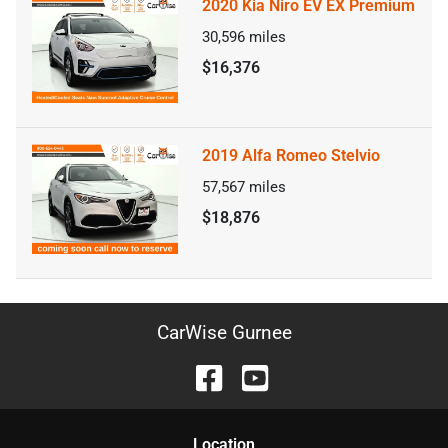
2020 Kia Niro EV EX Premium
30,596
miles
$16,376
2019 Alfa Romeo Stelvio
57,567
miles
$18,876
CarWise Gurnee
Location