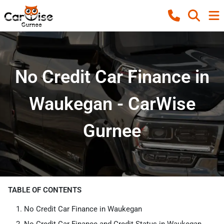
No Credit Car Finance in
Waukegan - CarWise
Gurnee
TABLE OF CONTENTS
No Credit Car Finance in Waukegan