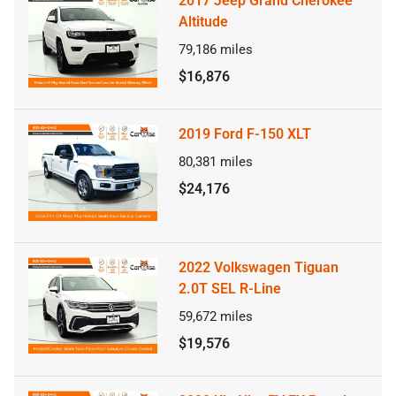
2017 Jeep Grand Cherokee
Altitude
79,186
miles
$16,876
2019 Ford F-150 XLT
80,381
miles
$24,176
2022 Volkswagen Tiguan
2.0T SEL R-Line
59,672
miles
$19,576