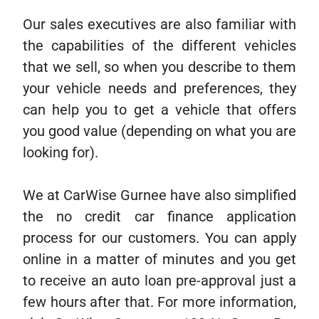
Our sales executives are also familiar with
the capabilities of the different vehicles
that we sell, so when you describe to them
your vehicle needs and preferences, they
can help you to get a vehicle that offers
you good value (depending on what you are
looking for).
We at CarWise Gurnee have also simplified
the no credit car finance application
process for our customers. You can apply
online in a matter of minutes and you get
to receive an auto loan pre-approval just a
few hours after that. For more information,