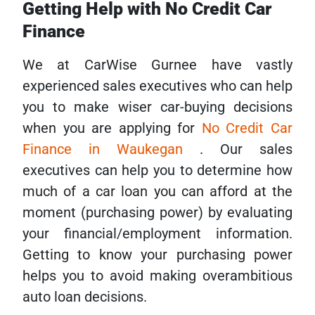
Getting Help with No Credit Car
Finance
We at CarWise Gurnee have vastly
experienced sales executives who can help
you to make wiser car-buying decisions
when you are applying for
No Credit Car
Finance in Waukegan
. Our sales
executives can help you to determine how
much of a car loan you can afford at the
moment (purchasing power) by evaluating
your financial/employment information.
Getting to know your purchasing power
helps you to avoid making overambitious
auto loan decisions.