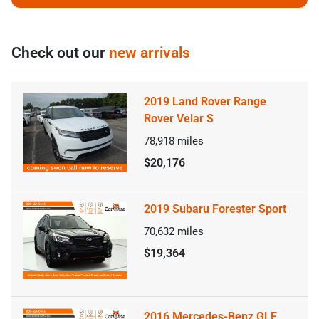
Check out our
new arrivals
2019 Land Rover Range
Rover Velar S
78,918
miles
$20,176
2019 Subaru Forester Sport
70,632
miles
$19,364
2016 Mercedes-Benz GLE