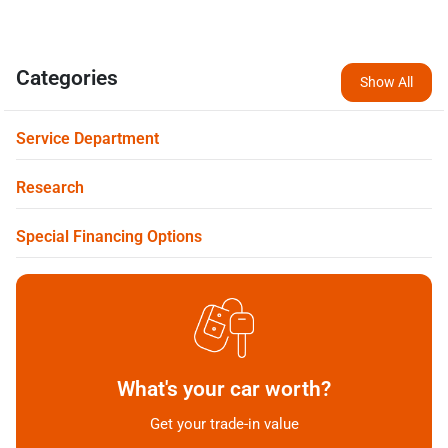
Categories
Show All
Service Department
Research
Special Financing Options
What's your car worth?
Get your trade-in value