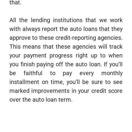
that.
All the lending institutions that we work
with always report the auto loans that they
approve to these credit-reporting agencies.
This means that these agencies will track
your payment progress right up to when
you finish paying off the auto loan. If you’ll
be faithful to pay every monthly
installment on time, you’ll be sure to see
marked improvements in your credit score
over the auto loan term.