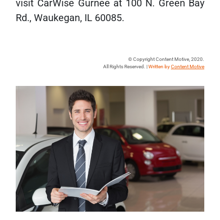
visit CarWise Gurnee at 100 N. Green Bay
Rd., Waukegan, IL 60085.
© Copyright Content Motive, 2020.
All Rights Reserved. |
Written by
Content Motive