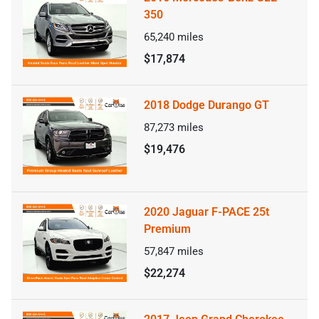
350
65,240
miles
$17,874
2018 Dodge Durango GT
87,273
miles
$19,476
2020 Jaguar F-PACE 25t
Premium
57,847
miles
$22,274