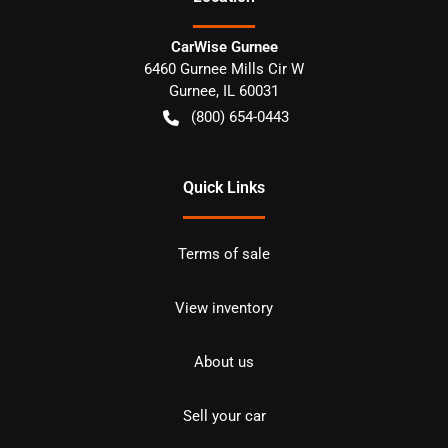
CarWise Gurnee
6460 Gurnee Mills Cir W
Gurnee
,
IL
60031
(800) 654-0443
Quick Links
Terms of sale
View inventory
About us
Sell your car