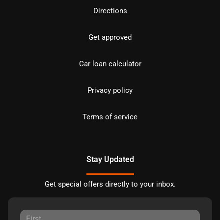
Directions
Get approved
Car loan calculator
Privacy policy
Terms of service
Stay Updated
Get special offers directly to your inbox.