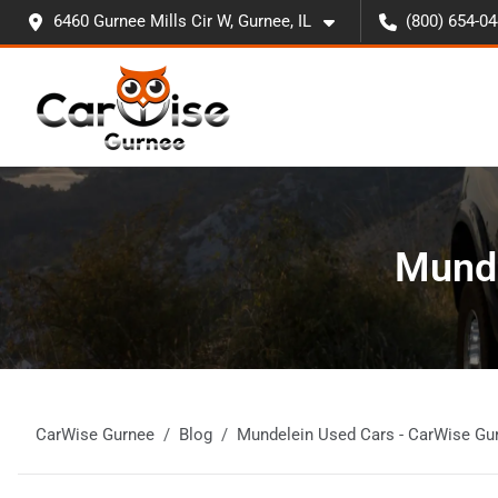
6460 Gurnee Mills Cir W, Gurnee, IL
(800) 654-0
Munde
CarWise Gurnee
Blog
Mundelein Used Cars - CarWise Gu