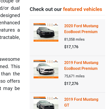
s coupe or
d/or dual
Check out our
featured vehicles
 designed
 enhanced
2020 Ford Mustang
eatures a
EcoBoost Premium
ractable,
81,058
miles
$17,176
 awesome
2019 Ford Mustang
ned. This
EcoBoost Premium
 than the
75,671
miles
lso offers
$17,276
at may be
2019 Ford Mustang
GT