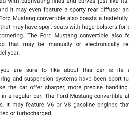
ed with captivating lines and curves just like it
and it may even feature a sporty rear diffuser an
Ford Mustang convertible also boasts a tastefully
 that may have sport seats with huge bolsters for
ornering. The Ford Mustang convertible also f
top that may be manually or electronically ret
el year.
 you are sure to like about this car is its
ering and suspension systems have been sport-tu
e the car offer sharper, more precise handling
 in a regular car. The Ford Mustang convertible a
s. It may feature V6 or V8 gasoline engines th
ated or turbocharged.