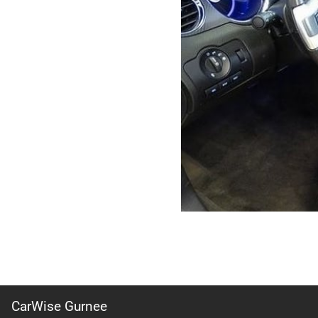
CarWise Gurnee