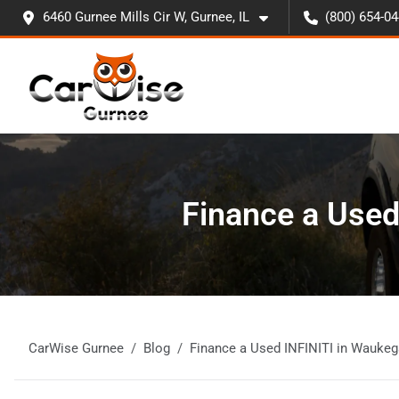
6460 Gurnee Mills Cir W, Gurnee, IL
(800) 654-0
Finance a Used
CarWise Gurnee
Blog
Finance a Used INFINITI in Waukeg