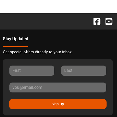
Stay Updated
Get special offers directly to your inbox.
Sign Up