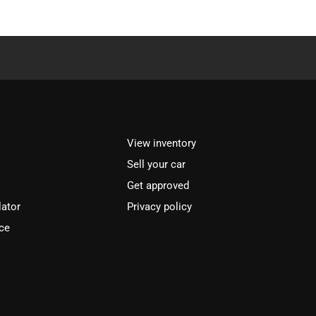
View inventory
Sell your car
Get approved
lator
Privacy policy
ce