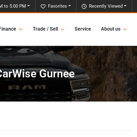
M to 5:00 PM
Favorites
Recently Viewed
Finance
Trade / Sell
Service
About us
 CarWise Gurnee