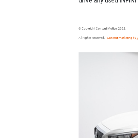
drive any used INFINI
© Copyright Content Motive, 2022.
All Rights Reserved. |
Content marketing by