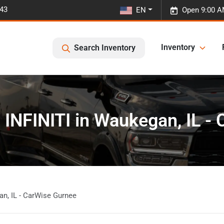
443
EN
Open 9:00 A
Inventory
Search Inventory
 INFINITI in Waukegan, IL -
an, IL - CarWise Gurnee