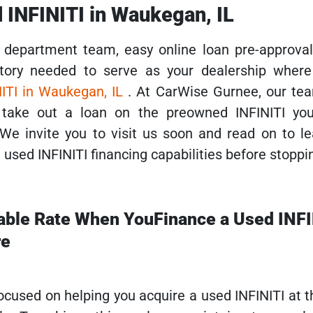
 INFINITI in Waukegan, IL
department team, easy online loan pre-approval
tory needed to serve as your dealership wher
ITI in Waukegan, IL
. At CarWise Gurnee, our tea
 take out a loan on the preowned INFINITI yo
 We invite you to visit us soon and read on to l
used INFINITI financing capabilities before stoppin
able Rate When YouFinance a Used INFI
re
ocused on helping you acquire a used INFINITI at 