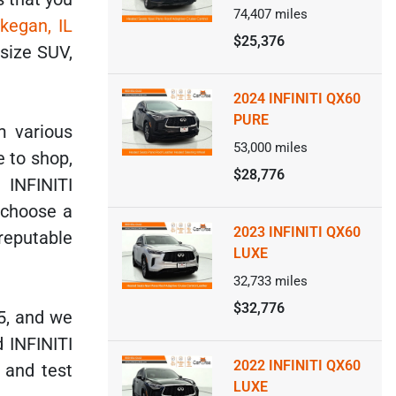
74,407
miles
kegan, IL
$25,376
dsize SUV,
2024 INFINITI QX60
PURE
m various
53,000
miles
 to shop,
$28,776
 INFINITI
 choose a
2023 INFINITI QX60
reputable
LUXE
32,733
miles
$32,776
5, and we
d INFINITI
2022 INFINITI QX60
 and test
LUXE