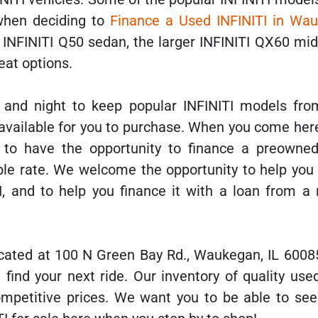
when deciding to
Finance a Used INFINITI in Wau
e INFINITI Q50 sedan, the larger INFINITI QX60 mi
eat options.
and night to keep popular INFINITI models fro
available for you to purchase. When you come here
 to have the opportunity to finance a preowned
able rate. We welcome the opportunity to help you
I, and to help you finance it with a loan from a 
cated at 100 N Green Bay Rd., Waukegan, IL 6008
 find your next ride. Our inventory of quality use
competitive prices. We want you to be able to see