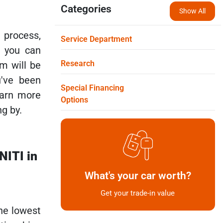
Categories
Show All
 process,
Service Department
e you can
Research
m will be
u've been
Special Financing
earn more
Options
g by.
NITI in
What's your car worth?
Get your trade-in value
the lowest