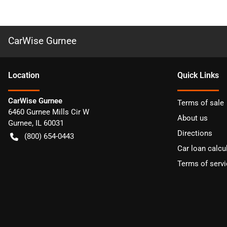
CarWise Gurnee
Location
Quick Links
CarWise Gurnee
Terms of sale
6460 Gurnee Mills Cir W
About us
Gurnee
,
IL
60031
Directions
(800) 654-0443
Car loan calcu
Terms of servi