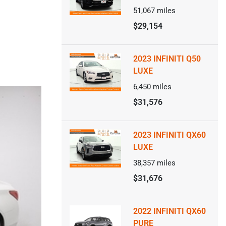
51,067
miles
$29,154
2023 INFINITI Q50
LUXE
6,450
miles
$31,576
2023 INFINITI QX60
LUXE
38,357
miles
$31,676
2022 INFINITI QX60
PURE