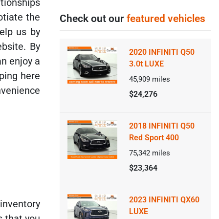
tionships
otiate the
Check out our
featured vehicles
elp us by
bsite. By
2020 INFINITI Q50
an enjoy a
3.0t LUXE
ping here
45,909
miles
nvenience
$24,276
2018 INFINITI Q50
Red Sport 400
75,342
miles
$23,364
2023 INFINITI QX60
inventory
LUXE
s that you