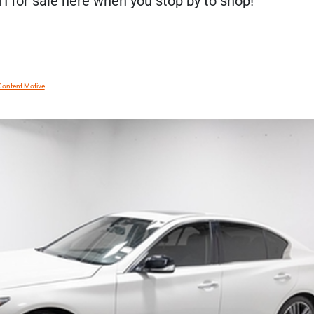
TI for sale here when you stop by to shop!
Content Motive