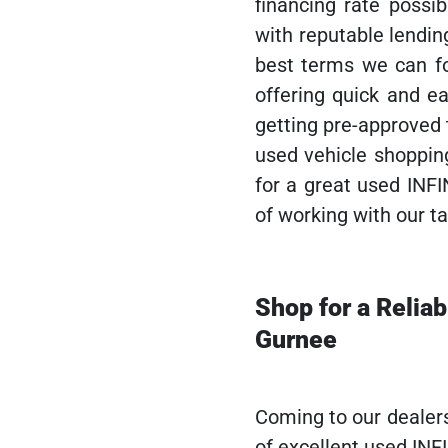
financing rate possib
with reputable lendin
best terms we can fo
offering quick and ea
getting pre-approved
used vehicle shoppin
for a great used INFI
of working with our ta
Shop for a Relia
Gurnee
Coming to our dealer
of excellent used INF