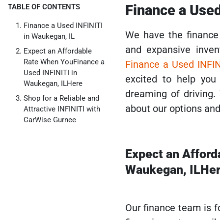
Finance a Used
TABLE OF CONTENTS
Finance a Used INFINITI
We have the finance 
in Waukegan, IL
and expansive inven
Expect an Affordable
Rate When YouFinance a
Finance a Used INFIN
Used INFINITI in
excited to help you
Waukegan, ILHere
dreaming of driving.
Shop for a Reliable and
about our options and 
Attractive INFINITI with
CarWise Gurnee
Expect an Afford
Waukegan, ILHe
Our finance team is f