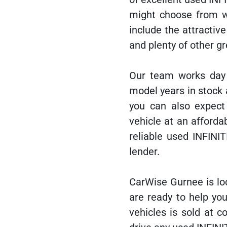
might choose from 
include the attractiv
and plenty of other gr
Our team works day 
model years in stock 
you can also expect
vehicle at an afford
reliable used INFINIT
lender.
CarWise Gurnee is lo
are ready to help you
vehicles is sold at 