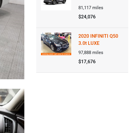
81,117
miles
$24,076
2020 INFINITI Q50
3.0t LUXE
97,888
miles
$17,676