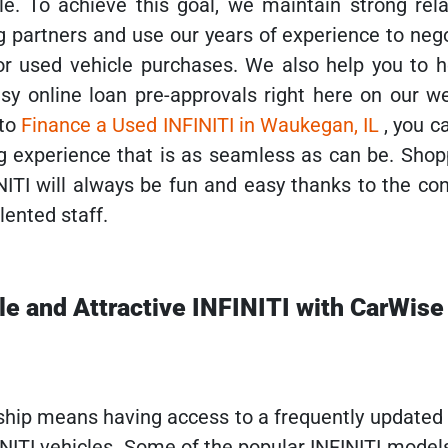
le. To achieve this goal, we maintain strong rela
g partners and use our years of experience to neg
r used vehicle purchases. We also help you to h
sy online loan pre-approvals right here on our we
 to
Finance a Used INFINITI in Waukegan, IL
, you c
g experience that is as seamless as can be. Shop
NITI will always be fun and easy thanks to the co
lented staff.
ble and Attractive INFINITI with CarWise
ship means having access to a frequently updated 
INITI vehicles. Some of the popular INFINITI model