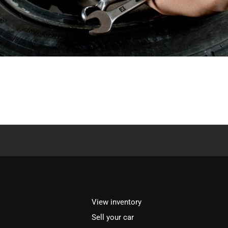
View inventory
Sell your car