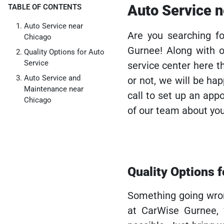
Auto Service 
TABLE OF CONTENTS
Auto Service near
Are you searching f
Chicago
Gurnee! Along with o
Quality Options for Auto
Service
service center here t
Auto Service and
or not, we will be ha
Maintenance near
call to set up an ap
Chicago
of our team about you
Quality Options 
Something going wron
at CarWise Gurnee,