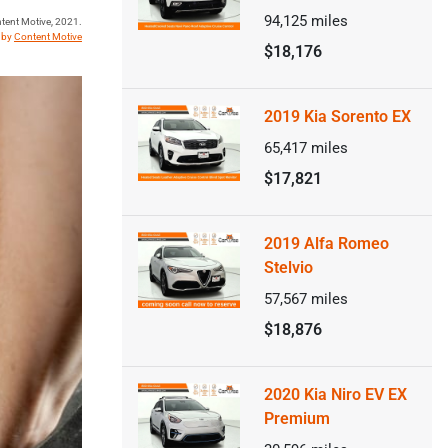
94,125
miles
tent Motive, 2021.
t by
Content Motive
$18,176
2019 Kia Sorento EX
65,417
miles
$17,821
2019 Alfa Romeo
Stelvio
57,567
miles
$18,876
2020 Kia Niro EV EX
Premium