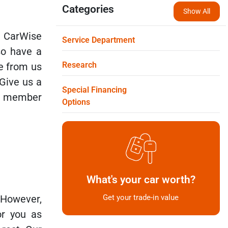
Categories
Show All
 CarWise
Service Department
so have a
Research
le from us
 Give us a
Special Financing
 a member
Options
What's your car worth?
 However,
Get your trade-in value
r you as