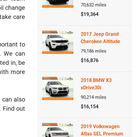
70,632
miles
il change
$19,364
take care
2017 Jeep Grand
Cherokee Altitude
portant to
79,186
miles
e. We can
$16,876
ted in, be
with more
2018 BMW X3
xDrive30i
90,214
miles
u can also
$16,154
. Find out
2019 Volkswagen
Atlas SEL Premium