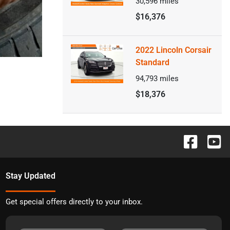
30,596
miles
$16,376
2022 Lincoln Corsair
Standard
94,793
miles
$18,376
Stay Updated
Get special offers directly to your inbox.