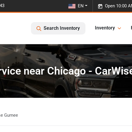
443
EN
Open 10:00 A
Inventory
Search Inventory
rvice near Chicago - CarWis
se Gurnee