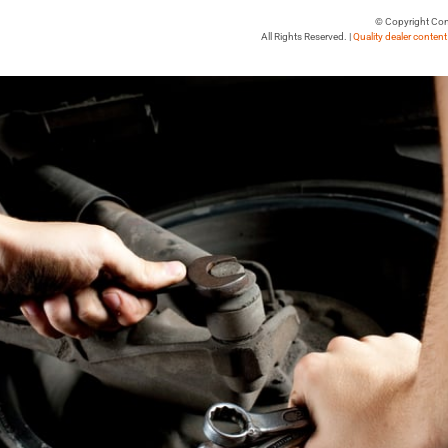
© Copyright Con
All Rights Reserved. |
Quality dealer conten