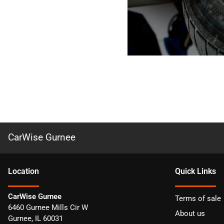
CarWise Gurnee
Location
Quick Links
CarWise Gurnee
Terms of sale
6460 Gurnee Mills Cir W
About us
Gurnee
,
IL
60031