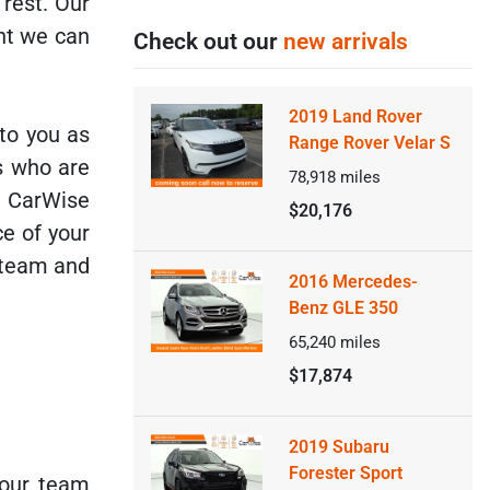
 rest. Our
nt we can
Check out our
new arrivals
2019 Land Rover
 to you as
Range Rover Velar S
rs who are
78,918
miles
e CarWise
$20,176
ce of your
 team and
2016 Mercedes-
Benz GLE 350
65,240
miles
$17,874
2019 Subaru
Forester Sport
 our team