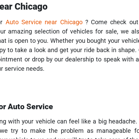
near Chicago
or
Auto Service near Chicago
? Come check out
ur amazing selection of vehicles for sale, we al
hat is open to you. Whether you bought your vehic
ppy to take a look and get your ride back in shape.
pointment or drop by our dealership to speak with
r service needs.
for Auto Service
g with your vehicle can feel like a big headache.
 we try to make the problem as manageable fo