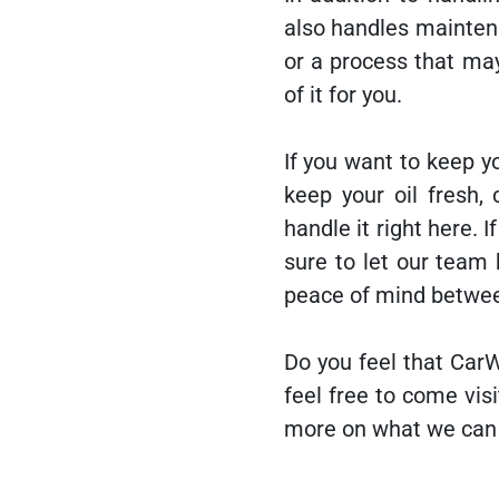
also handles mainten
or a process that ma
of it for you.
If you want to keep yo
keep your oil fresh,
handle it right here. 
sure to let our team
peace of mind betwe
Do you feel that CarW
feel free to come vis
more on what we can 