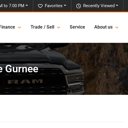
M to 7:00 PM
Favorites
Recently Viewed
Finance
Trade / Sell
Service
About us
e Gurnee