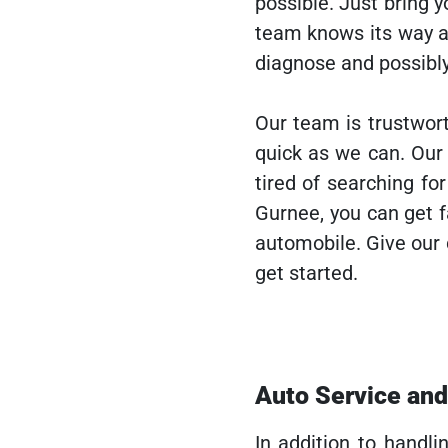
possible. Just bring y
team knows its way a
diagnose and possibly
Our team is trustwort
quick as we can. Ou
tired of searching f
Gurnee, you can get f
automobile. Give our
get started.
Auto Service an
In addition to handli