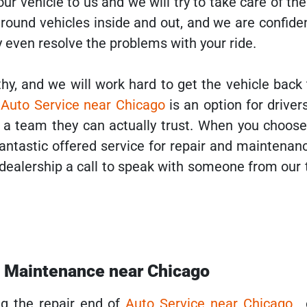
our vehicle to us and we will try to take care of the
round vehicles inside and out, and we are confide
 even resolve the problems with your ride.
hy, and we will work hard to get the vehicle back
r
Auto Service near Chicago
is an option for drive
or a team they can actually trust. When you choos
antastic offered service for repair and maintenan
 dealership a call to speak with someone from our
d Maintenance near Chicago
ng the repair end of
Auto Service near Chicago
,