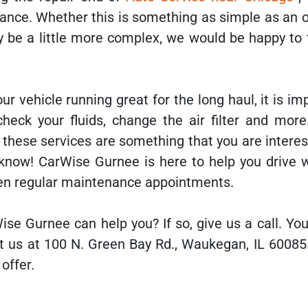
ance. Whether this is something as simple as an o
y be a little more complex, we would be happy to 
ur vehicle running great for the long haul, it is im
 check your fluids, change the air filter and mor
If these services are something that you are interes
 know! CarWise Gurnee is here to help you drive 
en regular maintenance appointments.
ise Gurnee can help you? If so, give us a call. Yo
it us at 100 N. Green Bay Rd., Waukegan, IL 60085
offer.