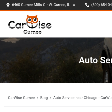
6460 Gurnee Mills Cir W, Gurnee, IL
(800) 654-0
Auto Se
CarWise Gurnee
Blog
Auto Service near Chicago - CarWi