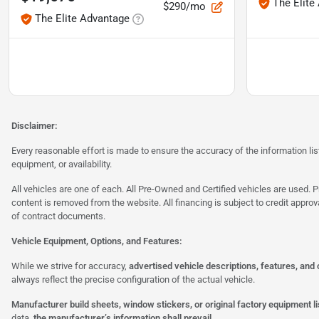
The Elite
$290/mo
The Elite Advantage
Disclaimer:
Every reasonable effort is made to ensure the accuracy of the information l
equipment, or availability.
All vehicles are one of each. All Pre-Owned and Certified vehicles are used. Pr
content is removed from the website. All financing is subject to credit approv
of contract documents.
Vehicle Equipment, Options, and Features:
While we strive for accuracy,
advertised vehicle descriptions, features, and
always reflect the precise configuration of the actual vehicle.
Manufacturer build sheets, window stickers, or original factory equipment lis
data,
the manufacturer’s information shall prevail.