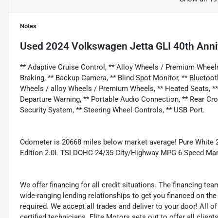
Notes
Used
2024 Volkswagen Jetta GLI 40th Anni
** Adaptive Cruise Control, ** Alloy Wheels / Premium Wheel
Braking, ** Backup Camera, ** Blind Spot Monitor, ** Bluetoot
Wheels / alloy Wheels / Premium Wheels, ** Heated Seats, ** K
Departure Warning, ** Portable Audio Connection, ** Rear Cross T
Security System, ** Steering Wheel Controls, ** USB Port.
Odometer is 20668 miles below market average! Pure White 
Edition 2.0L TSI DOHC 24/35 City/Highway MPG 6-Speed Ma
We offer financing for all credit situations. The financing t
wide-ranging lending relationships to get you financed on t
required. We accept all trades and deliver to your door! All 
certified technicians. Elite Motors sets out to offer all clients