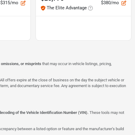
$315/mo
$380/mo
The Elite Advantage
, omissions, or misprints
that may occur in vehicle listings, pricing,
All offers expire at the close of business on the day the subject vehicle or
te, term, and documentary service fee. Any agreement is subject to execution
decoding of the Vehicle Identification Number (VIN).
These tools may not
screpancy between a listed option or feature and the manufacturer’s build