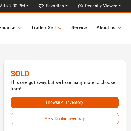
M to 7:00 PM
Favorites
Recently Viewed
Finance
Trade / Sell
Service
About us
SOLD
This one got away, but we have many more to choose
from!
Browse All Inventory
View Similar Inventory