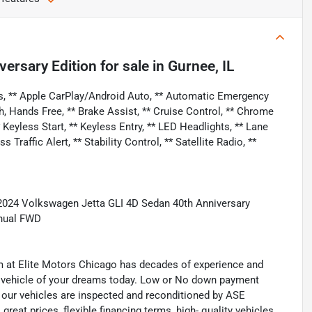
versary Edition
for sale
in
Gurnee, IL
s, ** Apple CarPlay/Android Auto, ** Automatic Emergency
h, Hands Free, ** Brake Assist, ** Cruise Control, ** Chrome
eyless Start, ** Keyless Entry, ** LED Headlights, ** Lane
raffic Alert, ** Stability Control, ** Satellite Radio, **
2024 Volkswagen Jetta GLI 4D Sedan 40th Anniversary
nual FWD
eam at Elite Motors Chicago has decades of experience and
he vehicle of your dreams today. Low or No down payment
of our vehicles are inspected and reconditioned by ASE
 great prices, flexible financing terms, high- quality vehicles