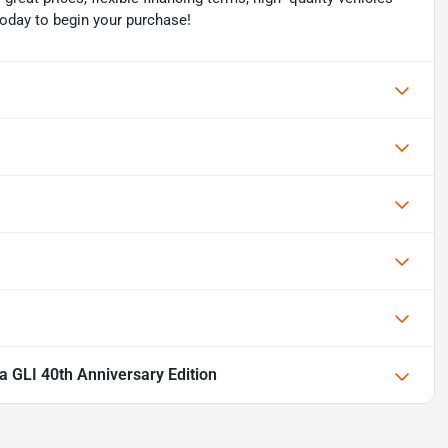
today to begin your purchase!
 GLI 40th Anniversary Edition