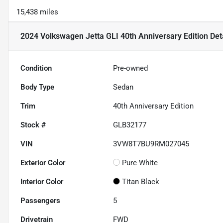
15,438 miles
2024 Volkswagen Jetta GLI 40th Anniversary Edition
Det
Condition
Pre-owned
Body Type
Sedan
Trim
40th Anniversary Edition
Stock #
GLB32177
VIN
3VW8T7BU9RM027045
Exterior Color
Pure White
Interior Color
Titan Black
Passengers
5
Drivetrain
FWD