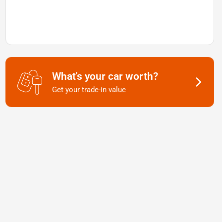
What's your car worth?
Get your trade-in value