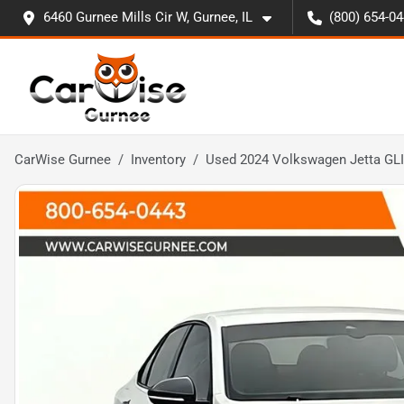
6460 Gurnee Mills Cir W, Gurnee, IL
(800) 654-0
CarWise Gurnee
Inventory
Used 2024 Volkswagen Jetta GLI 