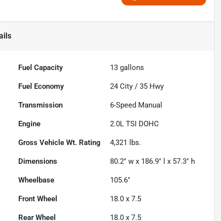
ails
Fuel Capacity
13
gallons
Fuel Economy
24
City /
35
Hwy
Transmission
6-Speed Manual
Engine
2.0L TSI DOHC
Gross Vehicle Wt. Rating
4,321
lbs.
Dimensions
80.2" w x 186.9" l x 57.3" h
Wheelbase
105.6"
Front Wheel
18.0 x 7.5
Rear Wheel
18.0 x 7.5