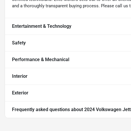
and a thoroughly transparent buying process. Please call us 
Entertainment & Technology
Safety
Performance & Mechanical
Interior
Exterior
Frequently asked questions about
2024 Volkswagen Jetta