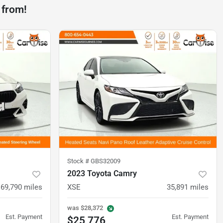
 from!
Stock #
GBS32009
2023 Toyota Camry
69,790
miles
XSE
35,891
miles
was
$28,372
Est. Payment
Est. Payment
$25,776