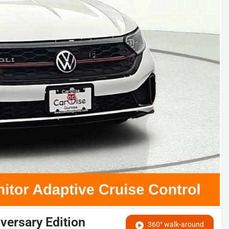
versary Edition
360° walk-around