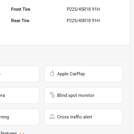
Front Tire
P225/45R18 91H
Rear Tire
P225/45R18 91H
o
Apple CarPlay
era
Blind spot monitor
rning
Cross traffic alert
 features