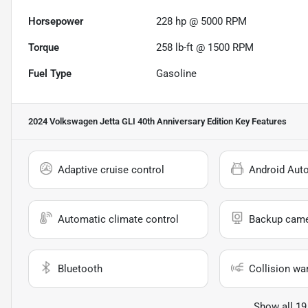
Horsepower
228 hp @ 5000 RPM
Torque
258 lb-ft @ 1500 RPM
Fuel Type
Gasoline
2024 Volkswagen Jetta GLI 40th Anniversary Edition
Key Features
Adaptive cruise control
Android Aut
Automatic climate control
Backup cam
Bluetooth
Collision wa
Show all 19