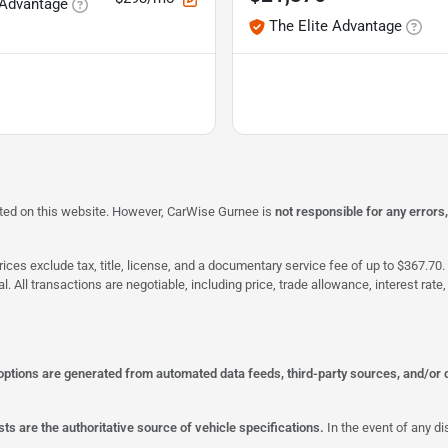
 Advantage
The Elite Advantage
isted on this website. However, CarWise Gurnee is
not responsible for any errors
ices exclude tax, title, license, and a documentary service fee of up to $367.70. 
al. All transactions are negotiable, including price, trade allowance, interest ra
 options are generated from automated data feeds, third-party sources, and/or 
ts are the authoritative source of vehicle specifications.
In the event of any di