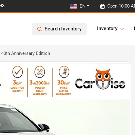
443
EN
Open 10:00 A
Inventory
Search Inventory
40th Anniversary Edition