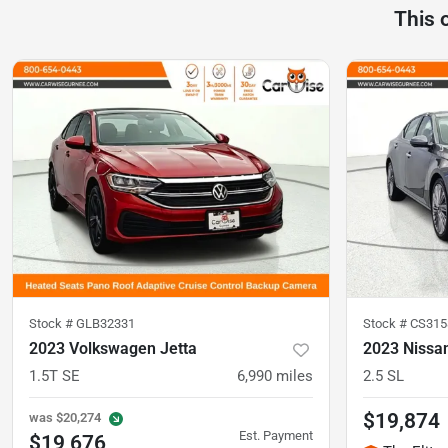
This 
Stock #
GLB32331
Stock #
CS315
2023 Volkswagen Jetta
2023 Nissa
1.5T SE
6,990
miles
2.5 SL
$19,874
was
$20,274
Est. Payment
$19,676