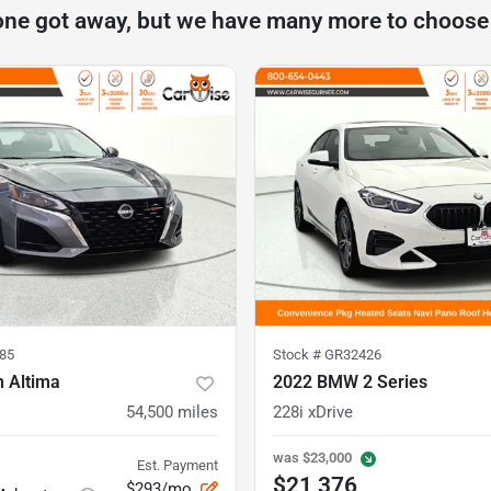
one got away, but we have many more to choose
85
Stock #
GR32426
n Altima
2022 BMW 2 Series
54,500
miles
228i xDrive
was
$23,000
Est. Payment
$21,376
$293/mo