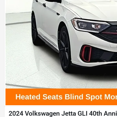
2024 Volkswagen Jetta GLI 40th Anni