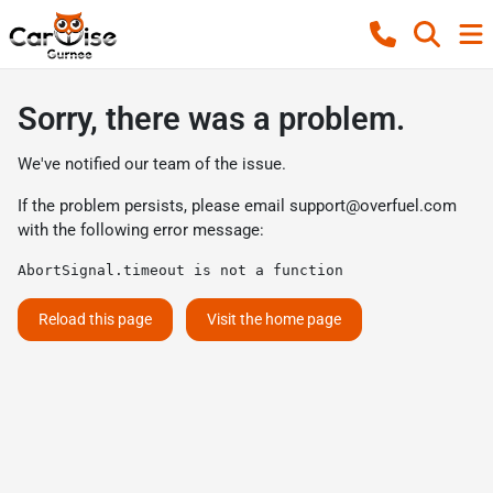
Sorry, there was a problem.
We've notified our team of the issue.
If the problem persists, please email
support@overfuel.com
with the following error message:
AbortSignal.timeout is not a function
Reload this page
Visit the home page