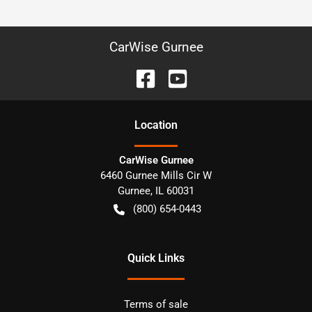
CarWise Gurnee
Location
CarWise Gurnee
6460 Gurnee Mills Cir W
Gurnee
,
IL
60031
(800) 654-0443
Quick Links
Terms of sale