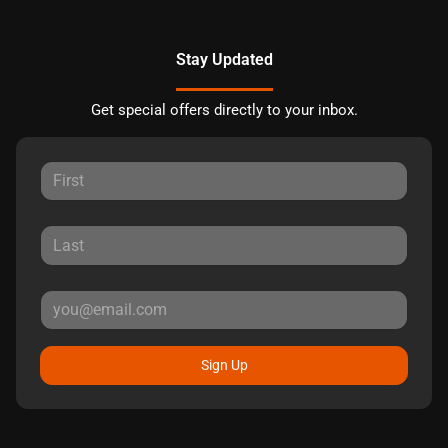
Stay Updated
Get special offers directly to your inbox.
Sign Up