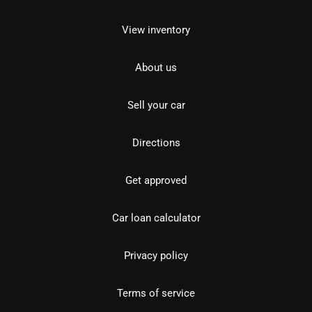
View inventory
About us
Sell your car
Directions
Get approved
Car loan calculator
Privacy policy
Terms of service