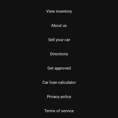
View inventory
About us
Sell your car
Directions
Get approved
Car loan calculator
Privacy policy
Terms of service