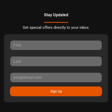
Stay Updated
Get special offers directly to your inbox.
Sign Up