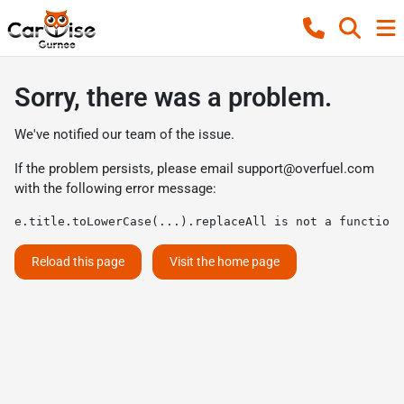
Sorry, there was a problem.
We've notified our team of the issue.
If the problem persists, please email
support@overfuel.com
with the following error message:
e.title.toLowerCase(...).replaceAll is not a function
Reload this page
Visit the home page