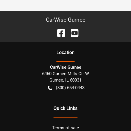
CarWise Gurnee
Location
CarWise Gurnee
6460 Gurnee Mills Cir W
Gurnee
,
IL
60031
(800) 654-0443
Quick Links
Terms of sale