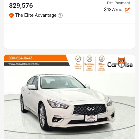
Est. Payment
$29,576
$437/mo
The Elite Advantage