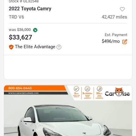
Stock #
GL32548
2022 Toyota Camry
TRD V6
42,427
miles
was
$36,000
Est. Payment
$33,627
$496/mo
The Elite Advantage