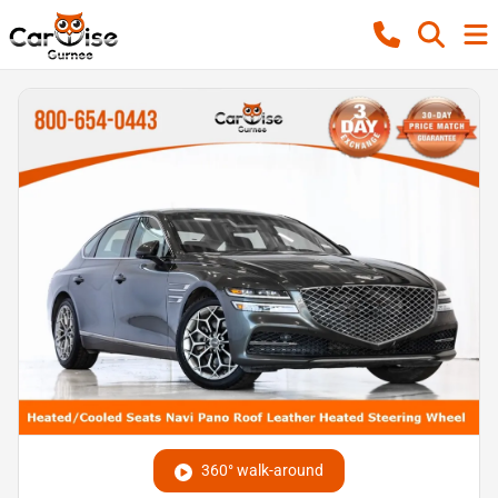
360° walk-around