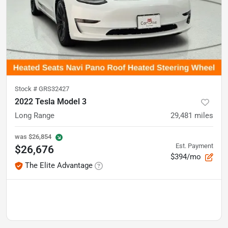
Stock #
GRS32427
2022 Tesla Model 3
Long Range
29,481
miles
was
$26,854
Est. Payment
$26,676
$394/mo
The Elite Advantage