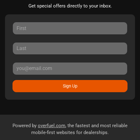
Get special offers directly to your inbox.
Sign Up
Powered by
overfuel.com
, the fastest and most reliable
mobile-first websites for dealerships.