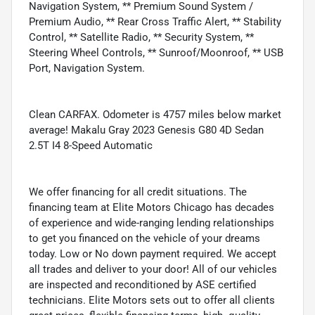
Navigation System, ** Premium Sound System /
Premium Audio, ** Rear Cross Traffic Alert, ** Stability
Control, ** Satellite Radio, ** Security System, **
Steering Wheel Controls, ** Sunroof/Moonroof, ** USB
Port, Navigation System.
Clean CARFAX. Odometer is 4757 miles below market
average! Makalu Gray 2023 Genesis G80 4D Sedan
2.5T I4 8-Speed Automatic
We offer financing for all credit situations. The
financing team at Elite Motors Chicago has decades
of experience and wide-ranging lending relationships
to get you financed on the vehicle of your dreams
today. Low or No down payment required. We accept
all trades and deliver to your door! All of our vehicles
are inspected and reconditioned by ASE certified
technicians. Elite Motors sets out to offer all clients