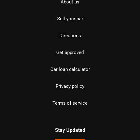
About us
Sell your car
Directions
Get approved
Car loan calculator
Privacy policy
Terms of service
Stay Updated