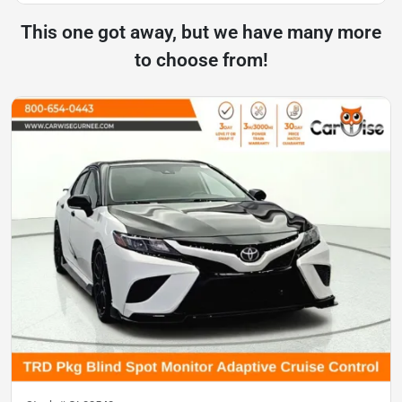
This one got away, but we have many more
to choose from!