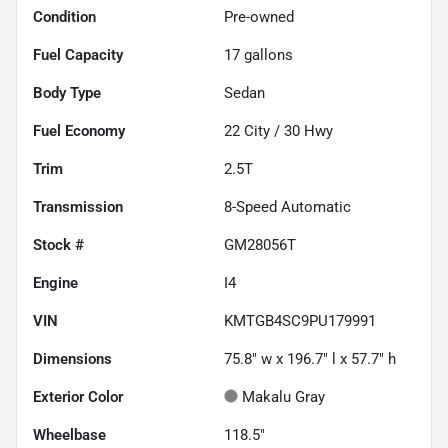
Condition
Pre-owned
Fuel Capacity
17
gallons
Body Type
Sedan
Fuel Economy
22
City /
30
Hwy
Trim
2.5T
Transmission
8-Speed Automatic
Stock #
GM28056T
Engine
I4
VIN
KMTGB4SC9PU179991
Dimensions
75.8" w x 196.7" l x 57.7" h
Exterior Color
Makalu Gray
Wheelbase
118.5"