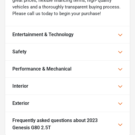
great prices, flexible financing terms, high- quality
vehicles and a thoroughly transparent buying process.
Please call us today to begin your purchase!
Entertainment & Technology
Safety
Performance & Mechanical
Interior
Exterior
Frequently asked questions about
2023
Genesis G80 2.5T