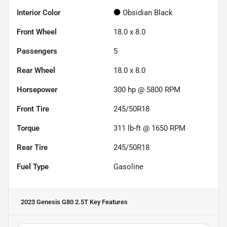
Interior Color
Obsidian Black
Front Wheel
18.0 x 8.0
Passengers
5
Rear Wheel
18.0 x 8.0
Horsepower
300 hp @ 5800 RPM
Front Tire
245/50R18
Torque
311 lb-ft @ 1650 RPM
Rear Tire
245/50R18
Fuel Type
Gasoline
2023 Genesis G80 2.5T
Key Features