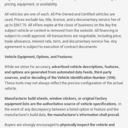
pricing, equipment, or availability.
All vehicles are one of each. All Pre-Owned and Certified vehicles are
used. Prices exclude tax, title, license, and a documentary service fee of
up to $367.70. All offers expire at the close of business on the day the
subject vehicle or content is removed from the website. All financing is
subject to credit approval. All transactions are negotiable, including price,
trade allowance, interest rate, term, and documentary service fee. Any
agreement is subject to execution of contract documents.
Vehicle Equipment, Options, and Features:
While we strive for accuracy,
advertised vehicle descriptions, features,
and options are generated from automated data feeds, third-party
sources, and/or decoding of the Vehicle Identification Number (VIN).
These tools may not always reflect the precise configuration of the actual
vehicle.
Manufacturer build sheets, window stickers, or original factory
equipment lists are the authoritative source of vehicle specifications.
In
the event of any discrepancy between a listed option or feature and the
manufacturer’s build data,
the manufacturer’s information shall prevail.
Buyers are strongly encouraged to
physically inspect the vehicle and