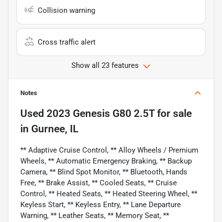
Collision warning
Cross traffic alert
Show all 23 features
Notes
Used
2023 Genesis G80 2.5T
for sale
in
Gurnee, IL
** Adaptive Cruise Control, ** Alloy Wheels / Premium
Wheels, ** Automatic Emergency Braking, ** Backup
Camera, ** Blind Spot Monitor, ** Bluetooth, Hands
Free, ** Brake Assist, ** Cooled Seats, ** Cruise
Control, ** Heated Seats, ** Heated Steering Wheel, **
Keyless Start, ** Keyless Entry, ** Lane Departure
Warning, ** Leather Seats, ** Memory Seat, **