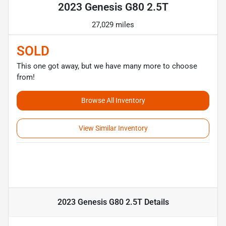
2023 Genesis G80 2.5T
27,029 miles
SOLD
This one got away, but we have many more to choose
from!
Browse All Inventory
View Similar Inventory
2023 Genesis G80 2.5T
Details