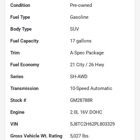
Condition
Pre-owned
Fuel Type
Gasoline
Body Type
SUV
Fuel Capacity
17
gallons
Trim
A-Spec Package
Fuel Economy
21
City /
26
Hwy
Series
SH-AWD
Transmission
10-Speed Automatic
Stock #
GM28788R
Engine
2.0L 16V DOHC
VIN
5J8TC2H62PL803329
Gross Vehicle Wt. Rating
5,027
lbs.