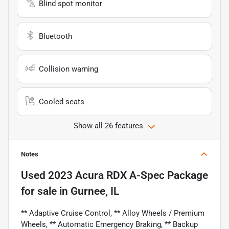
Blind spot monitor
Bluetooth
Collision warning
Cooled seats
Show all 26 features
Notes
Used
2023 Acura RDX A-Spec Package
for sale
in
Gurnee, IL
** Adaptive Cruise Control, ** Alloy Wheels / Premium
Wheels, ** Automatic Emergency Braking, ** Backup