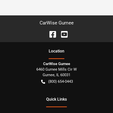
CarWise Gurnee
Location
CarWise Gurnee
6460 Gurnee Mills Cir W
Gurnee
,
IL
60031
(800) 654-0443
Quick Links