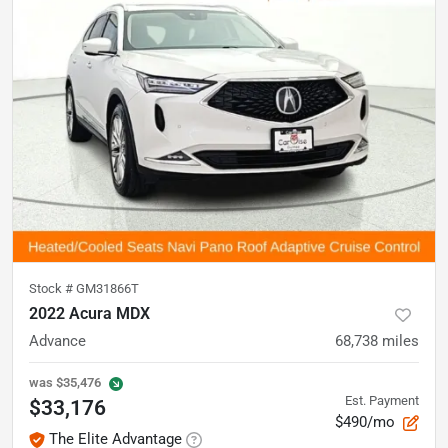
Stock #
GM31866T
2022 Acura MDX
Advance
68,738
miles
was
$35,476
Est. Payment
$33,176
$490/mo
The Elite Advantage