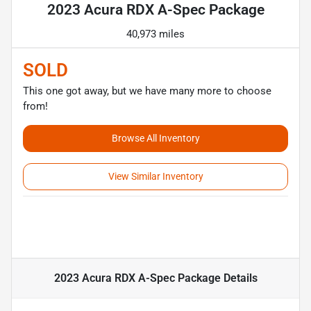
2023 Acura RDX A-Spec Package
40,973 miles
SOLD
This one got away, but we have many more to choose
from!
Browse All Inventory
View Similar Inventory
2023 Acura RDX A-Spec Package
Details