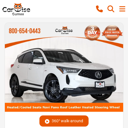
360° walk-around