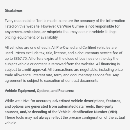
Disclaimer:
Every reasonable effort is made to ensure the accuracy of the information
listed on this website. However, CarWise Gurnee is
not responsible for
any errors, omissions, or misprints
that may occur in vehicle listings,
pricing, equipment, or availability.
All vehicles are one of each. All Pre-Owned and Certified vehicles are
used. Prices exclude tax, title, license, and a documentary service fee of
up to $367.70. All offers expire at the close of business on the day the
subject vehicle or content is removed from the website. All financing is
subject to credit approval. All transactions are negotiable, including price,
trade allowance, interest rate, term, and documentary service fee. Any
agreement is subject to execution of contract documents.
Vehicle Equipment, Options, and Features:
While we strive for accuracy,
advertised vehicle descriptions, features,
and options are generated from automated data feeds, third-party
sources, and/or decoding of the Vehicle Identification Number (VIN).
These tools may not always reflect the precise configuration of the actual
vehicle.