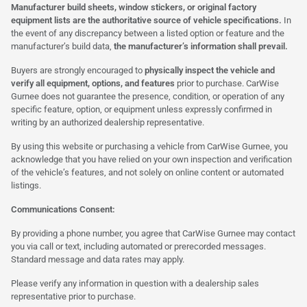
Manufacturer build sheets, window stickers, or original factory
equipment lists are the authoritative source of vehicle specifications.
In
the event of any discrepancy between a listed option or feature and the
manufacturer’s build data,
the manufacturer’s information shall prevail.
Buyers are strongly encouraged to
physically inspect the vehicle and
verify all equipment, options, and features
prior to purchase. CarWise
Gurnee does not guarantee the presence, condition, or operation of any
specific feature, option, or equipment unless expressly confirmed in
writing by an authorized dealership representative.
By using this website or purchasing a vehicle from CarWise Gurnee, you
acknowledge that you have relied on your own inspection and verification
of the vehicle’s features, and not solely on online content or automated
listings.
Communications Consent:
By providing a phone number, you agree that CarWise Gurnee may contact
you via call or text, including automated or prerecorded messages.
Standard message and data rates may apply.
Please verify any information in question with a dealership sales
representative prior to purchase.