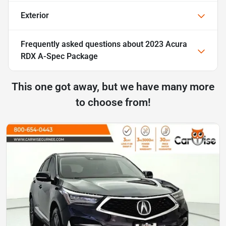
Exterior
Frequently asked questions about
2023 Acura
RDX A-Spec Package
This one got away, but we have many more
to choose from!