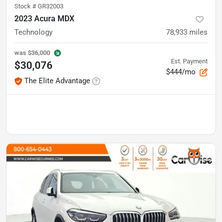
Stock #
GR32003
2023 Acura MDX
Technology
78,933
miles
was
$36,000
Est. Payment
$30,076
$444/mo
The Elite Advantage