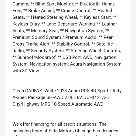
Camera, ** Blind Spot Monitor, ** Bluetooth, Hands
Free, ** Brake Assist, ** Cruise Control, ** Heated
Seats, ** Heated Steering Wheel, ** Keyless Start, **
Keyless Entry, ** Lane Departure Warning, ** Leather
Seats, ** Memory Seat, ** Navigation System, **
Premium Sound System / Premium Audio, ** Rear
Cross Traffic Alert, ** Stability Control, ** Satellite
Radio, ** Security System, ** Steering Wheel Controls,
** Sunroof/Moonroof, ** USB Port, AWD, Navigation
System, Navigation system: Acura Navigation System
with 3D View.
Clean CARFAX. White 2023 Acura RDX 4D Sport Utility
A-Spec Package SH-AWD 2.0L 16V DOHC 21/26
City/Highway MPG 10-Speed Automatic AWD
We offer financing for all credit situations. The
financing team at Elite Motors Chicago has decades