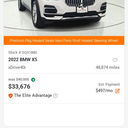
Stock #
GQ31880
2022 BMW X5
xDrive40i
48,874
miles
was
$40,000
Est. Payment
$33,676
$497/mo
The Elite Advantage