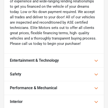
of experience and wide-ranging lending relationships
to get you financed on the vehicle of your dreams
today. Low or No down payment required. We accept
all trades and deliver to your door! All of our vehicles
are inspected and reconditioned by ASE certified
technicians. Elite Motors sets out to offer all clients
great prices, flexible financing terms, high- quality
vehicles and a thoroughly transparent buying process.
Please call us today to begin your purchase!
Entertainment & Technology
Safety
Performance & Mechanical
Interior