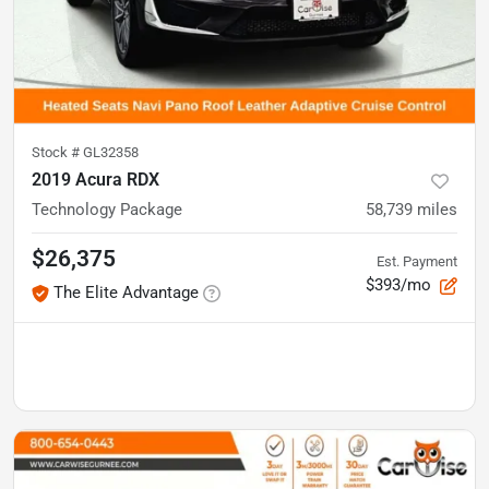
Stock #
GL32358
2019 Acura RDX
Technology Package
58,739
miles
$26,375
Est. Payment
$393/mo
The Elite Advantage