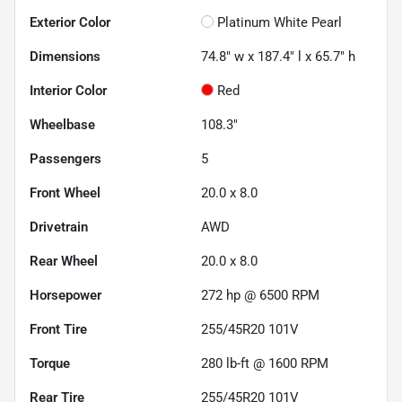
Exterior Color
Platinum White Pearl
Dimensions
74.8" w x 187.4" l x 65.7" h
Interior Color
Red
Wheelbase
108.3"
Passengers
5
Front Wheel
20.0 x 8.0
Drivetrain
AWD
Rear Wheel
20.0 x 8.0
Horsepower
272 hp @ 6500 RPM
Front Tire
255/45R20 101V
Torque
280 lb-ft @ 1600 RPM
Rear Tire
255/45R20 101V