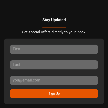
Stay Updated
Get special offers directly to your inbox.
Sign Up