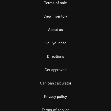
Terms of sale
View inventory
About us
Sell your car
Directions
Get approved
Car loan calculator
Privacy policy
Terms of service