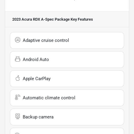
2023 Acura RDX A-Spec Package
Key Features
Adaptive cruise control
Android Auto
Apple CarPlay
Automatic climate control
Backup camera