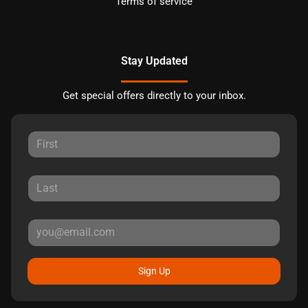
Terms of service
Stay Updated
Get special offers directly to your inbox.
Sign Up