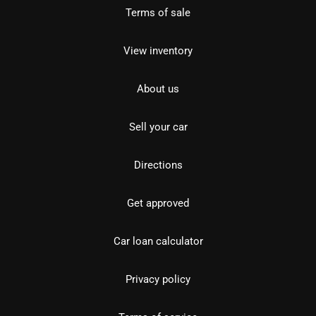
Terms of sale
View inventory
About us
Sell your car
Directions
Get approved
Car loan calculator
Privacy policy