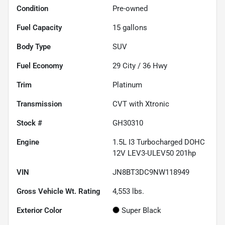
Condition
Pre-owned
Fuel Capacity
15
gallons
Body Type
SUV
Fuel Economy
29
City /
36
Hwy
Trim
Platinum
Transmission
CVT with Xtronic
Stock #
GH30310
Engine
1.5L I3 Turbocharged DOHC
12V LEV3-ULEV50 201hp
VIN
JN8BT3DC9NW118949
Gross Vehicle Wt. Rating
4,553
lbs.
Exterior Color
Super Black