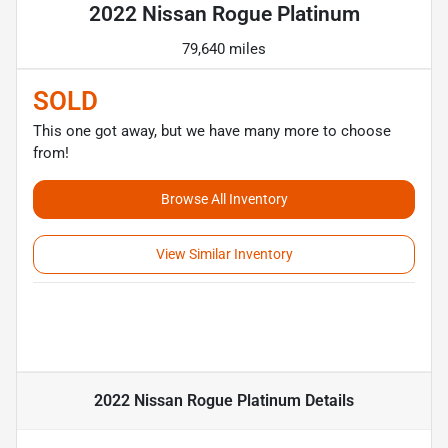
2022 Nissan Rogue Platinum
79,640 miles
SOLD
This one got away, but we have many more to choose
from!
Browse All Inventory
View Similar Inventory
2022 Nissan Rogue Platinum
Details