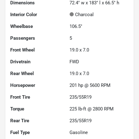
Dimensions
72.4" w x 183" l x 66.5" h
Interior Color
Charcoal
Wheelbase
106.5"
Passengers
5
Front Wheel
19.0 x 7.0
Drivetrain
FWD
Rear Wheel
19.0 x 7.0
Horsepower
201 hp @ 5600 RPM
Front Tire
235/55R19
Torque
225 lb-ft @ 2800 RPM
Rear Tire
235/55R19
Fuel Type
Gasoline