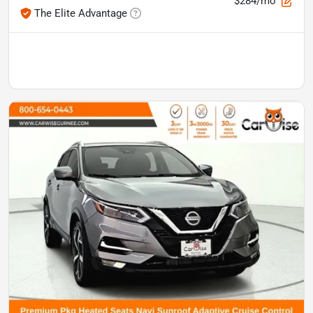
$284/mo
The Elite Advantage