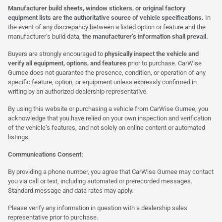
Manufacturer build sheets, window stickers, or original factory
equipment lists are the authoritative source of vehicle specifications.
In
the event of any discrepancy between a listed option or feature and the
manufacturer’s build data,
the manufacturer’s information shall prevail.
Buyers are strongly encouraged to
physically inspect the vehicle and
verify all equipment, options, and features
prior to purchase. CarWise
Gurnee does not guarantee the presence, condition, or operation of any
specific feature, option, or equipment unless expressly confirmed in
writing by an authorized dealership representative.
By using this website or purchasing a vehicle from CarWise Gurnee, you
acknowledge that you have relied on your own inspection and verification
of the vehicle’s features, and not solely on online content or automated
listings.
Communications Consent:
By providing a phone number, you agree that CarWise Gurnee may contact
you via call or text, including automated or prerecorded messages.
Standard message and data rates may apply.
Please verify any information in question with a dealership sales
representative prior to purchase.