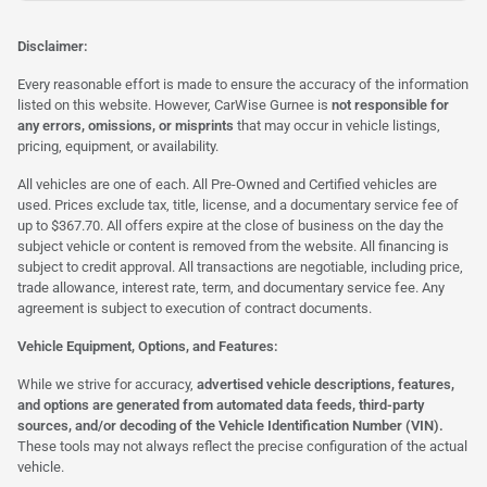
Disclaimer:
Every reasonable effort is made to ensure the accuracy of the information
listed on this website. However, CarWise Gurnee is
not responsible for
any errors, omissions, or misprints
that may occur in vehicle listings,
pricing, equipment, or availability.
All vehicles are one of each. All Pre-Owned and Certified vehicles are
used. Prices exclude tax, title, license, and a documentary service fee of
up to $367.70. All offers expire at the close of business on the day the
subject vehicle or content is removed from the website. All financing is
subject to credit approval. All transactions are negotiable, including price,
trade allowance, interest rate, term, and documentary service fee. Any
agreement is subject to execution of contract documents.
Vehicle Equipment, Options, and Features:
While we strive for accuracy,
advertised vehicle descriptions, features,
and options are generated from automated data feeds, third-party
sources, and/or decoding of the Vehicle Identification Number (VIN).
These tools may not always reflect the precise configuration of the actual
vehicle.