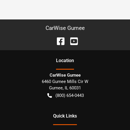
CarWise Gurnee
Location
CarWise Gurnee
6460 Gurnee Mills Cir W
Gurnee
,
IL
60031
(800) 654-0443
Quick Links