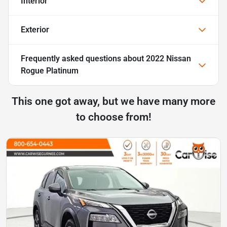
Interior
Exterior
Frequently asked questions about
2022 Nissan
Rogue Platinum
This one got away, but we have many more
to choose from!