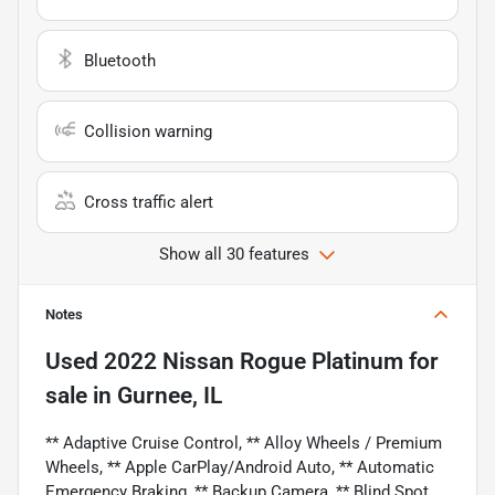
Bluetooth
Collision warning
Cross traffic alert
Show all 30 features
Notes
Used
2022 Nissan Rogue Platinum
for
sale
in
Gurnee, IL
** Adaptive Cruise Control, ** Alloy Wheels / Premium
Wheels, ** Apple CarPlay/Android Auto, ** Automatic
Emergency Braking, ** Backup Camera, ** Blind Spot