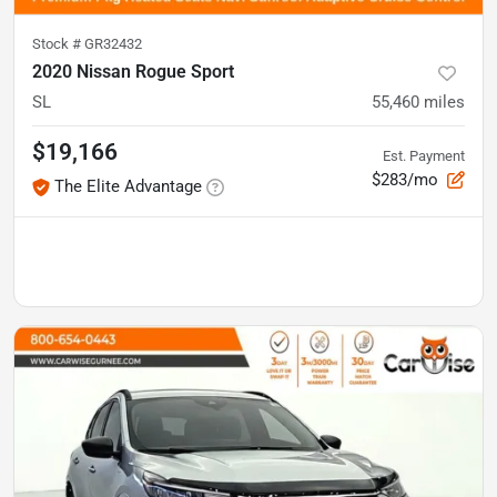
Stock #
GR32432
2020 Nissan Rogue Sport
SL
55,460
miles
$19,166
Est. Payment
$283/mo
The Elite Advantage