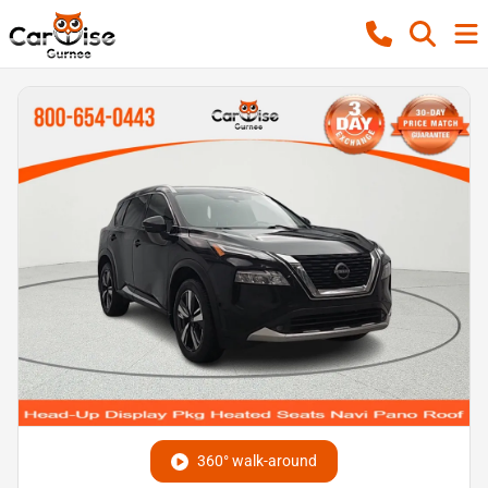
360° walk-around