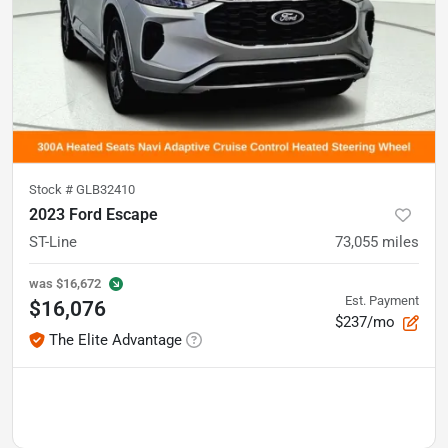
Stock #
GLB32410
2023 Ford Escape
ST-Line
73,055
miles
was
$16,672
Est. Payment
$16,076
$237/mo
The Elite Advantage