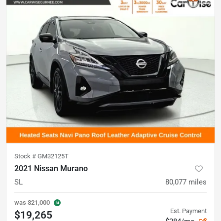
Stock #
GM32125T
2021 Nissan Murano
SL
80,077
miles
was
$21,000
Est. Payment
$19,265