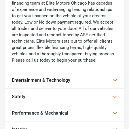
financing team at Elite Motors Chicago has decades
of experience and wide-ranging lending relationships
to get you financed on the vehicle of your dreams
today. Low or No down payment required. We accept
all trades and deliver to your door! All of our vehicles
are inspected and reconditioned by ASE certified
technicians. Elite Motors sets out to offer all clients
great prices, flexible financing terms, high- quality
vehicles and a thoroughly transparent buying process.
Please call us today to begin your purchase!
Entertainment & Technology
Safety
Performance & Mechanical