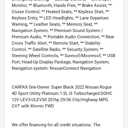
Monitor, ** Bluetooth, Hands Free, ** Brake Assist, **
Cruise Control, ** Heated Seats, ** Keyless Start, **
Keyless Entry, ** LED Headlights, ** Lane Departure
Warning, ** Leather Seats, ** Memory Seat, **
Navigation System, ** Premium Sound System /
Premium Audio, ** Portable Audio Connection, ** Rear
Cross Traffic Alert, ** Remote Start, ** Stability
Control, ** Satellite Radio, ** Security System, **
Steering Wheel Controls, ** Sunroof/Moonroof, ** USB
Port, Head-Up Display Package, Navigation System,
Navigation system: NissanConnect Navigation.
CARFAX One-Owner. Super Black 2022 Nissan Rogue
4D Sport Utility Platinum 1.5L I3 Turbocharged DOHC
12V LEV3-ULEV50 201hp 29/36 City/Highway MPG
CVT with Xtronic FWD
We offer financing for all credit situations. The