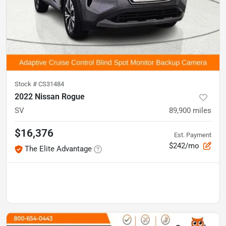
Stock #
CS31484
2022 Nissan Rogue
SV
89,900
miles
$16,376
Est. Payment
$242/mo
The Elite Advantage