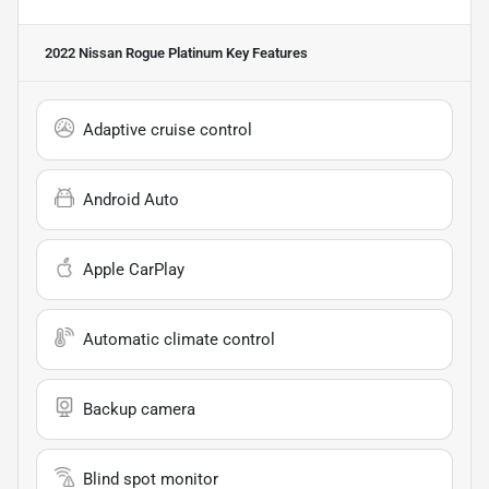
2022 Nissan Rogue Platinum
Key Features
Adaptive cruise control
Android Auto
Apple CarPlay
Automatic climate control
Backup camera
Blind spot monitor