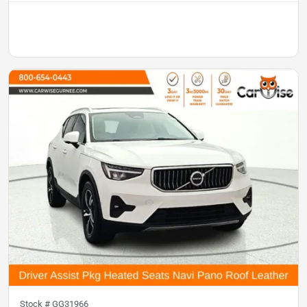
Stock #
GG31966