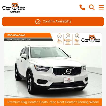
Confirm Availability