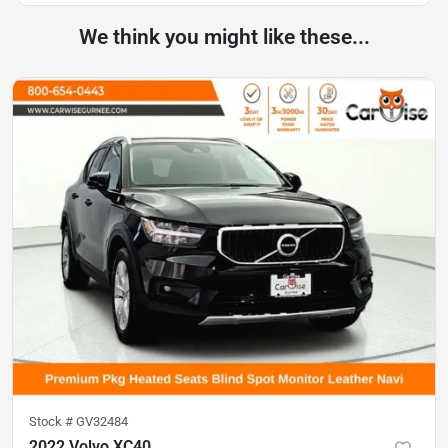
We think you might like these...
Stock #
GV32484
2022 Volvo XC40