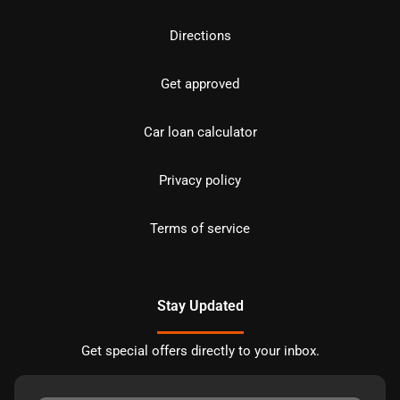
Directions
Get approved
Car loan calculator
Privacy policy
Terms of service
Stay Updated
Get special offers directly to your inbox.