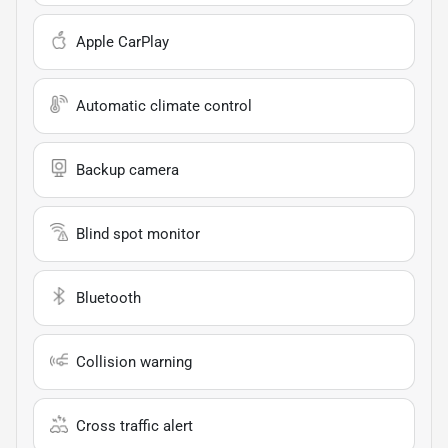
Apple CarPlay
Automatic climate control
Backup camera
Blind spot monitor
Bluetooth
Collision warning
Cross traffic alert