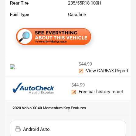
Rear Tire
235/55R18 100H
Fuel Type
Gasoline
$44.99
View CARFAX Report
$44.99
Free car history report
2020 Volvo XC40 Momentum
Key Features
Android Auto