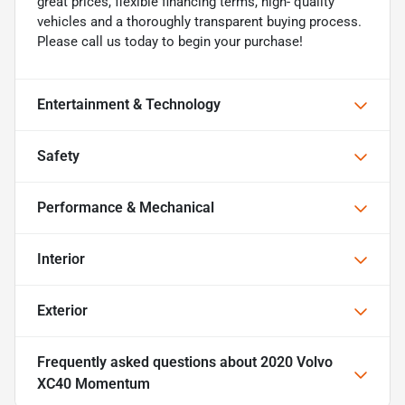
great prices, flexible financing terms, high- quality
vehicles and a thoroughly transparent buying process.
Please call us today to begin your purchase!
Entertainment & Technology
Safety
Performance & Mechanical
Interior
Exterior
Frequently asked questions about
2020 Volvo
XC40 Momentum