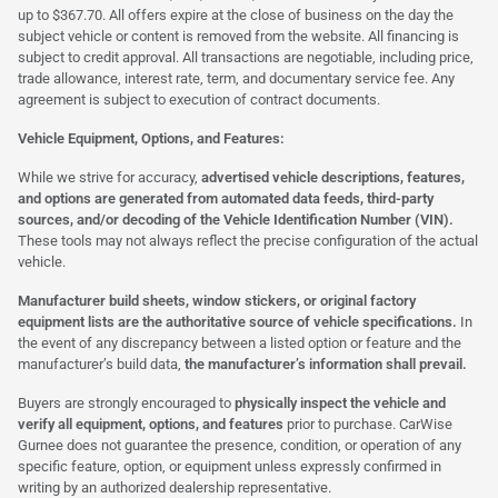
up to $367.70. All offers expire at the close of business on the day the
subject vehicle or content is removed from the website. All financing is
subject to credit approval. All transactions are negotiable, including price,
trade allowance, interest rate, term, and documentary service fee. Any
agreement is subject to execution of contract documents.
Vehicle Equipment, Options, and Features:
While we strive for accuracy,
advertised vehicle descriptions, features,
and options are generated from automated data feeds, third-party
sources, and/or decoding of the Vehicle Identification Number (VIN).
These tools may not always reflect the precise configuration of the actual
vehicle.
Manufacturer build sheets, window stickers, or original factory
equipment lists are the authoritative source of vehicle specifications.
In
the event of any discrepancy between a listed option or feature and the
manufacturer’s build data,
the manufacturer’s information shall prevail.
Buyers are strongly encouraged to
physically inspect the vehicle and
verify all equipment, options, and features
prior to purchase. CarWise
Gurnee does not guarantee the presence, condition, or operation of any
specific feature, option, or equipment unless expressly confirmed in
writing by an authorized dealership representative.