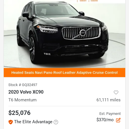
Stock #
GQ32497
2020 Volvo XC90
T6 Momentum
61,111
miles
$25,076
Est. Payment
$370/mo
The Elite Advantage