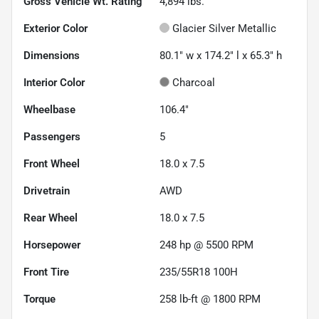
Gross Vehicle Wt. Rating
4,894
lbs.
Exterior Color
Glacier Silver Metallic
Dimensions
80.1" w x 174.2" l x 65.3" h
Interior Color
Charcoal
Wheelbase
106.4"
Passengers
5
Front Wheel
18.0 x 7.5
Drivetrain
AWD
Rear Wheel
18.0 x 7.5
Horsepower
248 hp @ 5500 RPM
Front Tire
235/55R18 100H
Torque
258 lb-ft @ 1800 RPM