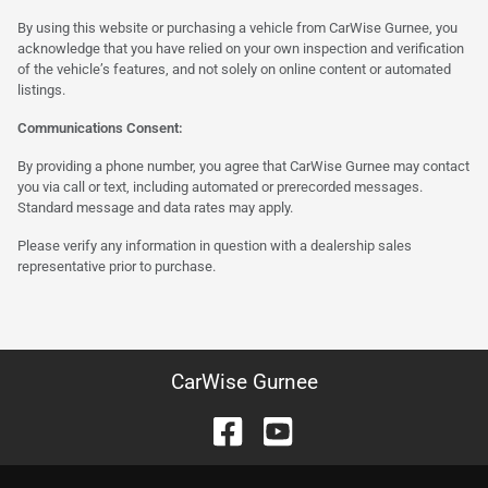
By using this website or purchasing a vehicle from CarWise Gurnee, you
acknowledge that you have relied on your own inspection and verification
of the vehicle’s features, and not solely on online content or automated
listings.
Communications Consent:
By providing a phone number, you agree that CarWise Gurnee may contact
you via call or text, including automated or prerecorded messages.
Standard message and data rates may apply.
Please verify any information in question with a dealership sales
representative prior to purchase.
CarWise Gurnee