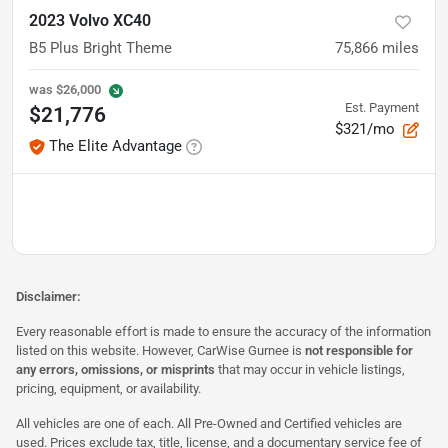
2023 Volvo XC40
B5 Plus Bright Theme
75,866
miles
was
$26,000
Est. Payment
$21,776
$321/mo
The Elite Advantage
Disclaimer:
Every reasonable effort is made to ensure the accuracy of the information
listed on this website. However, CarWise Gurnee is
not responsible for
any errors, omissions, or misprints
that may occur in vehicle listings,
pricing, equipment, or availability.
All vehicles are one of each. All Pre-Owned and Certified vehicles are
used. Prices exclude tax, title, license, and a documentary service fee of