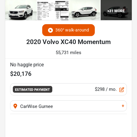
+
31
MORE
360° walk-around
2020 Volvo XC40 Momentum
55,731 miles
No haggle price
$20,176
$298
/ mo.
ESTIMATED PAYMENT
+
CarWise Gurnee