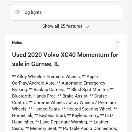
Fog lights
Show all 25 features
Notes
Used
2020 Volvo XC40 Momentum
for
sale
in
Gurnee, IL
** Alloy Wheels / Premium Wheels, ** Apple
CarPlay/Android Auto, ** Automatic Emergency
Braking, ** Backup Camera, ** Blind Spot Monitor, **
Bluetooth, Hands Free, ** Brake Assist, ** Cruise
Control, ** Chrome Wheels / alloy Wheels / Premium
Wheels, ** Heated Seats, ** Heated Steering Wheel, **
HomeLink, ** Keyless Start, ** Keyless Entry, ** LED
Headlights, ** Lane Departure Warning, ** Leather
Seats, ** Memory Seat, ** Portable Audio Connection,