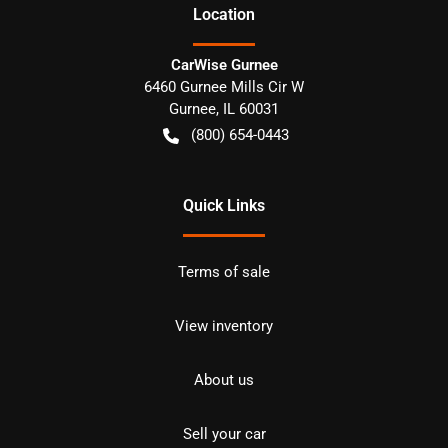
Location
CarWise Gurnee
6460 Gurnee Mills Cir W
Gurnee
,
IL
60031
(800) 654-0443
Quick Links
Terms of sale
View inventory
About us
Sell your car