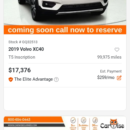
Stock #
GQ32513
2019 Volvo XC40
T5 Inscription
99,975
miles
$17,376
Est. Payment
$259/mo
The Elite Advantage