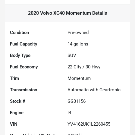
2020 Volvo XC40 Momentum
Details
Condition
Pre-owned
Fuel Capacity
14
gallons
Body Type
SUV
Fuel Economy
22
City /
30
Hwy
Trim
Momentum
Transmission
Automatic with Geartronic
Stock #
GG31156
Engine
I4
VIN
YV4162UK1L2260455