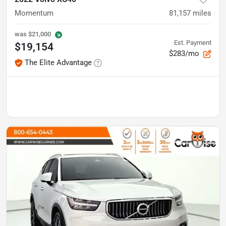
Momentum
81,157
miles
was
$21,000
Est. Payment
$19,154
$283/mo
The Elite Advantage