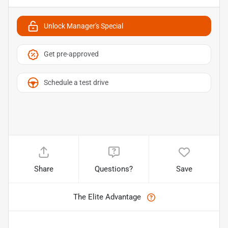
Unlock Manager's Special
Get pre-approved
Schedule a test drive
Share
Questions?
Save
The Elite Advantage