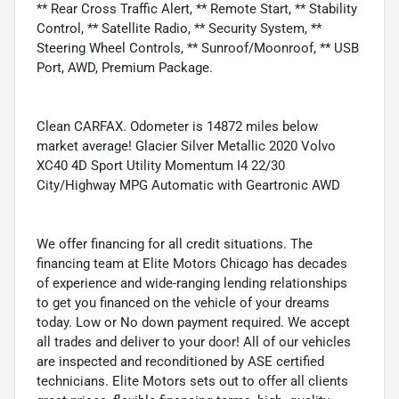
** Rear Cross Traffic Alert, ** Remote Start, ** Stability
Control, ** Satellite Radio, ** Security System, **
Steering Wheel Controls, ** Sunroof/Moonroof, ** USB
Port, AWD, Premium Package.
Clean CARFAX. Odometer is 14872 miles below
market average! Glacier Silver Metallic 2020 Volvo
XC40 4D Sport Utility Momentum I4 22/30
City/Highway MPG Automatic with Geartronic AWD
We offer financing for all credit situations. The
financing team at Elite Motors Chicago has decades
of experience and wide-ranging lending relationships
to get you financed on the vehicle of your dreams
today. Low or No down payment required. We accept
all trades and deliver to your door! All of our vehicles
are inspected and reconditioned by ASE certified
technicians. Elite Motors sets out to offer all clients