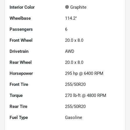
Interior Color
Graphite
Wheelbase
114.2"
Passengers
6
Front Wheel
20.0 x 8.0
Drivetrain
AWD
Rear Wheel
20.0 x 8.0
Horsepower
295 hp @ 6400 RPM
Front Tire
255/50R20
Torque
270 lb-ft @ 4800 RPM
Rear Tire
255/50R20
Fuel Type
Gasoline