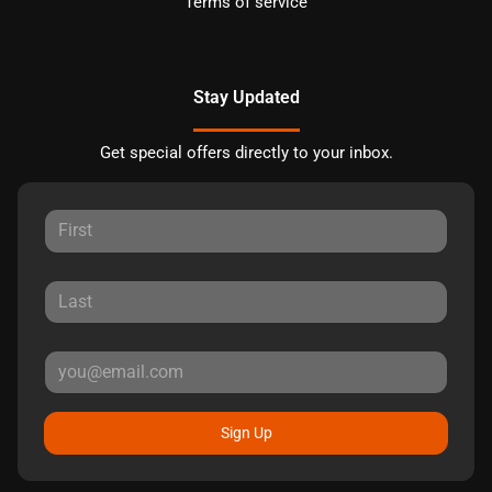
Terms of service
Stay Updated
Get special offers directly to your inbox.
Sign Up