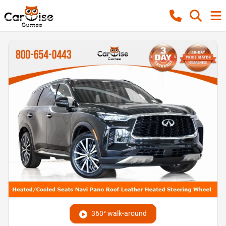
360° walk-around