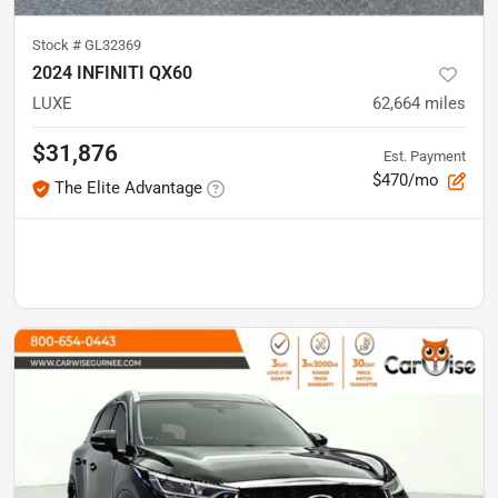
Stock #
GL32369
2024 INFINITI QX60
LUXE
62,664
miles
$31,876
Est. Payment
$470/mo
The Elite Advantage