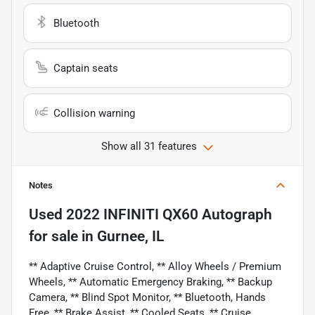
Bluetooth
Captain seats
Collision warning
Show all 31 features
Notes
Used
2022 INFINITI QX60 Autograph
for sale
in
Gurnee, IL
** Adaptive Cruise Control, ** Alloy Wheels / Premium
Wheels, ** Automatic Emergency Braking, ** Backup
Camera, ** Blind Spot Monitor, ** Bluetooth, Hands
Free, ** Brake Assist, ** Cooled Seats, ** Cruise