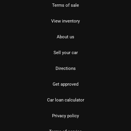
Terms of sale
View inventory
About us
Sell your car
Directions
Get approved
Car loan calculator
Privacy policy