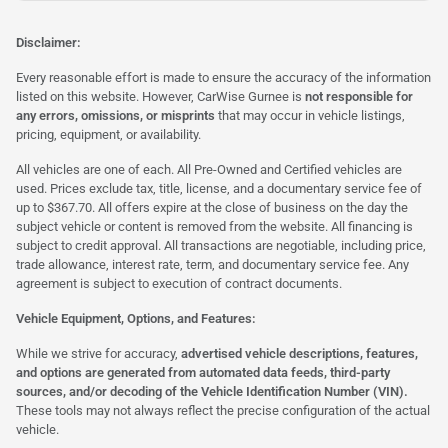
Disclaimer:
Every reasonable effort is made to ensure the accuracy of the information
listed on this website. However, CarWise Gurnee is
not responsible for
any errors, omissions, or misprints
that may occur in vehicle listings,
pricing, equipment, or availability.
All vehicles are one of each. All Pre-Owned and Certified vehicles are
used. Prices exclude tax, title, license, and a documentary service fee of
up to $367.70. All offers expire at the close of business on the day the
subject vehicle or content is removed from the website. All financing is
subject to credit approval. All transactions are negotiable, including price,
trade allowance, interest rate, term, and documentary service fee. Any
agreement is subject to execution of contract documents.
Vehicle Equipment, Options, and Features:
While we strive for accuracy,
advertised vehicle descriptions, features,
and options are generated from automated data feeds, third-party
sources, and/or decoding of the Vehicle Identification Number (VIN).
These tools may not always reflect the precise configuration of the actual
vehicle.