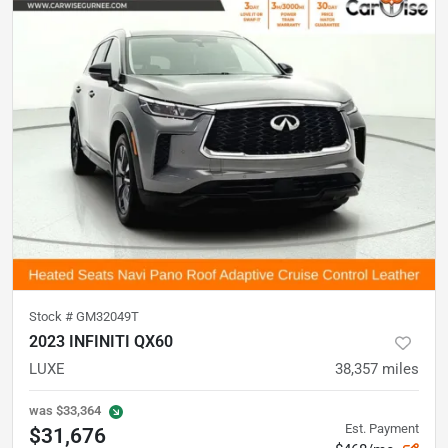
Stock #
GM32049T
2023 INFINITI QX60
LUXE
38,357
miles
was
$33,364
Est. Payment
$31,676