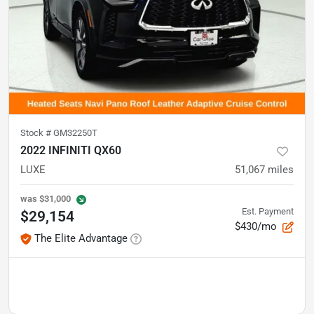
Stock #
GM32250T
2022 INFINITI QX60
LUXE
51,067
miles
was
$31,000
Est. Payment
$29,154
$430/mo
The Elite Advantage