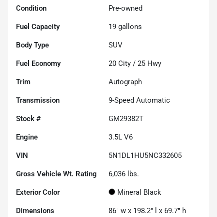
Condition
Pre-owned
Fuel Capacity
19
gallons
Body Type
SUV
Fuel Economy
20
City /
25
Hwy
Trim
Autograph
Transmission
9-Speed Automatic
Stock #
GM29382T
Engine
3.5L V6
VIN
5N1DL1HU5NC332605
Gross Vehicle Wt. Rating
6,036
lbs.
Exterior Color
Mineral Black
Dimensions
86" w x 198.2" l x 69.7" h