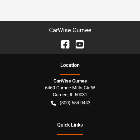
CarWise Gurnee
Location
CarWise Gurnee
6460 Gurnee Mills Cir W
Gurnee
,
IL
60031
(800) 654-0443
Quick Links