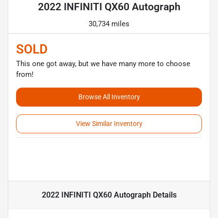
2022 INFINITI QX60 Autograph
30,734 miles
SOLD
This one got away, but we have many more to choose
from!
Browse All Inventory
View Similar Inventory
2022 INFINITI QX60 Autograph
Details