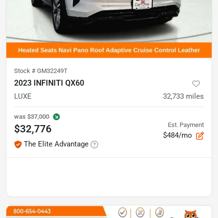
Stock #
GM32249T
2023 INFINITI QX60
LUXE
32,733
miles
was
$37,000
Est. Payment
$32,776
$484/mo
The Elite Advantage