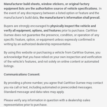
Manufacturer build sheets, window stickers, or original factory
equipment lists are the authoritative source of vehicle specifications.
In
the event of any discrepancy between a listed option or feature and the
manufacturer’s build data,
the manufacturer’s information shall prevail.
Buyers are strongly encouraged to
physically inspect the vehicle and
verify all equipment, options, and features
prior to purchase. CarWise
Gurnee does not guarantee the presence, condition, or operation of any
specific feature, option, or equipment unless expressly confirmed in
writing by an authorized dealership representative.
By using this website or purchasing a vehicle from CarWise Gurnee, you
acknowledge that you have relied on your own inspection and verification
of the vehicle’s features, and not solely on online content or automated
listings.
Communications Consent:
By providing a phone number, you agree that CarWise Gurnee may contact
you via call or text, including automated or prerecorded messages.
Standard message and data rates may apply.
Please verify any information in question with a dealership sales
representative prior to purchase.