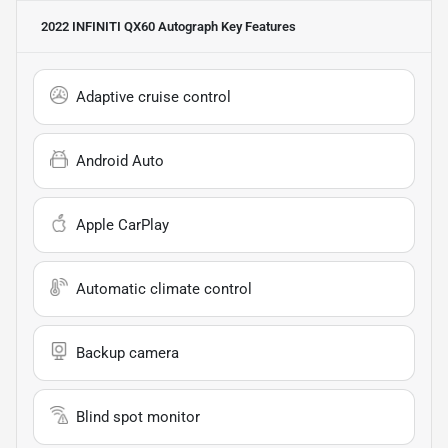
2022 INFINITI QX60 Autograph
Key Features
Adaptive cruise control
Android Auto
Apple CarPlay
Automatic climate control
Backup camera
Blind spot monitor