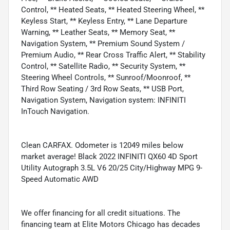
Control, ** Heated Seats, ** Heated Steering Wheel, **
Keyless Start, ** Keyless Entry, ** Lane Departure
Warning, ** Leather Seats, ** Memory Seat, **
Navigation System, ** Premium Sound System /
Premium Audio, ** Rear Cross Traffic Alert, ** Stability
Control, ** Satellite Radio, ** Security System, **
Steering Wheel Controls, ** Sunroof/Moonroof, **
Third Row Seating / 3rd Row Seats, ** USB Port,
Navigation System, Navigation system: INFINITI
InTouch Navigation.
Clean CARFAX. Odometer is 12049 miles below
market average! Black 2022 INFINITI QX60 4D Sport
Utility Autograph 3.5L V6 20/25 City/Highway MPG 9-
Speed Automatic AWD
We offer financing for all credit situations. The
financing team at Elite Motors Chicago has decades