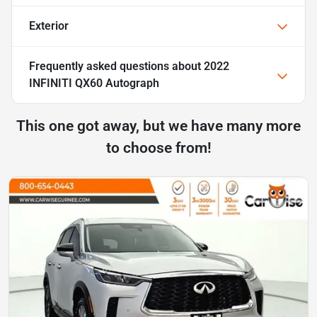
Exterior
Frequently asked questions about
2022
INFINITI QX60 Autograph
This one got away, but we have many more
to choose from!