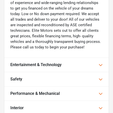
of experience and wide-ranging lending relationships
to get you financed on the vehicle of your dreams
today. Low or No down payment required. We accept
all trades and deliver to your door! All of our vehicles
are inspected and reconditioned by ASE certified
technicians. Elite Motors sets out to offer all clients
great prices, flexible financing terms, high- quality
vehicles and a thoroughly transparent buying process.
Please call us today to begin your purchase!
Entertainment & Technology
Safety
Performance & Mechanical
Interior