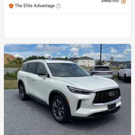
$468/mo
The Elite Advantage