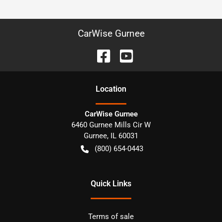
CarWise Gurnee
Location
CarWise Gurnee
6460 Gurnee Mills Cir W
Gurnee
,
IL
60031
(800) 654-0443
Quick Links
Terms of sale