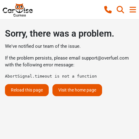
Sorry, there was a problem.
We've notified our team of the issue.
If the problem persists, please email
support@overfuel.com
with the following error message:
AbortSignal.timeout is not a function
Reload this page
Visit the home page