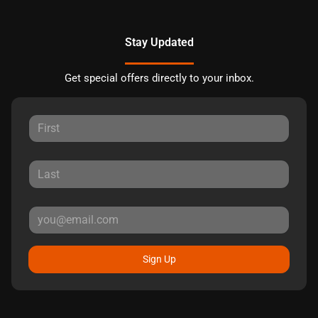
Stay Updated
Get special offers directly to your inbox.
Sign Up