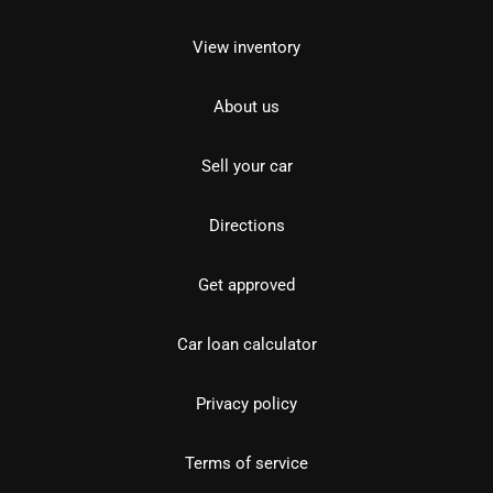
View inventory
About us
Sell your car
Directions
Get approved
Car loan calculator
Privacy policy
Terms of service