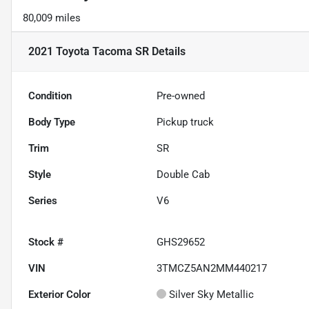
80,009 miles
2021 Toyota Tacoma SR
Details
Condition
Pre-owned
Body Type
Pickup truck
Trim
SR
Style
Double Cab
Series
V6
Stock #
GHS29652
VIN
3TMCZ5AN2MM440217
Exterior Color
Silver Sky Metallic