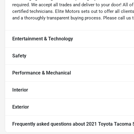
required. We accept all trades and deliver to your door! All 
certified technicians. Elite Motors sets out to offer all clients
and a thoroughly transparent buying process. Please call us 
Entertainment & Technology
Safety
Performance & Mechanical
Interior
Exterior
Frequently asked questions about
2021 Toyota Tacoma 