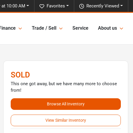
y at 10:00 AM
Favorites
Recently Viewed
Finance
Trade / Sell
Service
About us
SOLD
This one got away, but we have many more to choose
from!
Browse All Inventory
View Similar Inventory