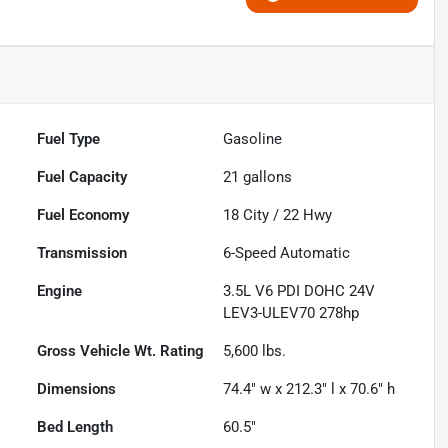
Fuel Type
Gasoline
Fuel Capacity
21
gallons
Fuel Economy
18
City /
22
Hwy
Transmission
6-Speed Automatic
Engine
3.5L V6 PDI DOHC 24V
LEV3-ULEV70 278hp
Gross Vehicle Wt. Rating
5,600
lbs.
Dimensions
74.4" w x 212.3" l x 70.6" h
Bed Length
60.5"