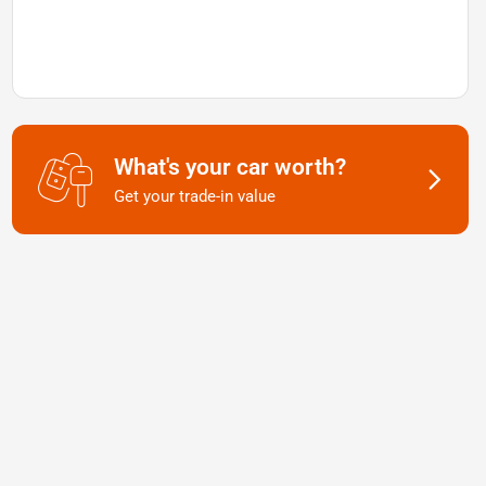
What's your car worth?
Get your trade-in value