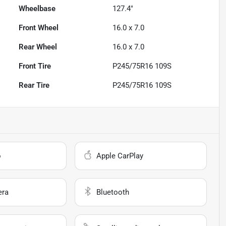
Wheelbase
127.4"
Front Wheel
16.0 x 7.0
Rear Wheel
16.0 x 7.0
Front Tire
P245/75R16 109S
Rear Tire
P245/75R16 109S
o
Apple CarPlay
era
Bluetooth