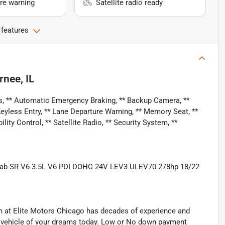
re warning
Satellite radio ready
 features
rnee, IL
s, ** Automatic Emergency Braking, ** Backup Camera, **
 Keyless Entry, ** Lane Departure Warning, ** Memory Seat, **
lity Control, ** Satellite Radio, ** Security System, **
Cab SR V6 3.5L V6 PDI DOHC 24V LEV3-ULEV70 278hp 18/22
eam at Elite Motors Chicago has decades of experience and
he vehicle of your dreams today. Low or No down payment