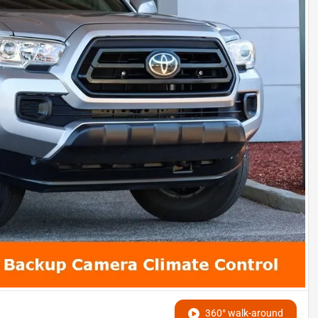
360° walk-around