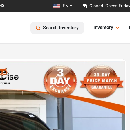
443
EN
Closed. Opens Frida
Inventory
Search Inventory