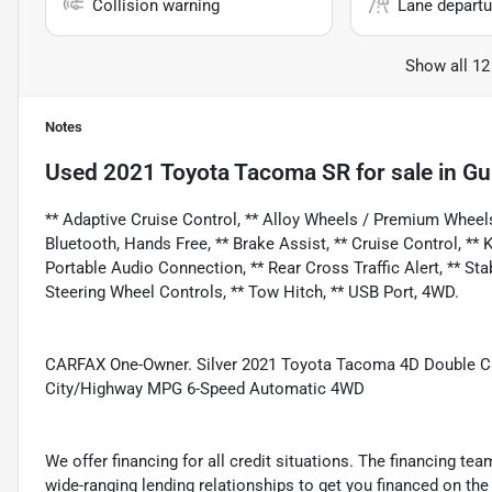
Collision warning
Lane departu
Show all 12
Notes
Used
2021 Toyota Tacoma SR
for sale
in
Gu
** Adaptive Cruise Control, ** Alloy Wheels / Premium Wheel
Bluetooth, Hands Free, ** Brake Assist, ** Cruise Control, **
Portable Audio Connection, ** Rear Cross Traffic Alert, ** Stabi
Steering Wheel Controls, ** Tow Hitch, ** USB Port, 4WD.
CARFAX One-Owner. Silver 2021 Toyota Tacoma 4D Double 
City/Highway MPG 6-Speed Automatic 4WD
We offer financing for all credit situations. The financing t
wide-ranging lending relationships to get you financed on t