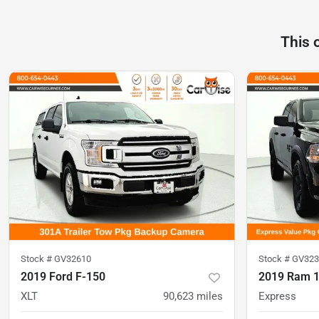
This 
Stock #
GV32610
Stock #
GV323
2019 Ford F-150
2019 Ram 1
XLT
90,623
miles
Express