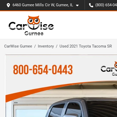
6460 Gurnee Mills Cir W, Gurnee, IL
(800) 654-0
CarWise Gurnee
Inventory
Used 2021 Toyota Tacoma SR