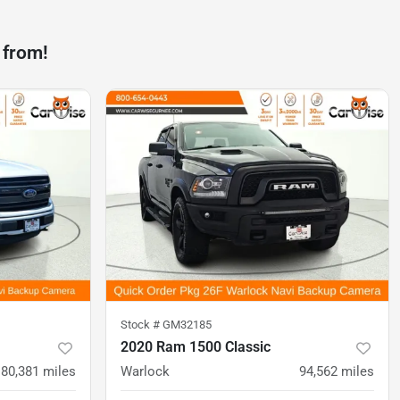
 from!
Stock #
GM32185
2020 Ram 1500 Classic
80,381
miles
Warlock
94,562
miles