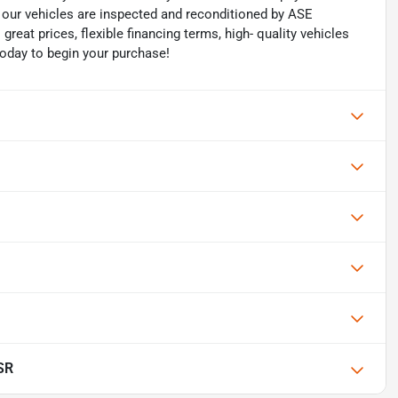
of our vehicles are inspected and reconditioned by ASE
 great prices, flexible financing terms, high- quality vehicles
today to begin your purchase!
SR