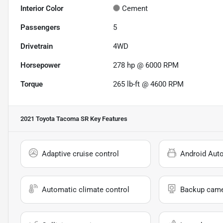
Interior Color
Cement
Passengers
5
Drivetrain
4WD
Horsepower
278 hp @ 6000 RPM
Torque
265 lb-ft @ 4600 RPM
2021 Toyota Tacoma SR
Key Features
Adaptive cruise control
Android Aut
Automatic climate control
Backup cam