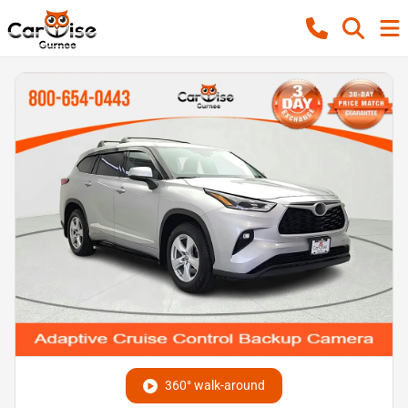
360° walk-around