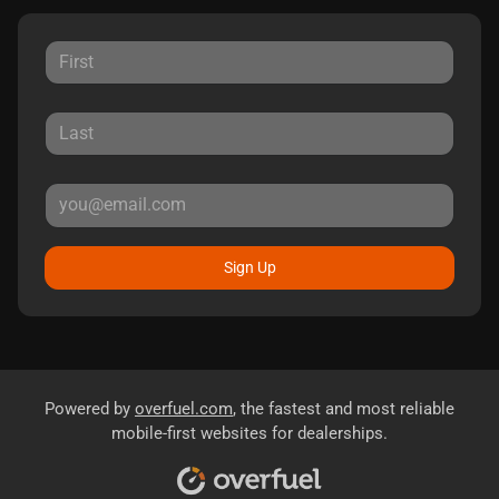
Sign Up
Powered by
overfuel.com
, the fastest and most reliable
mobile-first websites for dealerships.