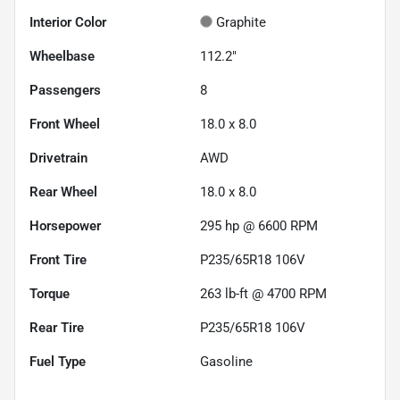
Interior Color
Graphite
Wheelbase
112.2"
Passengers
8
Front Wheel
18.0 x 8.0
Drivetrain
AWD
Rear Wheel
18.0 x 8.0
Horsepower
295 hp @ 6600 RPM
Front Tire
P235/65R18 106V
Torque
263 lb-ft @ 4700 RPM
Rear Tire
P235/65R18 106V
Fuel Type
Gasoline