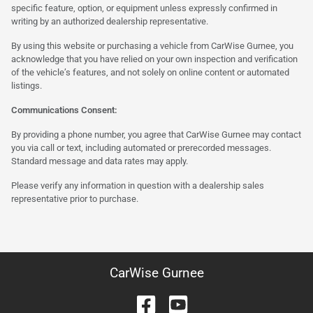
specific feature, option, or equipment unless expressly confirmed in
writing by an authorized dealership representative.
By using this website or purchasing a vehicle from CarWise Gurnee, you
acknowledge that you have relied on your own inspection and verification
of the vehicle’s features, and not solely on online content or automated
listings.
Communications Consent:
By providing a phone number, you agree that CarWise Gurnee may contact
you via call or text, including automated or prerecorded messages.
Standard message and data rates may apply.
Please verify any information in question with a dealership sales
representative prior to purchase.
CarWise Gurnee