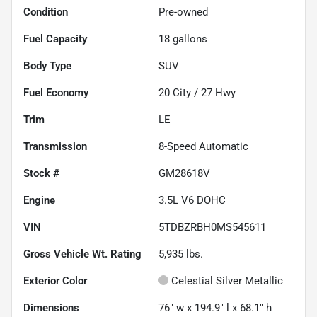
Condition
Pre-owned
Fuel Capacity
18
gallons
Body Type
SUV
Fuel Economy
20
City /
27
Hwy
Trim
LE
Transmission
8-Speed Automatic
Stock #
GM28618V
Engine
3.5L V6 DOHC
VIN
5TDBZRBH0MS545611
Gross Vehicle Wt. Rating
5,935
lbs.
Exterior Color
Celestial Silver Metallic
Dimensions
76" w x 194.9" l x 68.1" h