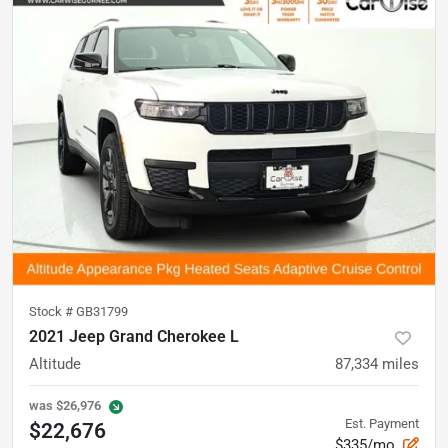
Stock #
GB31799
2021 Jeep Grand Cherokee L
Altitude
87,334
miles
was
$26,976
Est. Payment
$22,676
$335/mo