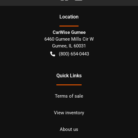
Location
CarWise Gurnee
6460 Gurnee Mills Cir W
Gurnee
,
IL
60031
(800) 654-0443
Quick Links
Terms of sale
View inventory
About us