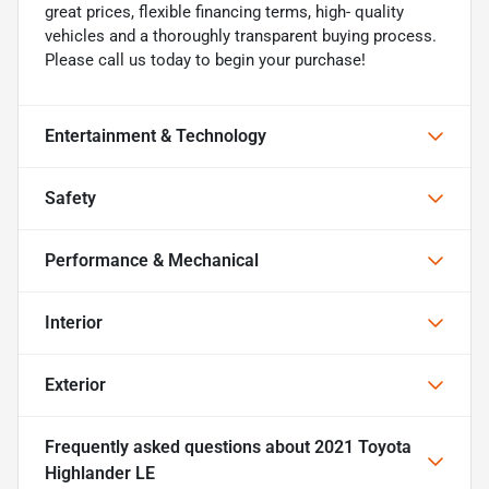
great prices, flexible financing terms, high- quality
vehicles and a thoroughly transparent buying process.
Please call us today to begin your purchase!
Entertainment & Technology
Safety
Performance & Mechanical
Interior
Exterior
Frequently asked questions about
2021 Toyota
Highlander LE