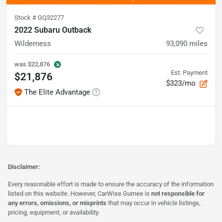
Stock #
GQ32277
2022 Subaru Outback
Wilderness
93,090
miles
was
$22,876
Est. Payment
$21,876
$323/mo
The Elite Advantage
Disclaimer:
Every reasonable effort is made to ensure the accuracy of the information
listed on this website. However, CarWise Gurnee is
not responsible for
any errors, omissions, or misprints
that may occur in vehicle listings,
pricing, equipment, or availability.