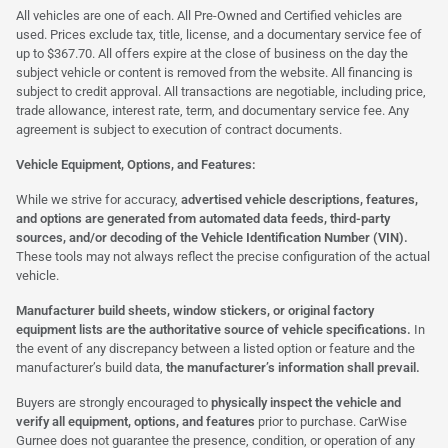
All vehicles are one of each. All Pre-Owned and Certified vehicles are
used. Prices exclude tax, title, license, and a documentary service fee of
up to $367.70. All offers expire at the close of business on the day the
subject vehicle or content is removed from the website. All financing is
subject to credit approval. All transactions are negotiable, including price,
trade allowance, interest rate, term, and documentary service fee. Any
agreement is subject to execution of contract documents.
Vehicle Equipment, Options, and Features:
While we strive for accuracy,
advertised vehicle descriptions, features,
and options are generated from automated data feeds, third-party
sources, and/or decoding of the Vehicle Identification Number (VIN).
These tools may not always reflect the precise configuration of the actual
vehicle.
Manufacturer build sheets, window stickers, or original factory
equipment lists are the authoritative source of vehicle specifications.
In
the event of any discrepancy between a listed option or feature and the
manufacturer’s build data,
the manufacturer’s information shall prevail.
Buyers are strongly encouraged to
physically inspect the vehicle and
verify all equipment, options, and features
prior to purchase. CarWise
Gurnee does not guarantee the presence, condition, or operation of any