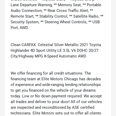
Lane Departure Warning, ** Memory Seat, ** Portable
Audio Connection, ** Rear Cross Traffic Alert, **
Remote Start, ** Stability Control, ** Satellite Radio, **
Security System, ** Steering Wheel Controls, ** USB
Port, AWD.
Clean CARFAX. Celestial Silver Metallic 2021 Toyota
Highlander 4D Sport Utility LE 3.5L V6 DOHC 20/27
City/Highway MPG 8-Speed Automatic AWD
We offer financing for all credit situations. The
financing team at Elite Motors Chicago has decades
of experience and wide-ranging lending relationships
to get you financed on the vehicle of your dreams
today. Low or No down payment required. We accept
all trades and deliver to your door! All of our vehicles
are inspected and reconditioned by ASE certified
technicians. Elite Motors sets out to offer all clients