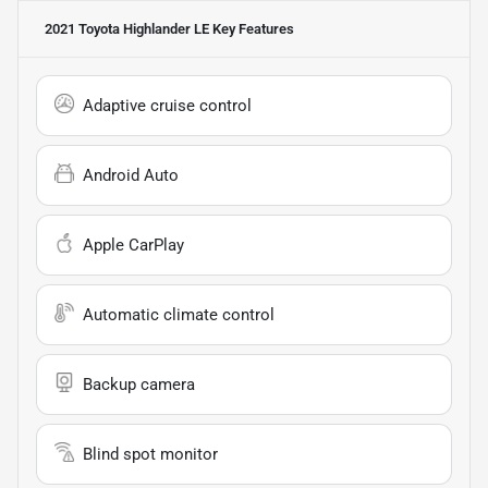
2021 Toyota Highlander LE
Key Features
Adaptive cruise control
Android Auto
Apple CarPlay
Automatic climate control
Backup camera
Blind spot monitor