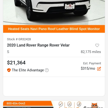
Stock #
GR32428
2020 Land Rover Range Rover Velar
S
82,175
miles
$21,364
Est. Payment
$315/mo
The Elite Advantage