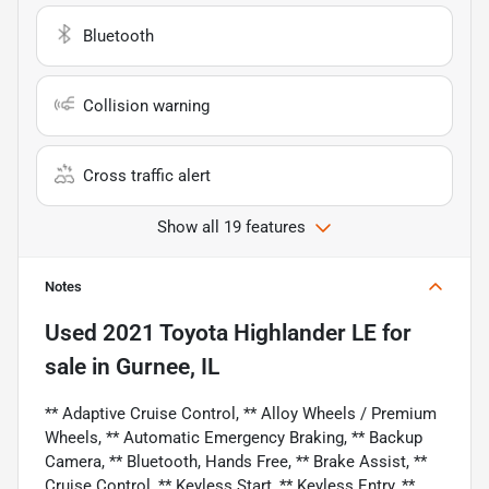
Bluetooth
Collision warning
Cross traffic alert
Show all 19 features
Notes
Used
2021 Toyota Highlander LE
for
sale
in
Gurnee, IL
** Adaptive Cruise Control, ** Alloy Wheels / Premium
Wheels, ** Automatic Emergency Braking, ** Backup
Camera, ** Bluetooth, Hands Free, ** Brake Assist, **
Cruise Control, ** Keyless Start, ** Keyless Entry, **