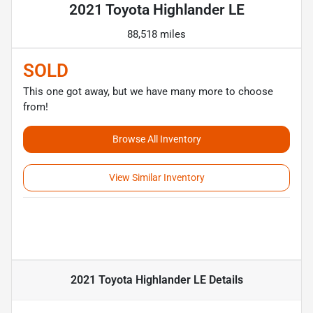
2021 Toyota Highlander LE
88,518 miles
SOLD
This one got away, but we have many more to choose
from!
Browse All Inventory
View Similar Inventory
2021 Toyota Highlander LE
Details