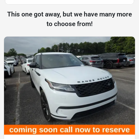
This one got away, but we have many more
to choose from!