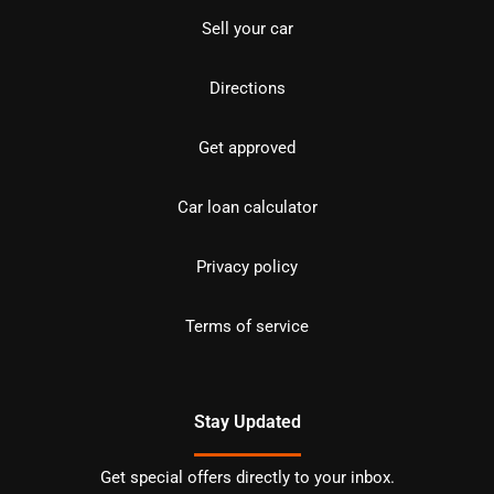
Sell your car
Directions
Get approved
Car loan calculator
Privacy policy
Terms of service
Stay Updated
Get special offers directly to your inbox.