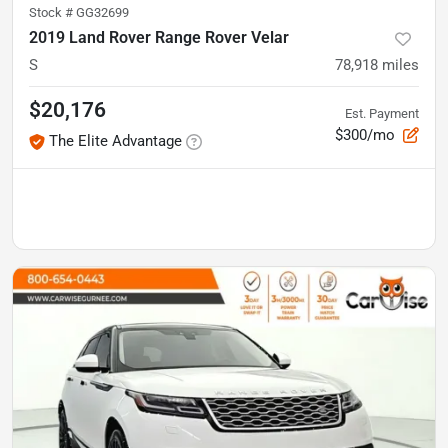
Stock #
GG32699
2019 Land Rover Range Rover Velar
S
78,918
miles
$20,176
Est. Payment
$300/mo
The Elite Advantage