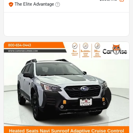
The Elite Advantage