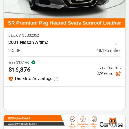
Stock #
GLB32362
2021 Nissan Altima
2.5 SR
48,125
miles
was
$17,166
Est. Payment
$16,876
$249/mo
The Elite Advantage