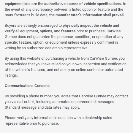
equipment lists are the authoritative source of vehicle specifications.
In
the event of any discrepancy between a listed option or feature and the
manufacturer’s build data,
the manufacturer’s information shall prevail.
Buyers are strongly encouraged to
physically inspect the vehicle and
verify all equipment, options, and features
prior to purchase. CarWise
Gurnee does not guarantee the presence, condition, or operation of any
specific feature, option, or equipment unless expressly confirmed in
writing by an authorized dealership representative.
By using this website or purchasing a vehicle from CarWise Gurnee, you
acknowledge that you have relied on your own inspection and verification
of the vehicle’s features, and not solely on online content or automated
listings.
Communications Consent:
By providing a phone number, you agree that CarWise Gurnee may contact
you via call or text, including automated or prerecorded messages.
Standard message and data rates may apply.
Please verify any information in question with a dealership sales
representative prior to purchase.