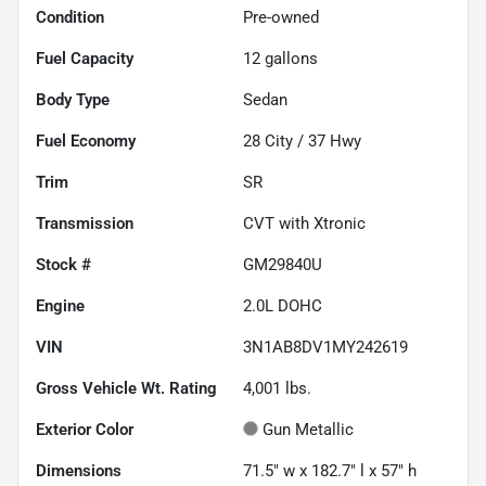
Condition
Pre-owned
Fuel Capacity
12
gallons
Body Type
Sedan
Fuel Economy
28
City /
37
Hwy
Trim
SR
Transmission
CVT with Xtronic
Stock #
GM29840U
Engine
2.0L DOHC
VIN
3N1AB8DV1MY242619
Gross Vehicle Wt. Rating
4,001
lbs.
Exterior Color
Gun Metallic
Dimensions
71.5" w x 182.7" l x 57" h