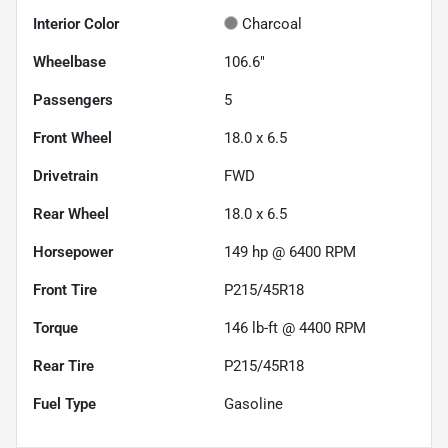
Interior Color
Charcoal
Wheelbase
106.6"
Passengers
5
Front Wheel
18.0 x 6.5
Drivetrain
FWD
Rear Wheel
18.0 x 6.5
Horsepower
149 hp @ 6400 RPM
Front Tire
P215/45R18
Torque
146 lb-ft @ 4400 RPM
Rear Tire
P215/45R18
Fuel Type
Gasoline