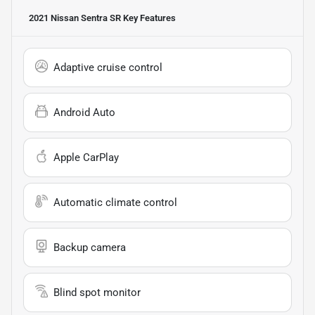
2021 Nissan Sentra SR
Key Features
Adaptive cruise control
Android Auto
Apple CarPlay
Automatic climate control
Backup camera
Blind spot monitor