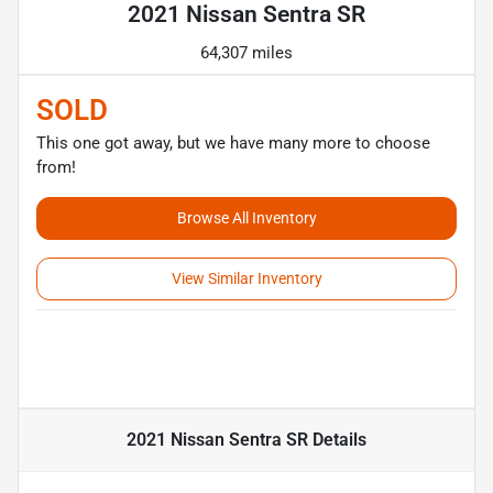
2021 Nissan Sentra SR
64,307 miles
SOLD
This one got away, but we have many more to choose
from!
Browse All Inventory
View Similar Inventory
2021 Nissan Sentra SR
Details