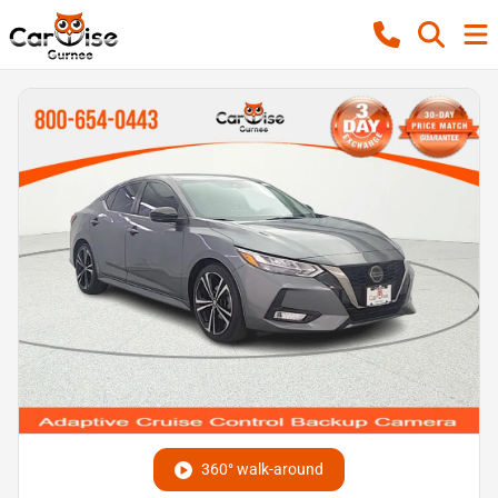
360° walk-around