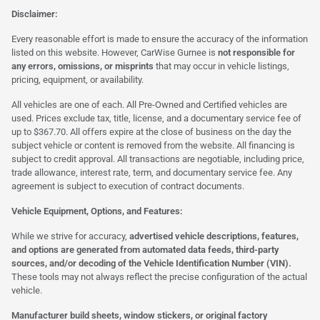
Disclaimer:
Every reasonable effort is made to ensure the accuracy of the information
listed on this website. However, CarWise Gurnee is
not responsible for
any errors, omissions, or misprints
that may occur in vehicle listings,
pricing, equipment, or availability.
All vehicles are one of each. All Pre-Owned and Certified vehicles are
used. Prices exclude tax, title, license, and a documentary service fee of
up to $367.70. All offers expire at the close of business on the day the
subject vehicle or content is removed from the website. All financing is
subject to credit approval. All transactions are negotiable, including price,
trade allowance, interest rate, term, and documentary service fee. Any
agreement is subject to execution of contract documents.
Vehicle Equipment, Options, and Features:
While we strive for accuracy,
advertised vehicle descriptions, features,
and options are generated from automated data feeds, third-party
sources, and/or decoding of the Vehicle Identification Number (VIN).
These tools may not always reflect the precise configuration of the actual
vehicle.
Manufacturer build sheets, window stickers, or original factory