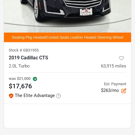
Stock #
GB31955
2019 Cadillac CTS
2.0L Turbo
63,915
miles
was
$21,000
Est. Payment
$17,676
$263/mo
The Elite Advantage