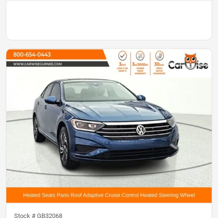
Stock #
GB32068