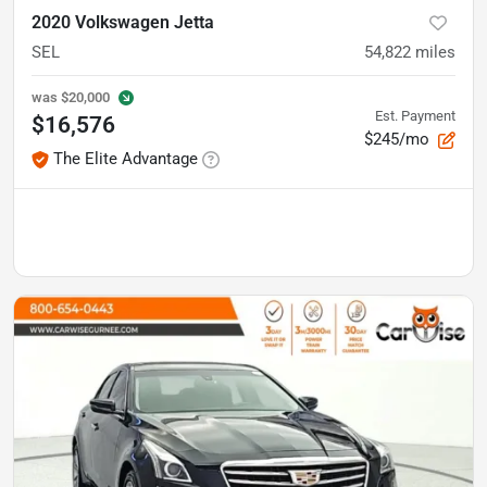
2020 Volkswagen Jetta
SEL
54,822
miles
was
$20,000
Est. Payment
$16,576
$245/mo
The Elite Advantage