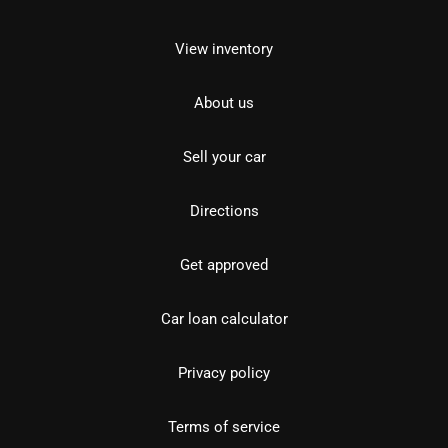
View inventory
About us
Sell your car
Directions
Get approved
Car loan calculator
Privacy policy
Terms of service