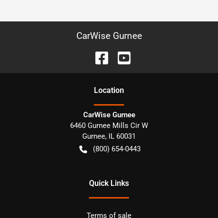
CarWise Gurnee
Location
CarWise Gurnee
6460 Gurnee Mills Cir W
Gurnee
,
IL
60031
(800) 654-0443
Quick Links
Terms of sale