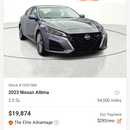
Stock #
CS31585
2023 Nissan Altima
2.5 SL
54,500
miles
$19,874
Est. Payment
$293/mo
The Elite Advantage