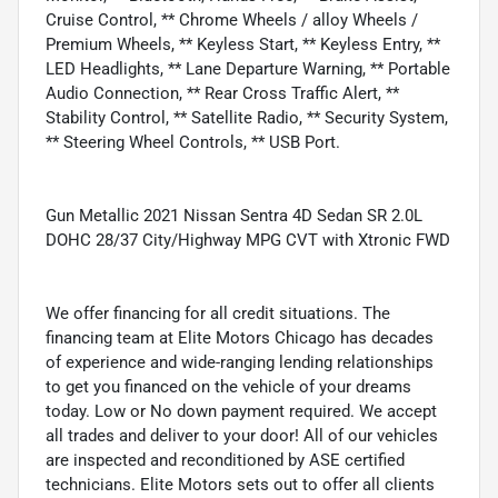
Cruise Control, ** Chrome Wheels / alloy Wheels /
Premium Wheels, ** Keyless Start, ** Keyless Entry, **
LED Headlights, ** Lane Departure Warning, ** Portable
Audio Connection, ** Rear Cross Traffic Alert, **
Stability Control, ** Satellite Radio, ** Security System,
** Steering Wheel Controls, ** USB Port.
Gun Metallic 2021 Nissan Sentra 4D Sedan SR 2.0L
DOHC 28/37 City/Highway MPG CVT with Xtronic FWD
We offer financing for all credit situations. The
financing team at Elite Motors Chicago has decades
of experience and wide-ranging lending relationships
to get you financed on the vehicle of your dreams
today. Low or No down payment required. We accept
all trades and deliver to your door! All of our vehicles
are inspected and reconditioned by ASE certified
technicians. Elite Motors sets out to offer all clients