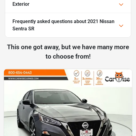
Exterior
Frequently asked questions about
2021 Nissan
Sentra SR
This one got away, but we have many more
to choose from!