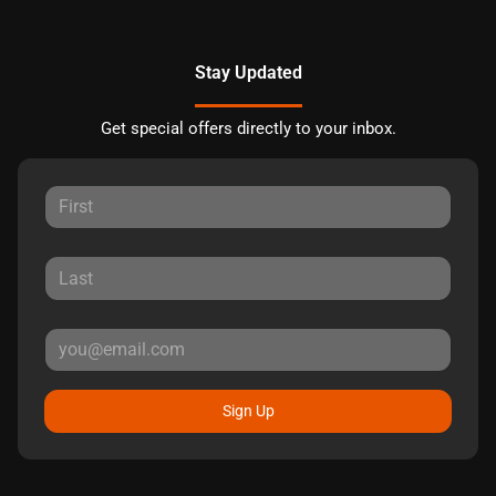
Stay Updated
Get special offers directly to your inbox.
Sign Up