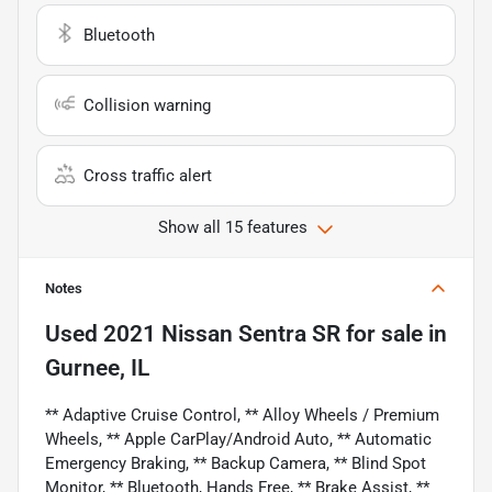
Bluetooth
Collision warning
Cross traffic alert
Show all 15 features
Notes
Used
2021 Nissan Sentra SR
for sale
in
Gurnee, IL
** Adaptive Cruise Control, ** Alloy Wheels / Premium
Wheels, ** Apple CarPlay/Android Auto, ** Automatic
Emergency Braking, ** Backup Camera, ** Blind Spot
Monitor, ** Bluetooth, Hands Free, ** Brake Assist, **