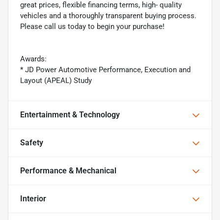
great prices, flexible financing terms, high- quality
vehicles and a thoroughly transparent buying process.
Please call us today to begin your purchase!
Awards:
* JD Power Automotive Performance, Execution and
Layout (APEAL) Study
Entertainment & Technology
Safety
Performance & Mechanical
Interior