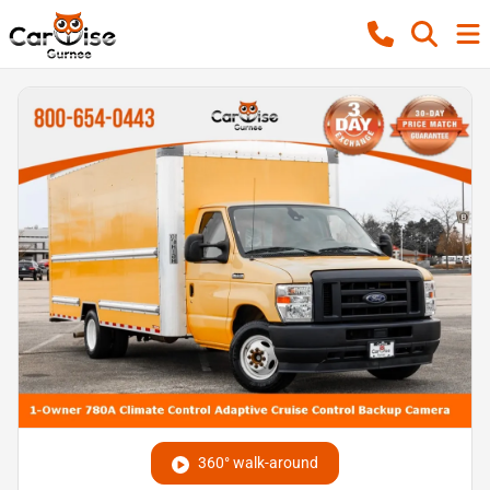
360° walk-around