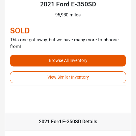
2021 Ford E-350SD
95,980 miles
SOLD
This one got away, but we have many more to choose
from!
Browse All Inventory
View Similar Inventory
2021 Ford E-350SD
Details