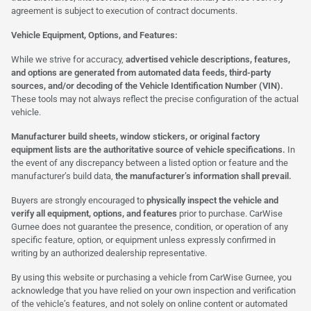
agreement is subject to execution of contract documents.
Vehicle Equipment, Options, and Features:
While we strive for accuracy,
advertised vehicle descriptions, features,
and options are generated from automated data feeds, third-party
sources, and/or decoding of the Vehicle Identification Number (VIN).
These tools may not always reflect the precise configuration of the actual
vehicle.
Manufacturer build sheets, window stickers, or original factory
equipment lists are the authoritative source of vehicle specifications.
In
the event of any discrepancy between a listed option or feature and the
manufacturer’s build data,
the manufacturer’s information shall prevail.
Buyers are strongly encouraged to
physically inspect the vehicle and
verify all equipment, options, and features
prior to purchase. CarWise
Gurnee does not guarantee the presence, condition, or operation of any
specific feature, option, or equipment unless expressly confirmed in
writing by an authorized dealership representative.
By using this website or purchasing a vehicle from CarWise Gurnee, you
acknowledge that you have relied on your own inspection and verification
of the vehicle’s features, and not solely on online content or automated