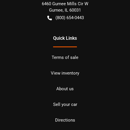
6460 Gurnee Mills Cir W
Gurnee
,
IL
60031
(800) 654-0443
Quick Links
Terms of sale
View inventory
About us
Sell your car
Directions