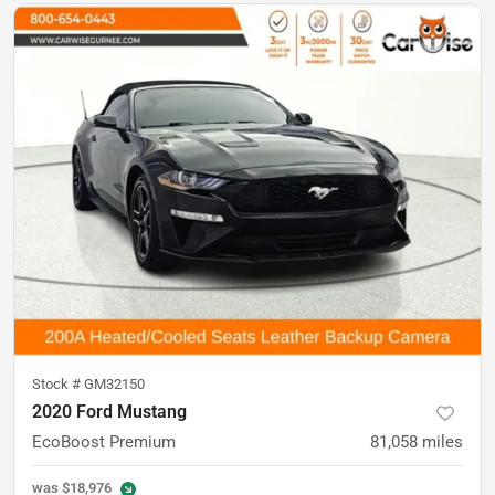
Stock #
GM32150
2020 Ford Mustang
EcoBoost Premium
81,058
miles
was
$18,976