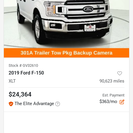
Stock #
GV32610
2019 Ford F-150
XLT
90,623
miles
$24,364
Est. Payment
$363/mo
The Elite Advantage