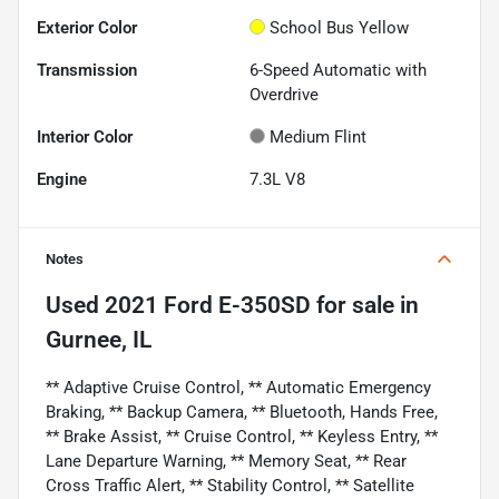
Exterior Color
School Bus Yellow
Transmission
6-Speed Automatic with
Overdrive
Interior Color
Medium Flint
Engine
7.3L V8
Notes
Used
2021 Ford E-350SD
for sale
in
Gurnee, IL
** Adaptive Cruise Control, ** Automatic Emergency
Braking, ** Backup Camera, ** Bluetooth, Hands Free,
** Brake Assist, ** Cruise Control, ** Keyless Entry, **
Lane Departure Warning, ** Memory Seat, ** Rear
Cross Traffic Alert, ** Stability Control, ** Satellite