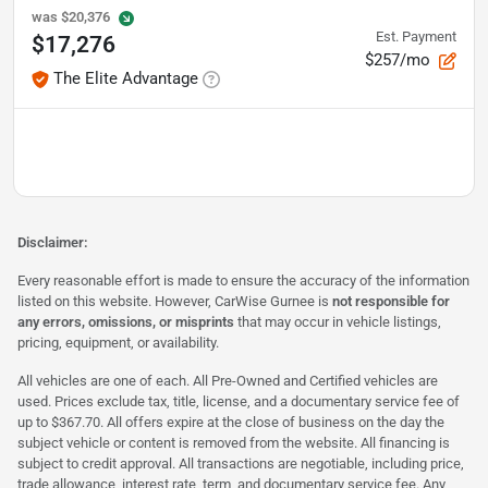
was
$20,376
Est. Payment
$17,276
$257/mo
The Elite Advantage
Disclaimer:
Every reasonable effort is made to ensure the accuracy of the information
listed on this website. However, CarWise Gurnee is
not responsible for
any errors, omissions, or misprints
that may occur in vehicle listings,
pricing, equipment, or availability.
All vehicles are one of each. All Pre-Owned and Certified vehicles are
used. Prices exclude tax, title, license, and a documentary service fee of
up to $367.70. All offers expire at the close of business on the day the
subject vehicle or content is removed from the website. All financing is
subject to credit approval. All transactions are negotiable, including price,
trade allowance, interest rate, term, and documentary service fee. Any