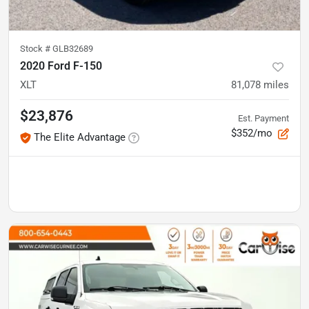
Stock #
GLB32689
2020 Ford F-150
XLT
81,078
miles
$23,876
Est. Payment
$352/mo
The Elite Advantage