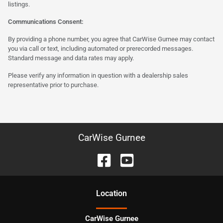
listings.
Communications Consent:
By providing a phone number, you agree that CarWise Gurnee may contact
you via call or text, including automated or prerecorded messages.
Standard message and data rates may apply.
Please verify any information in question with a dealership sales
representative prior to purchase.
CarWise Gurnee
Location
CarWise Gurnee