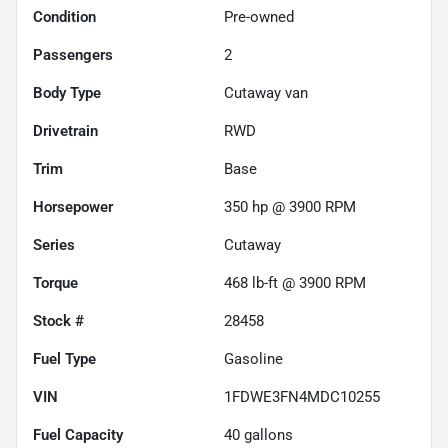
Condition
Pre-owned
Passengers
2
Body Type
Cutaway van
Drivetrain
RWD
Trim
Base
Horsepower
350 hp @ 3900 RPM
Series
Cutaway
Torque
468 lb-ft @ 3900 RPM
Stock #
28458
Fuel Type
Gasoline
VIN
1FDWE3FN4MDC10255
Fuel Capacity
40
gallons