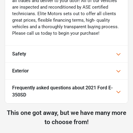
all trades and deliver to your door! All of our vehicles
are inspected and reconditioned by ASE certified
technicians. Elite Motors sets out to offer all clients
great prices, flexible financing terms, high- quality
vehicles and a thoroughly transparent buying process.
Please call us today to begin your purchase!
Safety
Exterior
Frequently asked questions about
2021 Ford E-
350SD
This one got away, but we have many more
to choose from!