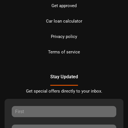
Get approved
Car loan calculator
Privacy policy
Terms of service
Stay Updated
Get special offers directly to your inbox.