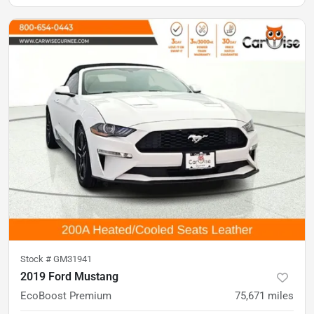
Stock #
GM31941
2019 Ford Mustang
EcoBoost Premium
75,671
miles