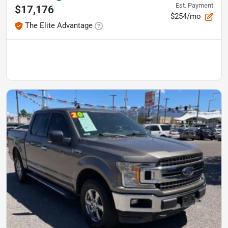
Est. Payment
$17,176
$254/mo
The Elite Advantage