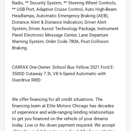
Radio, ** Security System, ** Steering Wheel Controls,
** USB Port, Adaptive Cruise Control, Auto High-Beam
Headlamps, Automatic Emergency Braking (AEB),
Distance Alert & Distance Indication, Driver Alert
System, Driver Assist Technology Package, Instrument
Panel Electronic Message Center, Lane Departure
Warning System, Order Code 780A, Post-Collision
Braking.
CARFAX One-Owner. School Bus Yellow 2021 Ford E-
350SD Cutaway 7.3L V8 6-Speed Automatic with
Overdrive RWD
We offer financing for all credit situations. The
financing team at Elite Motors Chicago has decades
of experience and wide-ranging lending relationships
to get you financed on the vehicle of your dreams
today. Low or No down payment required. We accept