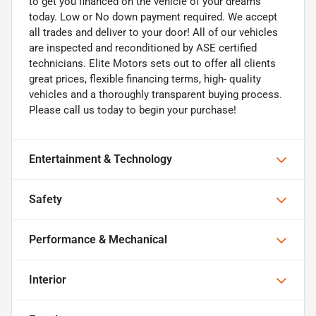
to get you financed on the vehicle of your dreams
today. Low or No down payment required. We accept
all trades and deliver to your door! All of our vehicles
are inspected and reconditioned by ASE certified
technicians. Elite Motors sets out to offer all clients
great prices, flexible financing terms, high- quality
vehicles and a thoroughly transparent buying process.
Please call us today to begin your purchase!
Entertainment & Technology
Safety
Performance & Mechanical
Interior