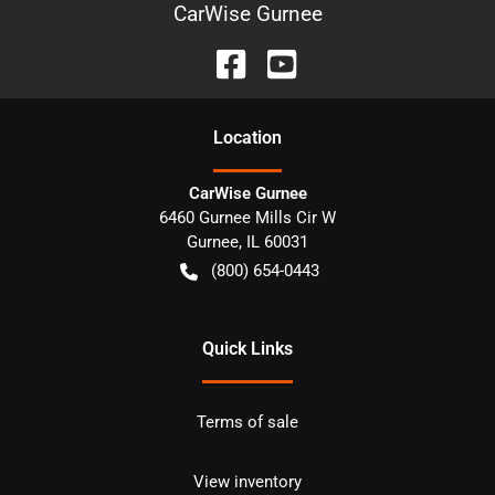
CarWise Gurnee
Location
CarWise Gurnee
6460 Gurnee Mills Cir W
Gurnee
,
IL
60031
(800) 654-0443
Quick Links
Terms of sale
View inventory