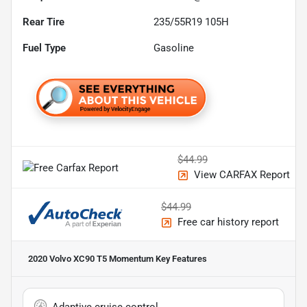
Rear Tire
235/55R19 105H
Fuel Type
Gasoline
$44.99
View CARFAX Report
$44.99
Free car history report
2020 Volvo XC90 T5 Momentum
Key Features