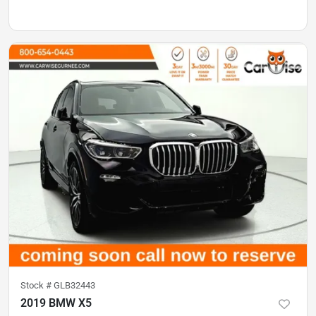
Stock #
GLB32443
2019 BMW X5