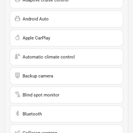
Adaptive cruise control
Android Auto
Apple CarPlay
Automatic climate control
Backup camera
Blind spot monitor
Bluetooth