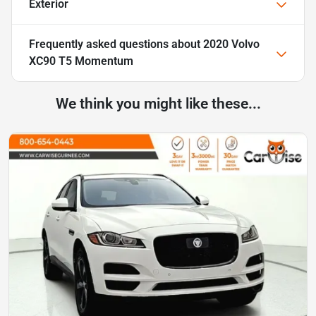
Exterior
Frequently asked questions about
2020 Volvo
XC90 T5 Momentum
We think you might like these...