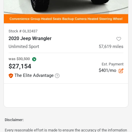
Stock #
GL32437
2020 Jeep Wrangler
Unlimited Sport
57,619
miles
was
$30,500
Est. Payment
$27,154
$401/mo
The Elite Advantage
Disclaimer:
Every reasonable effort is made to ensure the accuracy of the information