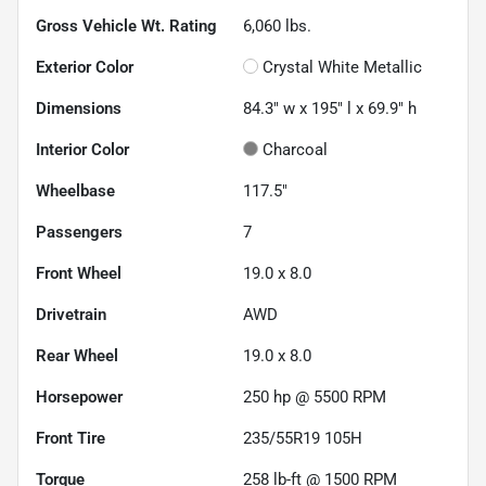
Gross Vehicle Wt. Rating
6,060
lbs.
Exterior Color
Crystal White Metallic
Dimensions
84.3" w x 195" l x 69.9" h
Interior Color
Charcoal
Wheelbase
117.5"
Passengers
7
Front Wheel
19.0 x 8.0
Drivetrain
AWD
Rear Wheel
19.0 x 8.0
Horsepower
250 hp @ 5500 RPM
Front Tire
235/55R19 105H
Torque
258 lb-ft @ 1500 RPM