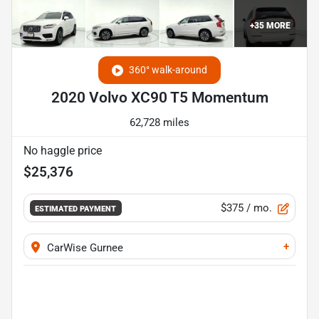
+
35
MORE
360° walk-around
2020 Volvo XC90 T5 Momentum
62,728 miles
No haggle price
$25,376
$375
/ mo.
ESTIMATED PAYMENT
+
CarWise Gurnee