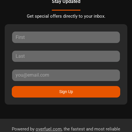
Stay Updated
Get special offers directly to your inbox.
Sign Up
Powered by
overfuel.com
, the fastest and most reliable