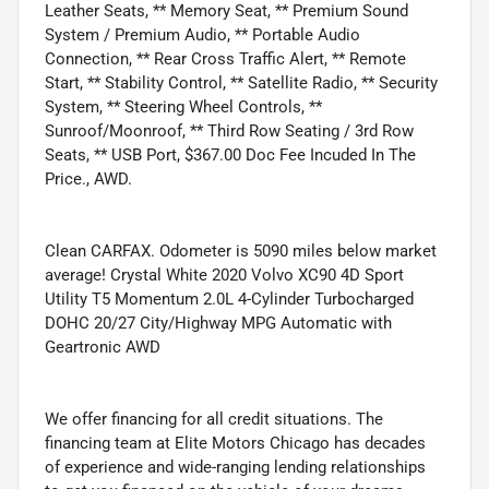
Leather Seats, ** Memory Seat, ** Premium Sound
System / Premium Audio, ** Portable Audio
Connection, ** Rear Cross Traffic Alert, ** Remote
Start, ** Stability Control, ** Satellite Radio, ** Security
System, ** Steering Wheel Controls, **
Sunroof/Moonroof, ** Third Row Seating / 3rd Row
Seats, ** USB Port, $367.00 Doc Fee Incuded In The
Price., AWD.
Clean CARFAX. Odometer is 5090 miles below market
average! Crystal White 2020 Volvo XC90 4D Sport
Utility T5 Momentum 2.0L 4-Cylinder Turbocharged
DOHC 20/27 City/Highway MPG Automatic with
Geartronic AWD
We offer financing for all credit situations. The
financing team at Elite Motors Chicago has decades
of experience and wide-ranging lending relationships