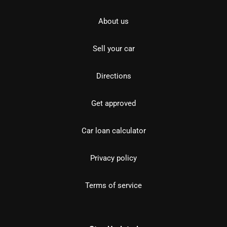
About us
Sell your car
Directions
Get approved
Car loan calculator
Privacy policy
Terms of service