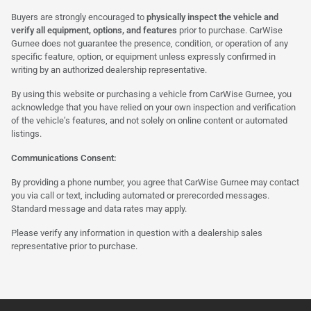
Buyers are strongly encouraged to
physically inspect the vehicle and
verify all equipment, options, and features
prior to purchase. CarWise
Gurnee does not guarantee the presence, condition, or operation of any
specific feature, option, or equipment unless expressly confirmed in
writing by an authorized dealership representative.
By using this website or purchasing a vehicle from CarWise Gurnee, you
acknowledge that you have relied on your own inspection and verification
of the vehicle’s features, and not solely on online content or automated
listings.
Communications Consent:
By providing a phone number, you agree that CarWise Gurnee may contact
you via call or text, including automated or prerecorded messages.
Standard message and data rates may apply.
Please verify any information in question with a dealership sales
representative prior to purchase.