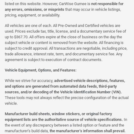
listed on this website. However, CarWise Gurnee is
not responsible for
any errors, omissions, or misprints
that may occur in vehicle listings,
pricing, equipment, or availability.
All vehicles are one of each. All Pre-Owned and Certified vehicles are
used. Prices exclude tax, title, license, and a documentary service fee of
up to $367.70. All offers expire at the close of business on the day the
subject vehicle or content is removed from the website. All financing is
subject to credit approval. All transactions are negotiable, including price,
trade allowance, interest rate, term, and documentary service fee. Any
agreement is subject to execution of contract documents.
Vehicle Equipment, Options, and Features:
While we strive for accuracy,
advertised vehicle descriptions, features,
and options are generated from automated data feeds, third-party
sources, and/or decoding of the Vehicle Identification Number (VIN).
These tools may not always reflect the precise configuration of the actual
vehicle.
Manufacturer build sheets, window stickers, or original factory
equipment lists are the authoritative source of vehicle specifications.
In
the event of any discrepancy between a listed option or feature and the
manufacturer’s build data,
the manufacturer’s information shall prevail.