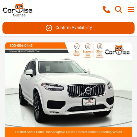
Confirm Availability