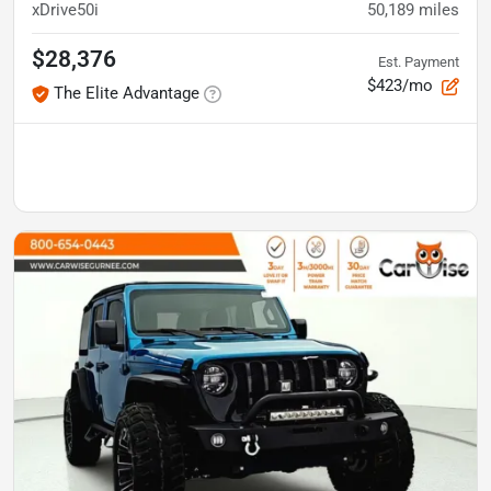
xDrive50i
50,189
miles
$28,376
Est. Payment
$423/mo
The Elite Advantage