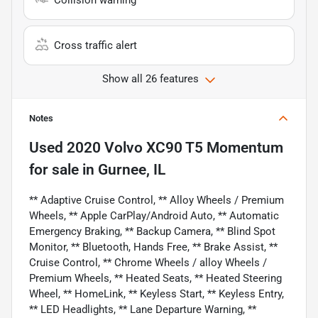
Collision warning
Cross traffic alert
Show all 26 features
Notes
Used
2020 Volvo XC90 T5 Momentum
for sale
in
Gurnee, IL
** Adaptive Cruise Control, ** Alloy Wheels / Premium
Wheels, ** Apple CarPlay/Android Auto, ** Automatic
Emergency Braking, ** Backup Camera, ** Blind Spot
Monitor, ** Bluetooth, Hands Free, ** Brake Assist, **
Cruise Control, ** Chrome Wheels / alloy Wheels /
Premium Wheels, ** Heated Seats, ** Heated Steering
Wheel, ** HomeLink, ** Keyless Start, ** Keyless Entry,
** LED Headlights, ** Lane Departure Warning, **