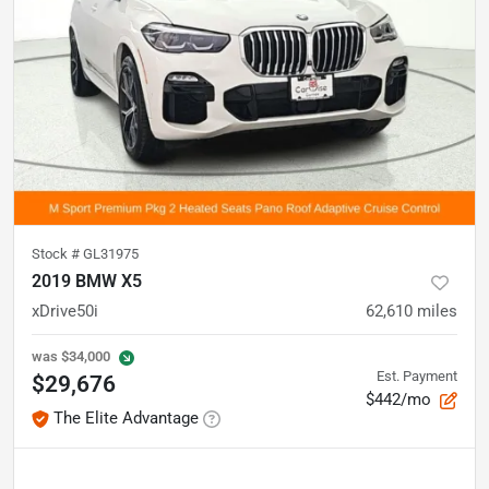
Stock #
GL31975
2019 BMW X5
xDrive50i
62,610
miles
was
$34,000
Est. Payment
$29,676
$442/mo
The Elite Advantage