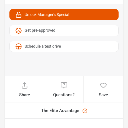
Unlock Manager's Special
Get pre-approved
Schedule a test drive
Share
Questions?
Save
The Elite Advantage