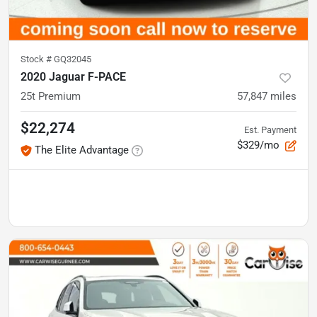
Stock #
GQ32045
2020 Jaguar F-PACE
25t Premium
57,847
miles
$22,274
Est. Payment
$329/mo
The Elite Advantage