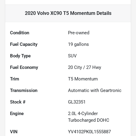
2020 Volvo XC90 T5 Momentum
Details
Condition
Pre-owned
Fuel Capacity
19
gallons
Body Type
SUV
Fuel Economy
20
City /
27
Hwy
Trim
T5 Momentum
Transmission
Automatic with Geartronic
Stock #
GL32351
Engine
2.0L 4-Cylinder
Turbocharged DOHC
VIN
YV4102PK0L1555887