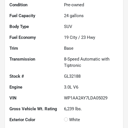
Condition
Pre-owned
Fuel Capacity
24
gallons
Body Type
SUV
Fuel Economy
19
City /
23
Hwy
Trim
Base
Transmission
8-Speed Automatic with
Tiptronic
Stock #
GL32188
Engine
3.0L V6
VIN
WP1AA2AY7LDA05029
Gross Vehicle Wt. Rating
6,239
lbs.
Exterior Color
White