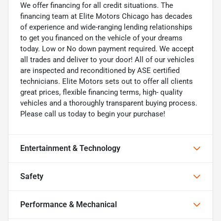
We offer financing for all credit situations. The
financing team at Elite Motors Chicago has decades
of experience and wide-ranging lending relationships
to get you financed on the vehicle of your dreams
today. Low or No down payment required. We accept
all trades and deliver to your door! All of our vehicles
are inspected and reconditioned by ASE certified
technicians. Elite Motors sets out to offer all clients
great prices, flexible financing terms, high- quality
vehicles and a thoroughly transparent buying process.
Please call us today to begin your purchase!
Entertainment & Technology
Safety
Performance & Mechanical