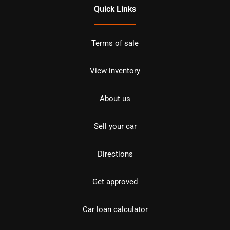
Quick Links
Terms of sale
View inventory
About us
Sell your car
Directions
Get approved
Car loan calculator