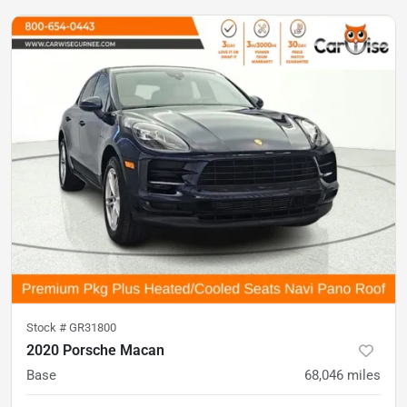
Stock #
GR31800
2020 Porsche Macan
Base
68,046
miles