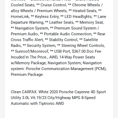
Cooled Seats, ** Cruise Control, ** Chrome Wheels /
alloy Wheels / Premium Wheels, ** Heated Seats, **
HomeLink, ** Keyless Entry, ** LED Headlights, ** Lane
Departure Warning, ** Leather Seats, ** Memory Seat,
** Navigation System, ** Premium Sound System /
Premium Audio, ** Portable Audio Connection, ** Rear
Cross Traffic Alert, ** Stability Control, ** Satellite
Radio, ** Security System, ** Steering Wheel Controls,
** Sunroof/Moonroof, ** USB Port, $367.00 Doc Fee
Incuded In The Price., AWD, 14-Way Power Seats
w/Memory Package, Navigation System, Navigation
system: Porsche Communication Management (PCM),
Premium Package.
Clean CARFAX. White 2020 Porsche Cayenne 4D Sport
Utility 3.0L V6 19/23 City/Highway MPG 8-Speed
Automatic with Tiptronic AWD