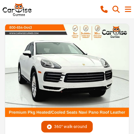
360° walk-around