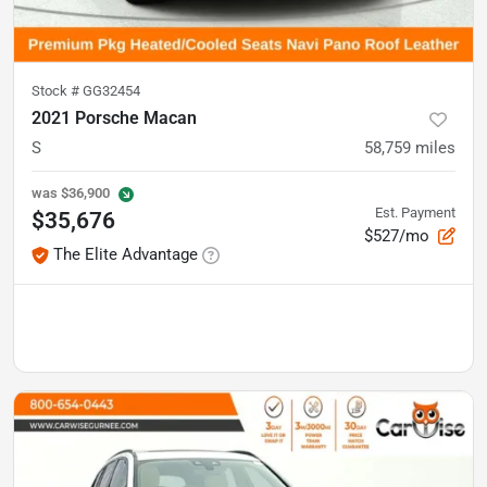
Stock #
GG32454
2021 Porsche Macan
S
58,759
miles
was
$36,900
Est. Payment
$35,676
$527/mo
The Elite Advantage