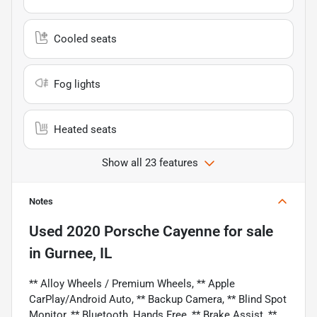
Cooled seats
Fog lights
Heated seats
Show all 23 features
Notes
Used
2020 Porsche Cayenne
for sale
in
Gurnee, IL
** Alloy Wheels / Premium Wheels, ** Apple
CarPlay/Android Auto, ** Backup Camera, ** Blind Spot
Monitor, ** Bluetooth, Hands Free, ** Brake Assist, **