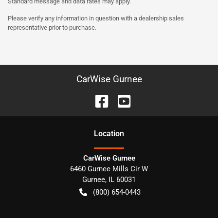
Standard message and data rates may apply.
Please verify any information in question with a dealership sales
representative prior to purchase.
CarWise Gurnee
Location
CarWise Gurnee
6460 Gurnee Mills Cir W
Gurnee
,
IL
60031
(800) 654-0443