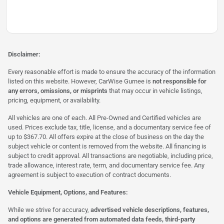
Disclaimer:
Every reasonable effort is made to ensure the accuracy of the information
listed on this website. However, CarWise Gurnee is
not responsible for
any errors, omissions, or misprints
that may occur in vehicle listings,
pricing, equipment, or availability.
All vehicles are one of each. All Pre-Owned and Certified vehicles are
used. Prices exclude tax, title, license, and a documentary service fee of
up to $367.70. All offers expire at the close of business on the day the
subject vehicle or content is removed from the website. All financing is
subject to credit approval. All transactions are negotiable, including price,
trade allowance, interest rate, term, and documentary service fee. Any
agreement is subject to execution of contract documents.
Vehicle Equipment, Options, and Features:
While we strive for accuracy,
advertised vehicle descriptions, features,
and options are generated from automated data feeds, third-party