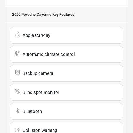
2020 Porsche Cayenne
Key Features
Apple CarPlay
Automatic climate control
Backup camera
Blind spot monitor
Bluetooth
Collision warning