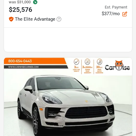
was
$31,000
Est. Payment
$25,576
$377/mo
The Elite Advantage