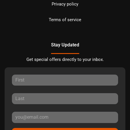
Privacy policy
Terms of service
Stay Updated
Get special offers directly to your inbox.