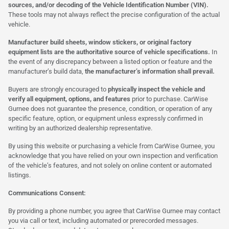
sources, and/or decoding of the Vehicle Identification Number (VIN).
These tools may not always reflect the precise configuration of the actual
vehicle.
Manufacturer build sheets, window stickers, or original factory
equipment lists are the authoritative source of vehicle specifications.
In
the event of any discrepancy between a listed option or feature and the
manufacturer’s build data,
the manufacturer’s information shall prevail.
Buyers are strongly encouraged to
physically inspect the vehicle and
verify all equipment, options, and features
prior to purchase. CarWise
Gurnee does not guarantee the presence, condition, or operation of any
specific feature, option, or equipment unless expressly confirmed in
writing by an authorized dealership representative.
By using this website or purchasing a vehicle from CarWise Gurnee, you
acknowledge that you have relied on your own inspection and verification
of the vehicle’s features, and not solely on online content or automated
listings.
Communications Consent:
By providing a phone number, you agree that CarWise Gurnee may contact
you via call or text, including automated or prerecorded messages.