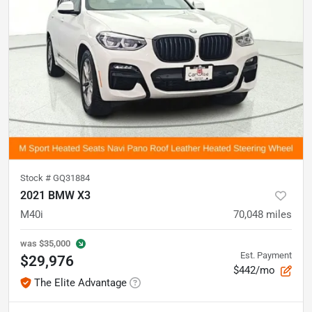
Stock #
GQ31884
2021 BMW X3
M40i
70,048
miles
was
$35,000
Est. Payment
$29,976
$442/mo
The Elite Advantage