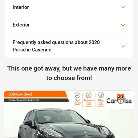
Interior
Exterior
Frequently asked questions about
2020
Porsche Cayenne
This one got away, but we have many more
to choose from!