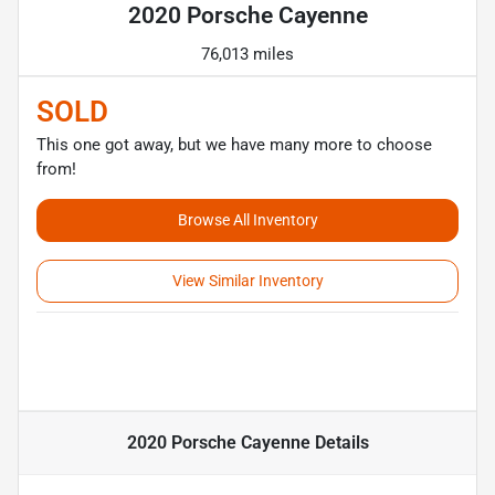
2020 Porsche Cayenne
76,013 miles
SOLD
This one got away, but we have many more to choose
from!
Browse All Inventory
View Similar Inventory
2020 Porsche Cayenne
Details