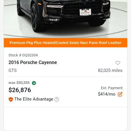
Stock #
GQ32334
2016 Porsche Cayenne
GTS
82,025
miles
was
$30,555
Est. Payment
$26,876
$414/mo
The Elite Advantage