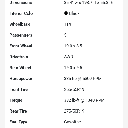
Dimensions
86.4" w x 193.7" l x 66.8" h
Interior Color
Black
Wheelbase
114"
Passengers
5
Front Wheel
19.0 x 8.5
Drivetrain
AWD
Rear Wheel
19.0 x 9.5
Horsepower
335 hp @ 5300 RPM
Front Tire
255/55R19
Torque
332 lb-ft @ 1340 RPM
Rear Tire
275/50R19
Fuel Type
Gasoline