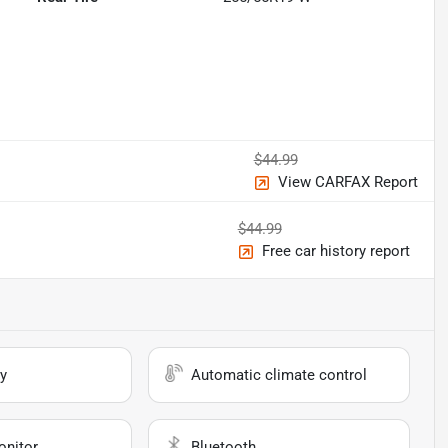
$44.99
View CARFAX Report
$44.99
Free car history report
y
Automatic climate control
onitor
Bluetooth