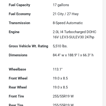
Fuel Capacity
17
gallons
Fuel Economy
21
City /
27
Hwy
Transmission
8-Speed Automatic
Engine
2.0L I4 Turbocharged DOHC
16V LEV3-SULEV30 247hp
Gross Vehicle Wt. Rating
5,510
lbs.
Dimensions
84.4" w x 188.9" l x 66.3" h
Wheelbase
113.1"
Front Wheel
19.0 x 8.5
Rear Wheel
19.0 x 8.5
Front Tire
255/55R19 W
Rear Tire
255/55R19 W