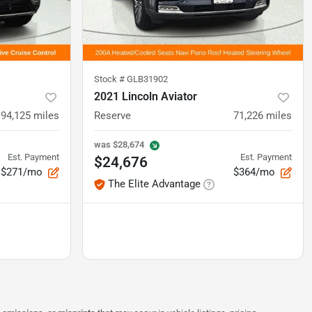
Stock #
GLB31902
2021 Lincoln Aviator
94,125
miles
Reserve
71,226
miles
was
$28,674
Est. Payment
Est. Payment
$24,676
$271/mo
$364/mo
The Elite Advantage