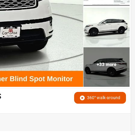
+
33
more
S
360° walk-around