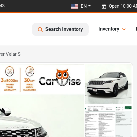
443
EN
Open 10:00 A
Inventory
Search Inventory
er Velar S