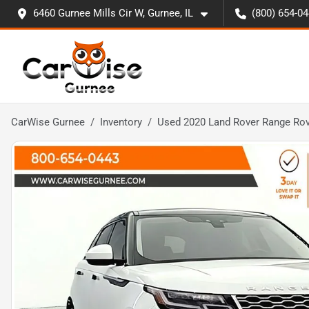
6460 Gurnee Mills Cir W, Gurnee, IL
(800) 654-0
CarWise Gurnee
Inventory
Used 2020 Land Rover Range Rov