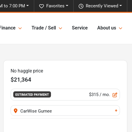
M to 7:00 PM
Favorites
Recently Viewed
Finance
Trade / Sell
Service
About us
No haggle price
$21,364
$315
/ mo.
ESTIMATED PAYMENT
+
CarWise Gurnee