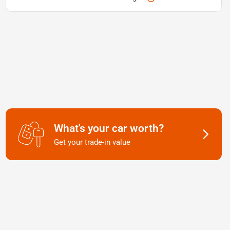
What's your car worth?
Get your trade-in value