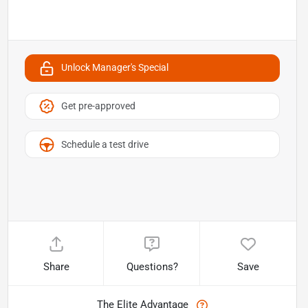
Unlock Manager's Special
Get pre-approved
Schedule a test drive
Share
Questions?
Save
The Elite Advantage