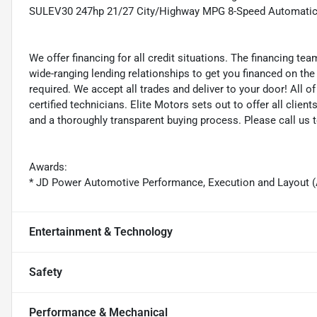
SULEV30 247hp 21/27 City/Highway MPG 8-Speed Automati
We offer financing for all credit situations. The financing t
wide-ranging lending relationships to get you financed on t
required. We accept all trades and deliver to your door! All 
certified technicians. Elite Motors sets out to offer all clients
and a thoroughly transparent buying process. Please call us 
Awards:
* JD Power Automotive Performance, Execution and Layout 
Entertainment & Technology
Safety
Performance & Mechanical