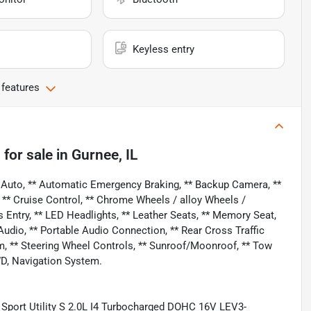
Keyless entry
 features
S
for sale
in
Gurnee, IL
 Auto, ** Automatic Emergency Braking, ** Backup Camera, **
, ** Cruise Control, ** Chrome Wheels / alloy Wheels /
 Entry, ** LED Headlights, ** Leather Seats, ** Memory Seat,
dio, ** Portable Audio Connection, ** Rear Cross Traffic
stem, ** Steering Wheel Controls, ** Sunroof/Moonroof, ** Tow
WD, Navigation System.
Sport Utility S 2.0L I4 Turbocharged DOHC 16V LEV3-