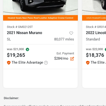
Stock #
GM32125T
Stock #
GR314
2021 Nissan Murano
2022 Lincol
SL
80,077
miles
Standard
was
$21,000
was
$22,000
Est. Payment
$19,265
$18,376
$284/mo
The Elite Advantage
The Elite
Disclaimer: