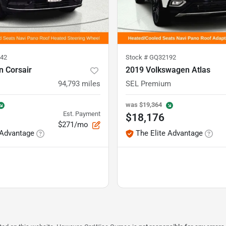
42
Stock #
GQ32192
n Corsair
2019 Volkswagen Atlas
94,793
miles
SEL Premium
was
$19,364
Est. Payment
$18,176
$271/mo
 Advantage
The Elite Advantage