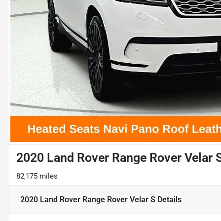
2020 Land Rover Range Rover Velar 
82,175 miles
2020 Land Rover Range Rover Velar S
Details