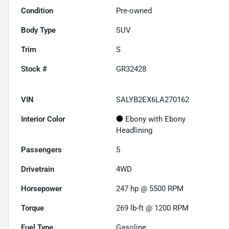
Condition
Pre-owned
Body Type
SUV
Trim
S
Stock #
GR32428
VIN
SALYB2EX6LA270162
Interior Color
Ebony with Ebony
Headlining
Passengers
5
Drivetrain
4WD
Horsepower
247 hp @ 5500 RPM
Torque
269 lb-ft @ 1200 RPM
Fuel Type
Gasoline