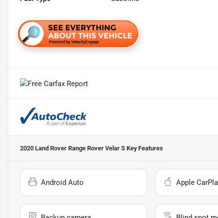
2020 Land Rover Range Rover Velar S
Key Features
Android Auto
Apple CarPla
Backup camera
Blind spot m