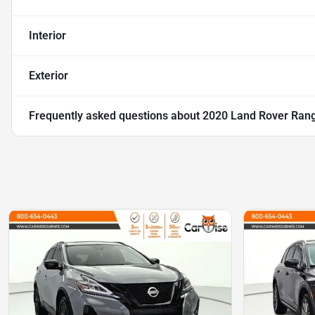
Interior
Exterior
Frequently asked questions about
2020 Land Rover Rang