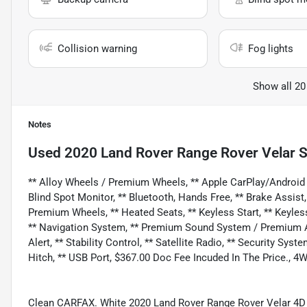
Collision warning
Fog lights
Show all 20
Notes
Used
2020 Land Rover Range Rover Velar 
** Alloy Wheels / Premium Wheels, ** Apple CarPlay/Android
Blind Spot Monitor, ** Bluetooth, Hands Free, ** Brake Assist
Premium Wheels, ** Heated Seats, ** Keyless Start, ** Keyless
** Navigation System, ** Premium Sound System / Premium Au
Alert, ** Stability Control, ** Satellite Radio, ** Security Sy
Hitch, ** USB Port, $367.00 Doc Fee Incuded In The Price., 4
Clean CARFAX. White 2020 Land Rover Range Rover Velar 4D 