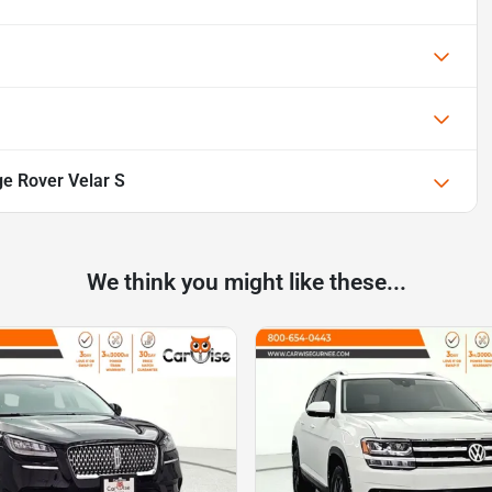
e Rover Velar S
We think you might like these...