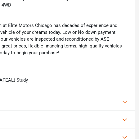
c 4WD
eam at Elite Motors Chicago has decades of experience and
he vehicle of your dreams today. Low or No down payment
of our vehicles are inspected and reconditioned by ASE
 great prices, flexible financing terms, high- quality vehicles
today to begin your purchase!
(APEAL) Study