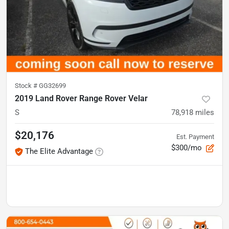
Stock #
GG32699
2019 Land Rover Range Rover Velar
S
78,918
miles
$20,176
Est. Payment
$300/mo
The Elite Advantage