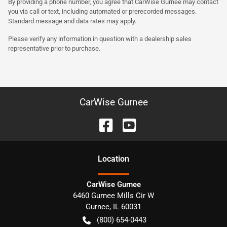
By providing a phone number, you agree that CarWise Gurnee may contact
you via call or text, including automated or prerecorded messages.
Standard message and data rates may apply.
Please verify any information in question with a dealership sales
representative prior to purchase.
CarWise Gurnee
Location
CarWise Gurnee
6460 Gurnee Mills Cir W
Gurnee
,
IL
60031
(800) 654-0443