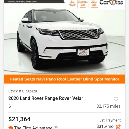
Stock #
GR32428
2020 Land Rover Range Rover Velar
S
82,175
miles
$21,364
Est. Payment
$315/mo
The Elite Advantage