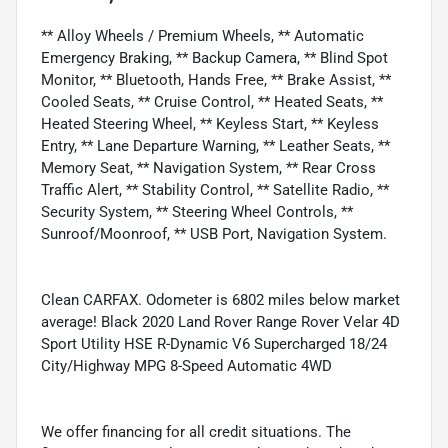
** Alloy Wheels / Premium Wheels, ** Automatic
Emergency Braking, ** Backup Camera, ** Blind Spot
Monitor, ** Bluetooth, Hands Free, ** Brake Assist, **
Cooled Seats, ** Cruise Control, ** Heated Seats, **
Heated Steering Wheel, ** Keyless Start, ** Keyless
Entry, ** Lane Departure Warning, ** Leather Seats, **
Memory Seat, ** Navigation System, ** Rear Cross
Traffic Alert, ** Stability Control, ** Satellite Radio, **
Security System, ** Steering Wheel Controls, **
Sunroof/Moonroof, ** USB Port, Navigation System.
Clean CARFAX. Odometer is 6802 miles below market
average! Black 2020 Land Rover Range Rover Velar 4D
Sport Utility HSE R-Dynamic V6 Supercharged 18/24
City/Highway MPG 8-Speed Automatic 4WD
We offer financing for all credit situations. The