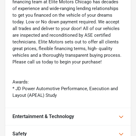
financing team at Elite Motors Chicago has decades
of experience and wide-ranging lending relationships
to get you financed on the vehicle of your dreams
today. Low or No down payment required. We accept
all trades and deliver to your door! All of our vehicles
are inspected and reconditioned by ASE certified
technicians. Elite Motors sets out to offer all clients
great prices, flexible financing terms, high- quality
vehicles and a thoroughly transparent buying process.
Please call us today to begin your purchase!
Awards:
* JD Power Automotive Performance, Execution and
Layout (APEAL) Study
Entertainment & Technology
Safety