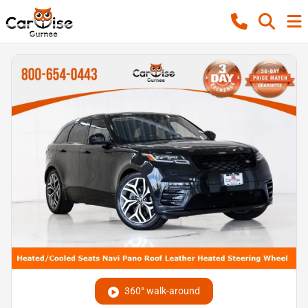
360° walk-around