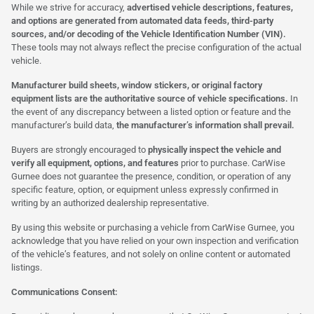
While we strive for accuracy,
advertised vehicle descriptions, features,
and options are generated from automated data feeds, third-party
sources, and/or decoding of the Vehicle Identification Number (VIN).
These tools may not always reflect the precise configuration of the actual
vehicle.
Manufacturer build sheets, window stickers, or original factory
equipment lists are the authoritative source of vehicle specifications.
In
the event of any discrepancy between a listed option or feature and the
manufacturer’s build data,
the manufacturer’s information shall prevail.
Buyers are strongly encouraged to
physically inspect the vehicle and
verify all equipment, options, and features
prior to purchase. CarWise
Gurnee does not guarantee the presence, condition, or operation of any
specific feature, option, or equipment unless expressly confirmed in
writing by an authorized dealership representative.
By using this website or purchasing a vehicle from CarWise Gurnee, you
acknowledge that you have relied on your own inspection and verification
of the vehicle’s features, and not solely on online content or automated
listings.
Communications Consent: