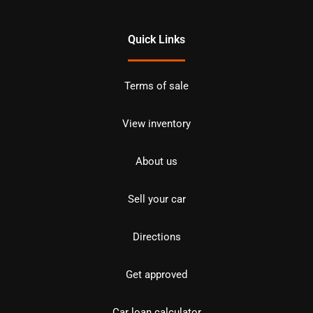
Quick Links
Terms of sale
View inventory
About us
Sell your car
Directions
Get approved
Car loan calculator