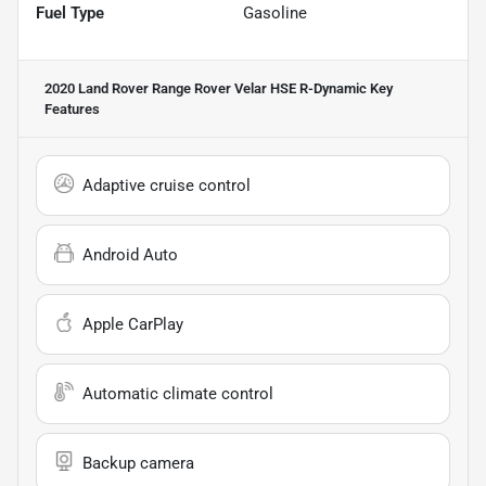
Fuel Type
Gasoline
2020 Land Rover Range Rover Velar HSE R-Dynamic
Key
Features
Adaptive cruise control
Android Auto
Apple CarPlay
Automatic climate control
Backup camera