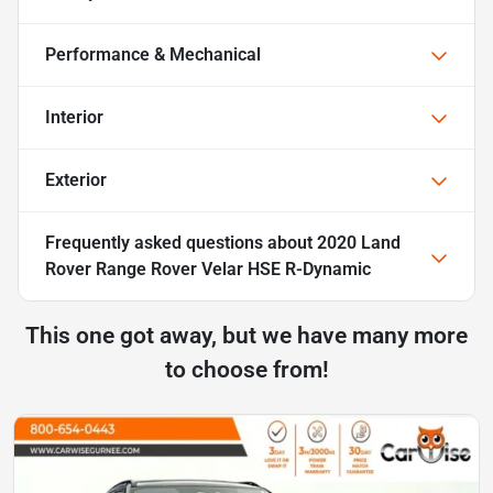
Performance & Mechanical
Interior
Exterior
Frequently asked questions about
2020 Land
Rover Range Rover Velar HSE R-Dynamic
This one got away, but we have many more
to choose from!