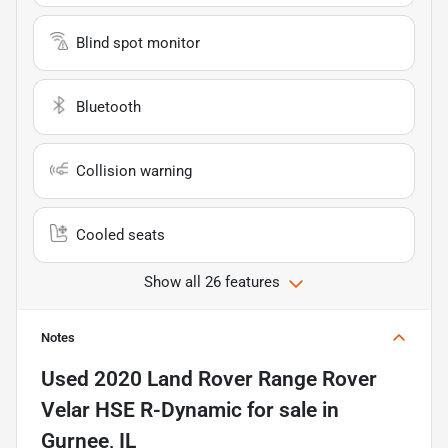
Blind spot monitor
Bluetooth
Collision warning
Cooled seats
Show all 26 features
Notes
Used
2020 Land Rover Range Rover
Velar HSE R-Dynamic
for sale
in
Gurnee, IL