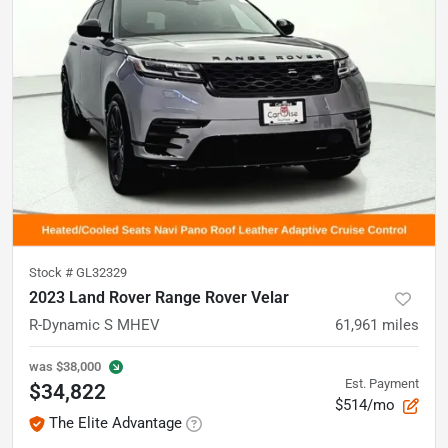
Stock #
GL32329
2023 Land Rover Range Rover Velar
R-Dynamic S MHEV
61,961
miles
was
$38,000
Est. Payment
$34,822
$514/mo
The Elite Advantage