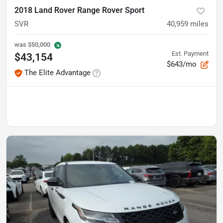
2018 Land Rover Range Rover Sport
SVR
40,959
miles
was
$50,000
Est. Payment
$43,154
$643/mo
The Elite Advantage