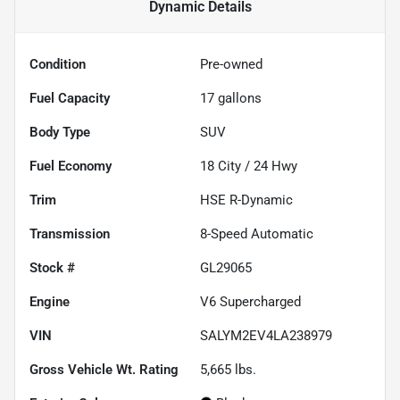
Dynamic
Details
Condition
Pre-owned
Fuel Capacity
17
gallons
Body Type
SUV
Fuel Economy
18
City /
24
Hwy
Trim
HSE R-Dynamic
Transmission
8-Speed Automatic
Stock #
GL29065
Engine
V6 Supercharged
VIN
SALYM2EV4LA238979
Gross Vehicle Wt. Rating
5,665
lbs.