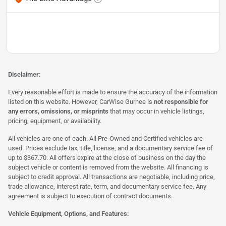
Disclaimer:
Every reasonable effort is made to ensure the accuracy of the information
listed on this website. However, CarWise Gurnee is
not responsible for
any errors, omissions, or misprints
that may occur in vehicle listings,
pricing, equipment, or availability.
All vehicles are one of each. All Pre-Owned and Certified vehicles are
used. Prices exclude tax, title, license, and a documentary service fee of
up to $367.70. All offers expire at the close of business on the day the
subject vehicle or content is removed from the website. All financing is
subject to credit approval. All transactions are negotiable, including price,
trade allowance, interest rate, term, and documentary service fee. Any
agreement is subject to execution of contract documents.
Vehicle Equipment, Options, and Features: