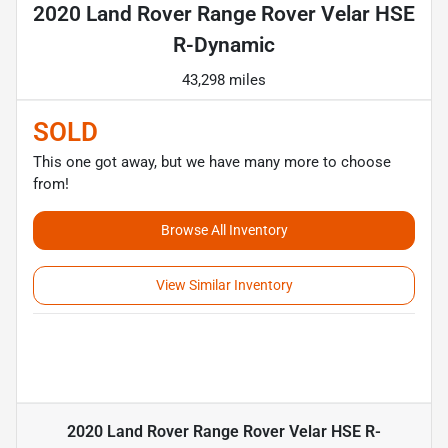
2020 Land Rover Range Rover Velar HSE
R-Dynamic
43,298 miles
SOLD
This one got away, but we have many more to choose
from!
Browse All Inventory
View Similar Inventory
2020 Land Rover Range Rover Velar HSE R-