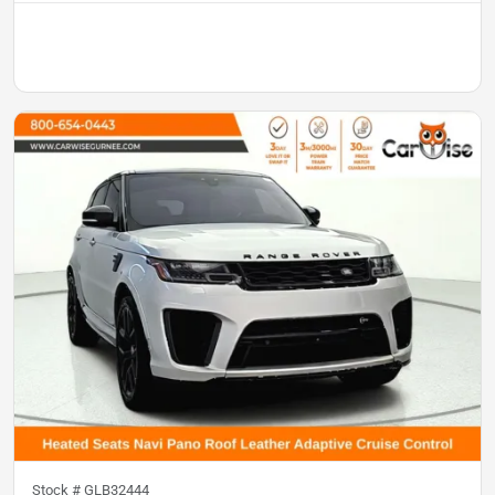
Stock #
GLB32444