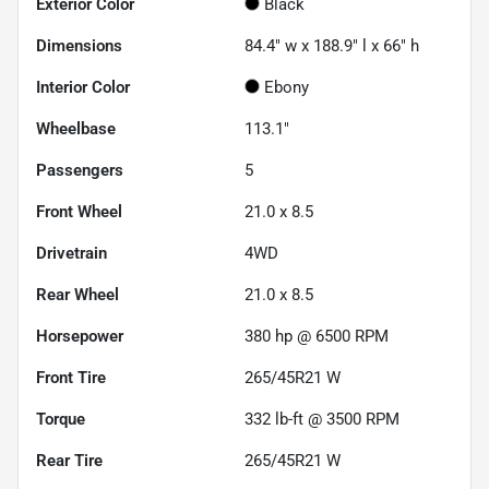
Exterior Color
Black
Dimensions
84.4" w x 188.9" l x 66" h
Interior Color
Ebony
Wheelbase
113.1"
Passengers
5
Front Wheel
21.0 x 8.5
Drivetrain
4WD
Rear Wheel
21.0 x 8.5
Horsepower
380 hp @ 6500 RPM
Front Tire
265/45R21 W
Torque
332 lb-ft @ 3500 RPM
Rear Tire
265/45R21 W