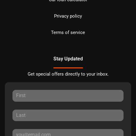
Privacy policy
Terms of service
Stay Updated
Get special offers directly to your inbox.