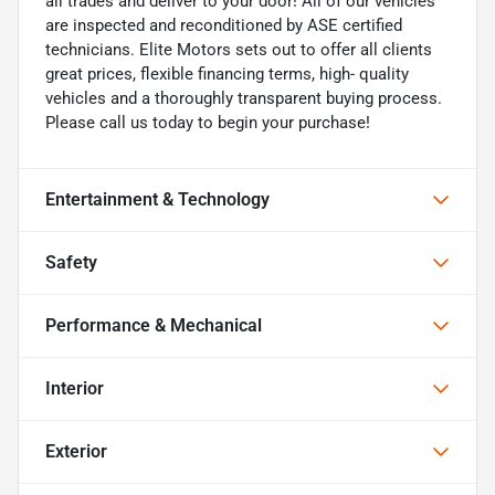
all trades and deliver to your door! All of our vehicles
are inspected and reconditioned by ASE certified
technicians. Elite Motors sets out to offer all clients
great prices, flexible financing terms, high- quality
vehicles and a thoroughly transparent buying process.
Please call us today to begin your purchase!
Entertainment & Technology
Safety
Performance & Mechanical
Interior
Exterior