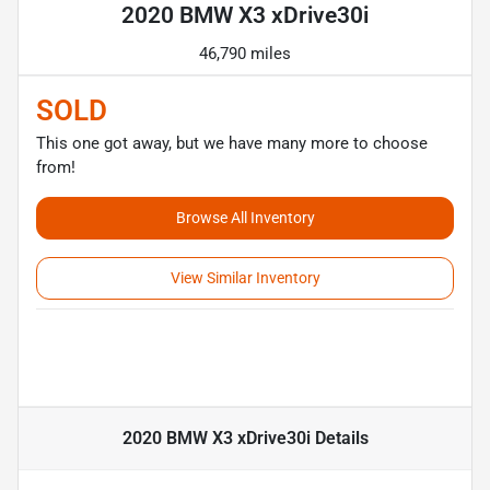
2020 BMW X3 xDrive30i
46,790 miles
SOLD
This one got away, but we have many more to choose
from!
Browse All Inventory
View Similar Inventory
2020 BMW X3 xDrive30i
Details