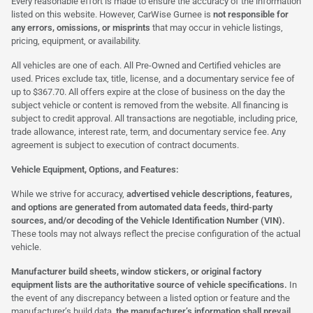
Every reasonable effort is made to ensure the accuracy of the information
listed on this website. However, CarWise Gurnee is
not responsible for
any errors, omissions, or misprints
that may occur in vehicle listings,
pricing, equipment, or availability.
All vehicles are one of each. All Pre-Owned and Certified vehicles are
used. Prices exclude tax, title, license, and a documentary service fee of
up to $367.70. All offers expire at the close of business on the day the
subject vehicle or content is removed from the website. All financing is
subject to credit approval. All transactions are negotiable, including price,
trade allowance, interest rate, term, and documentary service fee. Any
agreement is subject to execution of contract documents.
Vehicle Equipment, Options, and Features:
While we strive for accuracy,
advertised vehicle descriptions, features,
and options are generated from automated data feeds, third-party
sources, and/or decoding of the Vehicle Identification Number (VIN).
These tools may not always reflect the precise configuration of the actual
vehicle.
Manufacturer build sheets, window stickers, or original factory
equipment lists are the authoritative source of vehicle specifications.
In
the event of any discrepancy between a listed option or feature and the
manufacturer’s build data,
the manufacturer’s information shall prevail.