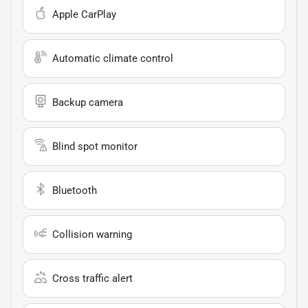
Apple CarPlay
Automatic climate control
Backup camera
Blind spot monitor
Bluetooth
Collision warning
Cross traffic alert