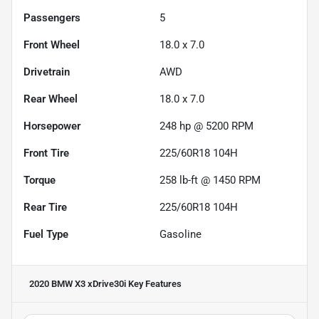
Passengers
5
Front Wheel
18.0 x 7.0
Drivetrain
AWD
Rear Wheel
18.0 x 7.0
Horsepower
248 hp @ 5200 RPM
Front Tire
225/60R18 104H
Torque
258 lb-ft @ 1450 RPM
Rear Tire
225/60R18 104H
Fuel Type
Gasoline
2020 BMW X3 xDrive30i
Key Features