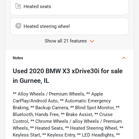
Heated seats
Heated steering wheel
Show all 21 features
Notes
Used
2020 BMW X3 xDrive30i
for sale
in
Gurnee, IL
** Alloy Wheels / Premium Wheels, ** Apple
CarPlay/Android Auto, ** Automatic Emergency
Braking, ** Backup Camera, ** Blind Spot Monitor, **
Bluetooth, Hands Free, ** Brake Assist, ** Cruise
Control, ** Chrome Wheels / alloy Wheels / Premium
Wheels, ** Heated Seats, ** Heated Steering Wheel, **
Keyless Start, ** Keyless Entry, ** LED Headlights, **