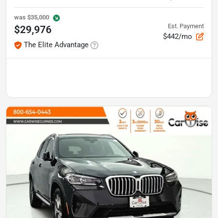
was
$35,000
Est. Payment
$29,976
$442/mo
The Elite Advantage