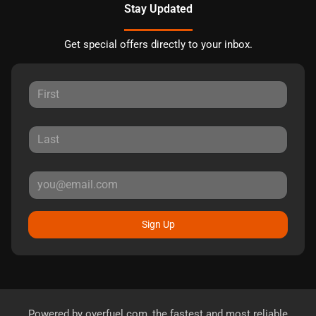
Stay Updated
Get special offers directly to your inbox.
Sign Up
Powered by
overfuel.com
, the fastest and most reliable