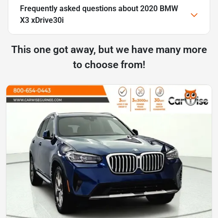
Frequently asked questions about
2020 BMW
X3 xDrive30i
This one got away, but we have many more
to choose from!