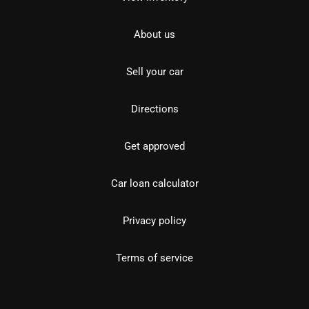
About us
Sell your car
Directions
Get approved
Car loan calculator
Privacy policy
Terms of service