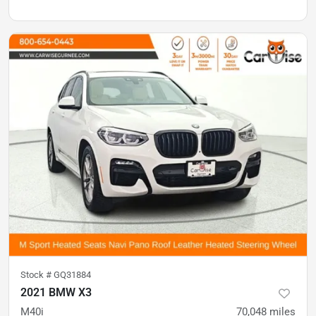
Stock #
GQ31884
2021 BMW X3
M40i
70,048
miles