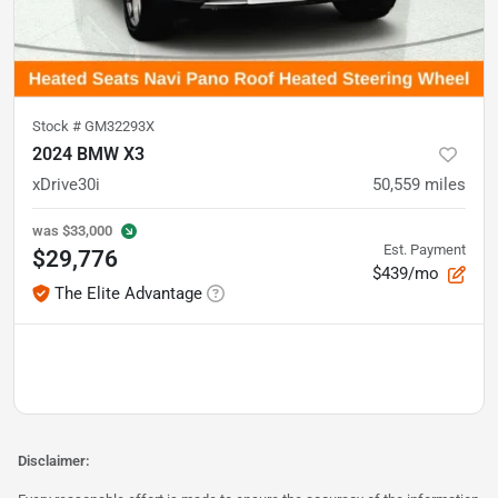
Stock #
GM32293X
2024 BMW X3
xDrive30i
50,559
miles
was
$33,000
Est. Payment
$29,776
$439/mo
The Elite Advantage
Disclaimer: