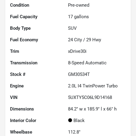
Condition
Pre-owned
Fuel Capacity
17
gallons
Body Type
SUV
Fuel Economy
24
City /
29
Hwy
Trim
xDrive30i
Transmission
8-Speed Automatic
Stock #
GM30534T
Engine
2.0L I4 TwinPower Turbo
VIN
5UXTY5C06L9D14168
Dimensions
84.2" w x 185.9" l x 66" h
Interior Color
Black
Wheelbase
112.8"