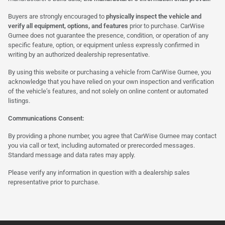
Buyers are strongly encouraged to
physically inspect the vehicle and
verify all equipment, options, and features
prior to purchase. CarWise
Gurnee does not guarantee the presence, condition, or operation of any
specific feature, option, or equipment unless expressly confirmed in
writing by an authorized dealership representative.
By using this website or purchasing a vehicle from CarWise Gurnee, you
acknowledge that you have relied on your own inspection and verification
of the vehicle’s features, and not solely on online content or automated
listings.
Communications Consent:
By providing a phone number, you agree that CarWise Gurnee may contact
you via call or text, including automated or prerecorded messages.
Standard message and data rates may apply.
Please verify any information in question with a dealership sales
representative prior to purchase.