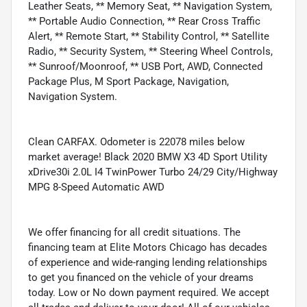
Leather Seats, ** Memory Seat, ** Navigation System,
** Portable Audio Connection, ** Rear Cross Traffic
Alert, ** Remote Start, ** Stability Control, ** Satellite
Radio, ** Security System, ** Steering Wheel Controls,
** Sunroof/Moonroof, ** USB Port, AWD, Connected
Package Plus, M Sport Package, Navigation,
Navigation System.
Clean CARFAX. Odometer is 22078 miles below
market average! Black 2020 BMW X3 4D Sport Utility
xDrive30i 2.0L I4 TwinPower Turbo 24/29 City/Highway
MPG 8-Speed Automatic AWD
We offer financing for all credit situations. The
financing team at Elite Motors Chicago has decades
of experience and wide-ranging lending relationships
to get you financed on the vehicle of your dreams
today. Low or No down payment required. We accept