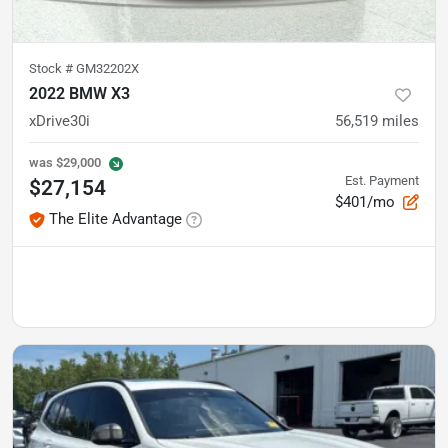
Stock #
GM32202X
2022 BMW X3
xDrive30i
56,519
miles
was
$29,000
Est. Payment
$27,154
$401/mo
The Elite Advantage