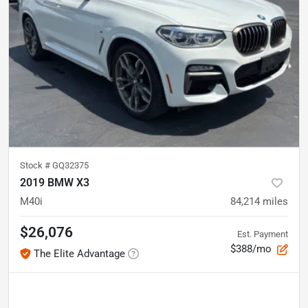
Stock #
GQ32375
2019 BMW X3
M40i
84,214
miles
$26,076
Est. Payment
$388/mo
The Elite Advantage