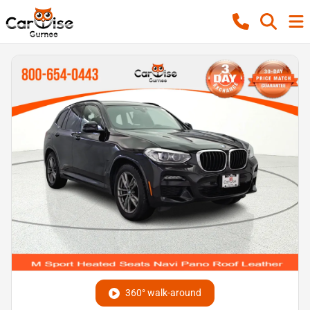
360° walk-around