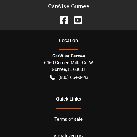
CarWise Gurnee
Location
CarWise Gurnee
6460 Gurnee Mills Cir W
Gurnee
,
IL
60031
(800) 654-0443
Quick Links
Terms of sale
View inventory