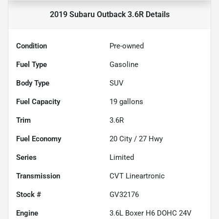
2019 Subaru Outback 3.6R
Details
Condition
Pre-owned
Fuel Type
Gasoline
Body Type
SUV
Fuel Capacity
19
gallons
Trim
3.6R
Fuel Economy
20
City /
27
Hwy
Series
Limited
Transmission
CVT Lineartronic
Stock #
GV32176
Engine
3.6L Boxer H6 DOHC 24V