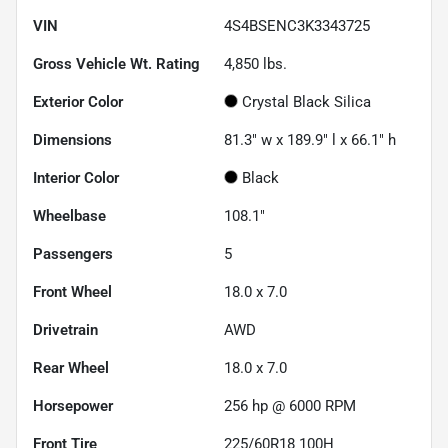
VIN
4S4BSENC3K3343725
Gross Vehicle Wt. Rating
4,850
lbs.
Exterior Color
Crystal Black Silica
Dimensions
81.3" w x 189.9" l x 66.1" h
Interior Color
Black
Wheelbase
108.1"
Passengers
5
Front Wheel
18.0 x 7.0
Drivetrain
AWD
Rear Wheel
18.0 x 7.0
Horsepower
256 hp @ 6000 RPM
Front Tire
225/60R18 100H