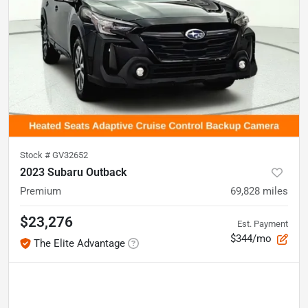
Stock #
GV32652
2023 Subaru Outback
Premium
69,828
miles
$23,276
Est. Payment
$344/mo
The Elite Advantage