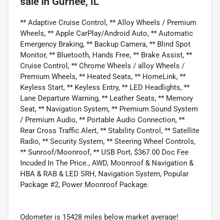
sale
in
Gurnee, IL
** Adaptive Cruise Control, ** Alloy Wheels / Premium
Wheels, ** Apple CarPlay/Android Auto, ** Automatic
Emergency Braking, ** Backup Camera, ** Blind Spot
Monitor, ** Bluetooth, Hands Free, ** Brake Assist, **
Cruise Control, ** Chrome Wheels / alloy Wheels /
Premium Wheels, ** Heated Seats, ** HomeLink, **
Keyless Start, ** Keyless Entry, ** LED Headlights, **
Lane Departure Warning, ** Leather Seats, ** Memory
Seat, ** Navigation System, ** Premium Sound System
/ Premium Audio, ** Portable Audio Connection, **
Rear Cross Traffic Alert, ** Stability Control, ** Satellite
Radio, ** Security System, ** Steering Wheel Controls,
** Sunroof/Moonroof, ** USB Port, $367.00 Doc Fee
Incuded In The Price., AWD, Moonroof & Navigation &
HBA & RAB & LED SRH, Navigation System, Popular
Package #2, Power Moonroof Package.
Odometer is 15428 miles below market average!