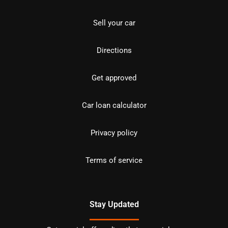
Sell your car
Directions
Get approved
Car loan calculator
Privacy policy
Terms of service
Stay Updated