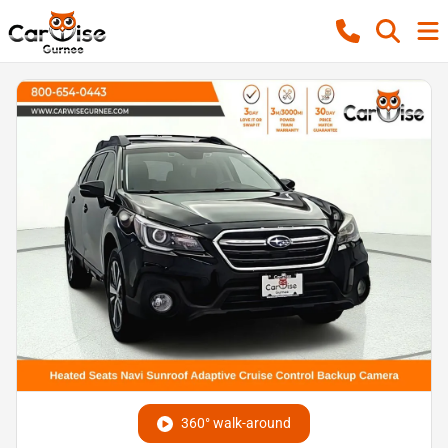
360° walk-around