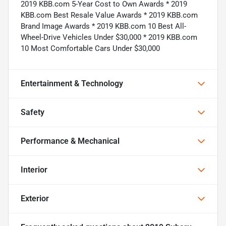
2019 KBB.com 5-Year Cost to Own Awards * 2019
KBB.com Best Resale Value Awards * 2019 KBB.com
Brand Image Awards * 2019 KBB.com 10 Best All-
Wheel-Drive Vehicles Under $30,000 * 2019 KBB.com
10 Most Comfortable Cars Under $30,000
Entertainment & Technology
Safety
Performance & Mechanical
Interior
Exterior