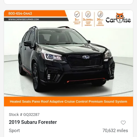
Stock #
GQ32287
2019 Subaru Forester
Sport
70,632
miles