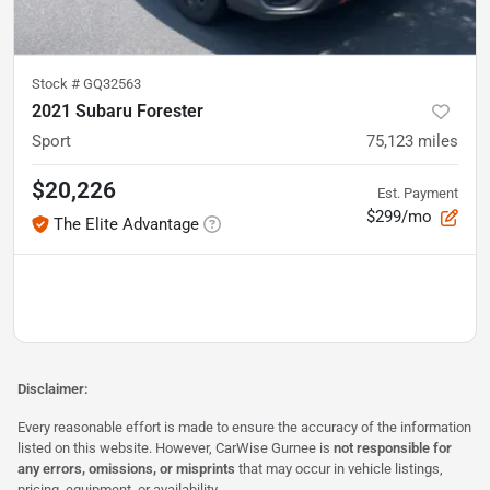
Stock #
GQ32563
2021 Subaru Forester
Sport
75,123
miles
$20,226
Est. Payment
$299/mo
The Elite Advantage
Disclaimer:
Every reasonable effort is made to ensure the accuracy of the information
listed on this website. However, CarWise Gurnee is
not responsible for
any errors, omissions, or misprints
that may occur in vehicle listings,
pricing, equipment, or availability.