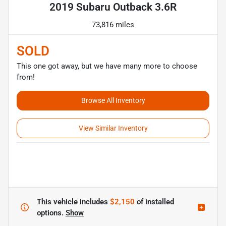
2019 Subaru Outback 3.6R
73,816 miles
SOLD
This one got away, but we have many more to choose
from!
Browse All Inventory
View Similar Inventory
This vehicle includes
$2,150
of
installed
options.
Show