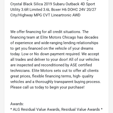
Crystal Black Silica 2019 Subaru Outback 4D Sport
Utility 3.6R Limited 3.6L Boxer H6 DOHC 24V 20/27
City/Highway MPG CVT Lineartronic AWD
We offer financing for all credit situations. The
financing team at Elite Motors Chicago has decades
of experience and wide-ranging lending relationships
to get you financed on the vehicle of your dreams
today. Low or No down payment required. We accept
all trades and deliver to your door! All of our vehicles
are inspected and reconditioned by ASE certified
technicians. Elite Motors sets out to offer all clients
great prices, flexible financing terms, high- quality
vehicles and a thoroughly transparent buying process.
Please call us today to begin your purchase!
Awards:
* ALG Residual Value Awards, Residual Value Awards *