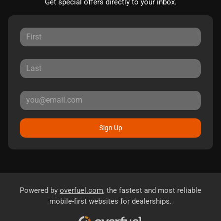
Get special offers directly to your inbox.
Sign Up
Powered by
overfuel.com
, the fastest and most reliable
mobile-first websites for dealerships.