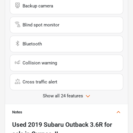
Backup camera
Blind spot monitor
Bluetooth
Collision warning
Cross traffic alert
Show all 24 features
Notes
Used
2019 Subaru Outback 3.6R
for