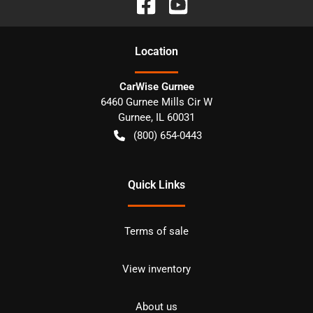
Location
CarWise Gurnee
6460 Gurnee Mills Cir W
Gurnee
,
IL
60031
(800) 654-0443
Quick Links
Terms of sale
View inventory
About us