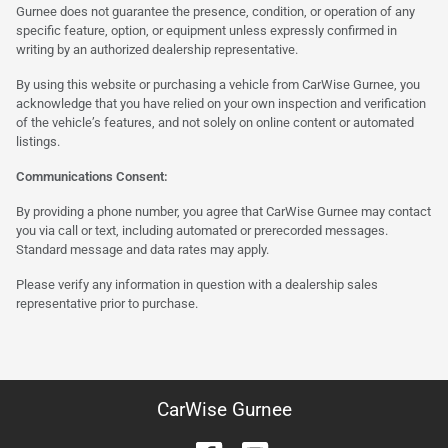
Gurnee does not guarantee the presence, condition, or operation of any
specific feature, option, or equipment unless expressly confirmed in
writing by an authorized dealership representative.
By using this website or purchasing a vehicle from CarWise Gurnee, you
acknowledge that you have relied on your own inspection and verification
of the vehicle’s features, and not solely on online content or automated
listings.
Communications Consent:
By providing a phone number, you agree that CarWise Gurnee may contact
you via call or text, including automated or prerecorded messages.
Standard message and data rates may apply.
Please verify any information in question with a dealership sales
representative prior to purchase.
CarWise Gurnee