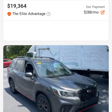
$19,364
Est. Payment
$288/mo
The Elite Advantage