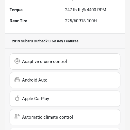
Torque
247 lb-ft @ 4400 RPM
Rear Tire
225/60R18 100H
2019 Subaru Outback 3.6R
Key Features
Adaptive cruise control
Android Auto
Apple CarPlay
Automatic climate control