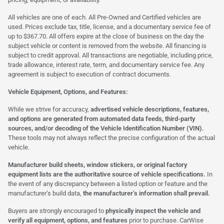
All vehicles are one of each. All Pre-Owned and Certified vehicles are
used. Prices exclude tax, title, license, and a documentary service fee of
up to $367.70. All offers expire at the close of business on the day the
subject vehicle or content is removed from the website. All financing is
subject to credit approval. All transactions are negotiable, including price,
trade allowance, interest rate, term, and documentary service fee. Any
agreement is subject to execution of contract documents.
Vehicle Equipment, Options, and Features:
While we strive for accuracy,
advertised vehicle descriptions, features,
and options are generated from automated data feeds, third-party
sources, and/or decoding of the Vehicle Identification Number (VIN).
These tools may not always reflect the precise configuration of the actual
vehicle.
Manufacturer build sheets, window stickers, or original factory
equipment lists are the authoritative source of vehicle specifications.
In
the event of any discrepancy between a listed option or feature and the
manufacturer’s build data,
the manufacturer’s information shall prevail.
Buyers are strongly encouraged to
physically inspect the vehicle and
verify all equipment, options, and features
prior to purchase. CarWise