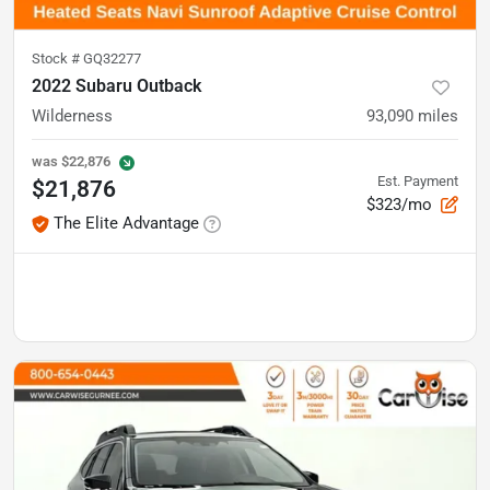
Stock #
GQ32277
2022 Subaru Outback
Wilderness
93,090
miles
was
$22,876
Est. Payment
$21,876
$323/mo
The Elite Advantage