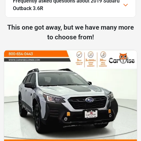
Frequently asked questions about
2019 Subaru
Outback 3.6R
This one got away, but we have many more
to choose from!