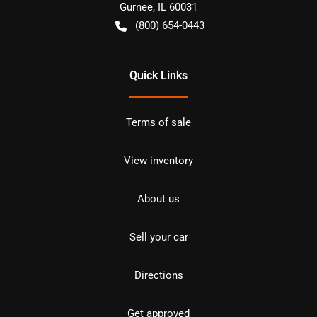
Gurnee
,
IL
60031
(800) 654-0443
Quick Links
Terms of sale
View inventory
About us
Sell your car
Directions
Get approved