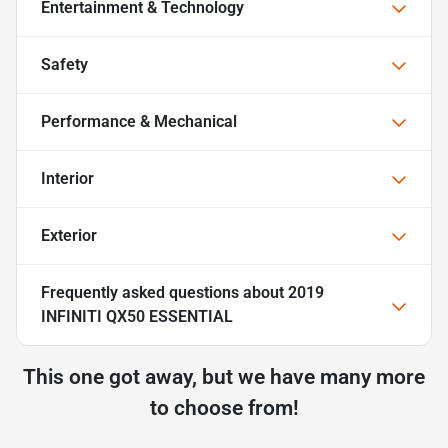
Entertainment & Technology
Safety
Performance & Mechanical
Interior
Exterior
Frequently asked questions about
2019
INFINITI QX50 ESSENTIAL
This one got away, but we have many more
to choose from!