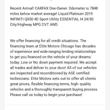
Recent Arrival! CARFAX One-Owner. Odometer is 7848
miles below market average! Liquid Platinum 2019
INFINITI QX50 4D Sport Utility ESSENTIAL I4 24/30
City/Highway MPG CVT AWD
We offer financing for all credit situations. The
financing team at Elite Motors Chicago has decades
of experience and wide-ranging lending relationships
to get you financed on the vehicle of your dreams
today. Low or No down payment required. We accept
all trades and deliver to your door! All of our vehicles
are inspected and reconditioned by ASE certified
technicians. Elite Motors sets out to offer all clients
great prices, flexible financing terms, high- quality
vehicles and a thoroughly transparent buying process.
Please call us today to begin your purchase!