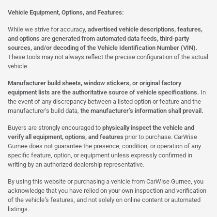
Vehicle Equipment, Options, and Features:
While we strive for accuracy,
advertised vehicle descriptions, features,
and options are generated from automated data feeds, third-party
sources, and/or decoding of the Vehicle Identification Number (VIN).
These tools may not always reflect the precise configuration of the actual
vehicle.
Manufacturer build sheets, window stickers, or original factory
equipment lists are the authoritative source of vehicle specifications.
In
the event of any discrepancy between a listed option or feature and the
manufacturer’s build data,
the manufacturer’s information shall prevail.
Buyers are strongly encouraged to
physically inspect the vehicle and
verify all equipment, options, and features
prior to purchase. CarWise
Gurnee does not guarantee the presence, condition, or operation of any
specific feature, option, or equipment unless expressly confirmed in
writing by an authorized dealership representative.
By using this website or purchasing a vehicle from CarWise Gurnee, you
acknowledge that you have relied on your own inspection and verification
of the vehicle’s features, and not solely on online content or automated
listings.