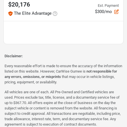
$20,176
Est. Payment
$300/mo
The Elite Advantage
Disclaimer:
Every reasonable effort is made to ensure the accuracy of the information
listed on this website. However, CarWise Gurnee is
not responsible for
any errors, omissions, or misprints
that may occur in vehicle listings,
pricing, equipment, or availability.
All vehicles are one of each. All Pre-Owned and Certified vehicles are
used. Prices exclude tax, title, license, and a documentary service fee of
up to $367.70. All offers expire at the close of business on the day the
subject vehicle or content is removed from the website. All financing is
subject to credit approval. All transactions are negotiable, including price,
trade allowance, interest rate, term, and documentary service fee. Any
agreement is subject to execution of contract documents.