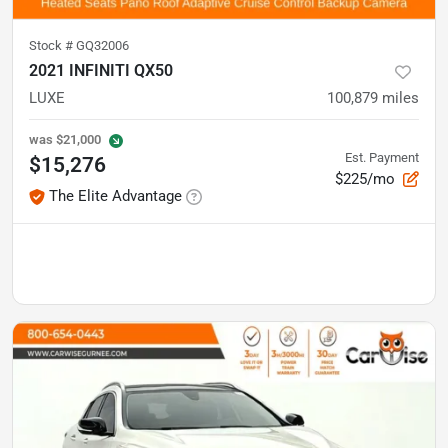
Stock #
GQ32006
2021 INFINITI QX50
LUXE
100,879
miles
was
$21,000
Est. Payment
$15,276
$225/mo
The Elite Advantage