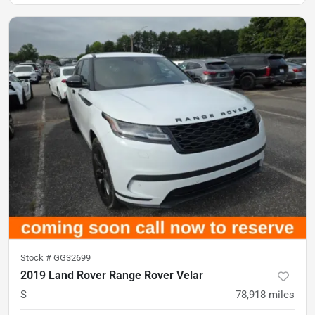
Stock #
GG32699
2019 Land Rover Range Rover Velar
S
78,918
miles