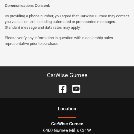
Communications Consent:
By providing a phone number, you agree that CarWise Gurnee may contact
you via call or text, including automated or prerecorded messages.
Standard message and data rates may apply.
Please verify any information in question with a dealership sales
representative prior to purchase.
CarWise Gurnee
Location
CarWise Gurnee
6460 Gurnee Mills Cir W