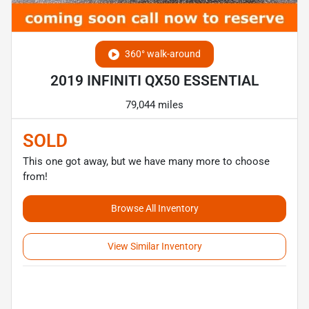
360° walk-around
2019 INFINITI QX50 ESSENTIAL
79,044 miles
SOLD
This one got away, but we have many more to choose
from!
Browse All Inventory
View Similar Inventory