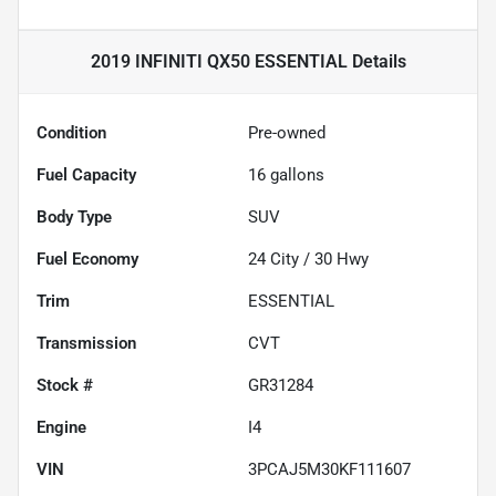
2019 INFINITI QX50 ESSENTIAL
Details
Condition
Pre-owned
Fuel Capacity
16
gallons
Body Type
SUV
Fuel Economy
24
City /
30
Hwy
Trim
ESSENTIAL
Transmission
CVT
Stock #
GR31284
Engine
I4
VIN
3PCAJ5M30KF111607