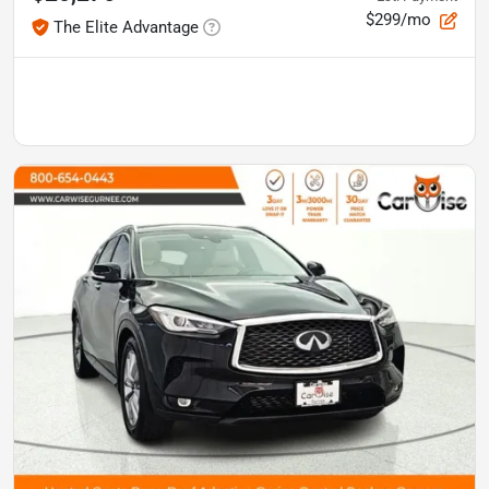
$299/mo
The Elite Advantage