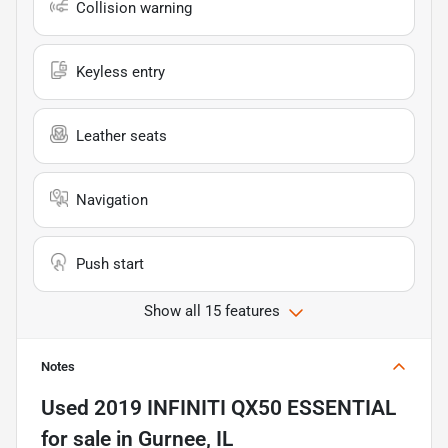
Collision warning
Keyless entry
Leather seats
Navigation
Push start
Show all 15 features
Notes
Used
2019 INFINITI QX50 ESSENTIAL
for sale
in
Gurnee, IL