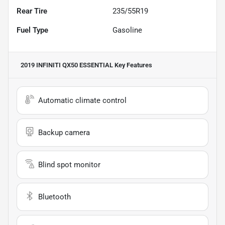
Rear Tire
235/55R19
Fuel Type
Gasoline
2019 INFINITI QX50 ESSENTIAL
Key Features
Automatic climate control
Backup camera
Blind spot monitor
Bluetooth