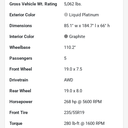
Gross Vehicle Wt. Rating
5,062
lbs.
Exterior Color
Liquid Platinum
Dimensions
85.1" w x 184.7" l x 66" h
Interior Color
Graphite
Wheelbase
110.2"
Passengers
5
Front Wheel
19.0 x 7.5
Drivetrain
AWD
Rear Wheel
19.0 x 8.0
Horsepower
268 hp @ 5600 RPM
Front Tire
235/55R19
Torque
280 lb-ft @ 1600 RPM