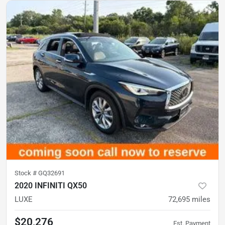
Stock #
GQ32691
2020 INFINITI QX50
LUXE
72,695
miles
$20,276
Est. Payment