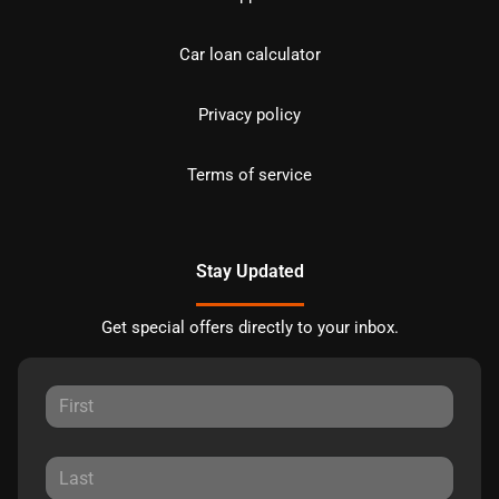
Car loan calculator
Privacy policy
Terms of service
Stay Updated
Get special offers directly to your inbox.