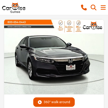
360° walk-around