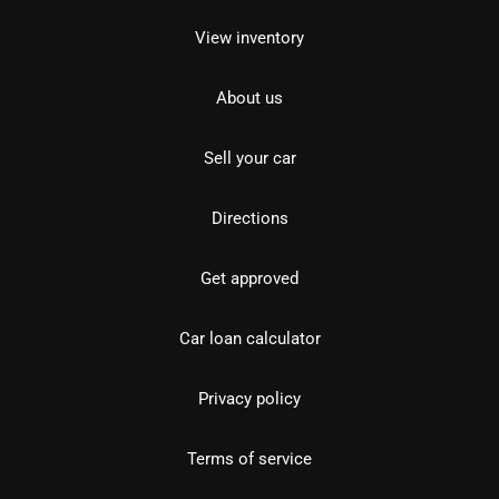
View inventory
About us
Sell your car
Directions
Get approved
Car loan calculator
Privacy policy
Terms of service