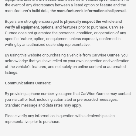
the event of any discrepancy between a listed option or feature and the
manufacturer’s build data,
the manufacturer’s information shall prevail.
Buyers are strongly encouraged to
physically inspect the vehicle and
verify all equipment, options, and features
prior to purchase. CarWise
Gurnee does not guarantee the presence, condition, or operation of any
specific feature, option, or equipment unless expressly confirmed in
writing by an authorized dealership representative.
By using this website or purchasing a vehicle from CarWise Gurnee, you
acknowledge that you have relied on your own inspection and verification
of the vehicle’s features, and not solely on online content or automated
listings.
Communications Consent:
By providing a phone number, you agree that CarWise Gurnee may contact
you via call or text, including automated or prerecorded messages.
Standard message and data rates may apply.
Please verify any information in question with a dealership sales
representative prior to purchase.