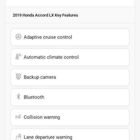
2019 Honda Accord LX
Key Features
Adaptive cruise control
Automatic climate control
Backup camera
Bluetooth
Collision warning
Lane departure warning