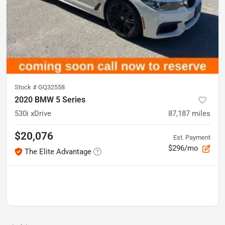
Stock #
GQ32558
2020 BMW 5 Series
530i xDrive
87,187
miles
$20,076
Est. Payment
$296/mo
The Elite Advantage