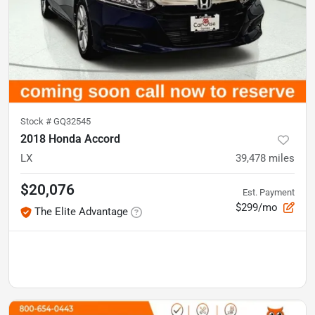
Stock #
GQ32545
2018 Honda Accord
LX
39,478
miles
$20,076
Est. Payment
$299/mo
The Elite Advantage