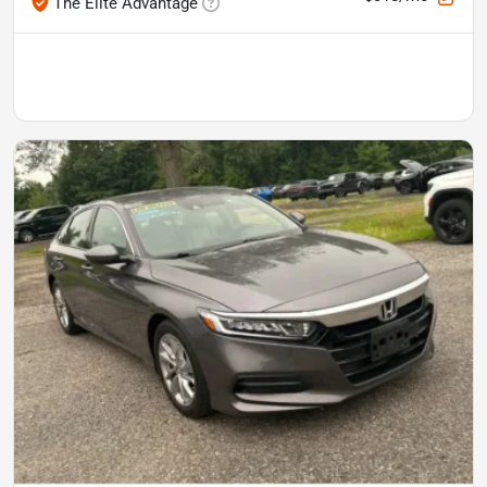
The Elite Advantage