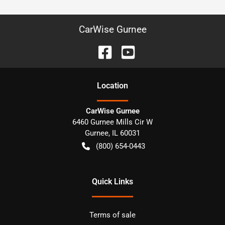
CarWise Gurnee
Location
CarWise Gurnee
6460 Gurnee Mills Cir W
Gurnee
,
IL
60031
(800) 654-0443
Quick Links
Terms of sale