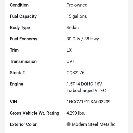
Condition
Pre-owned
Fuel Capacity
15
gallons
Body Type
Sedan
Fuel Economy
30
City /
38
Hwy
Trim
LX
Transmission
CVT
Stock #
GQ32276
Engine
1.5T I4 DOHC 16V
Turbocharged VTEC
VIN
1HGCV1F12KA003209
Gross Vehicle Wt. Rating
4,299
lbs.
Exterior Color
Modern Steel Metallic