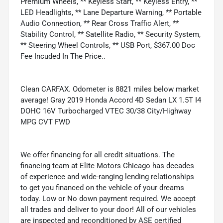
Premium Wheels, ** Keyless Start, ** Keyless Entry, **
LED Headlights, ** Lane Departure Warning, ** Portable
Audio Connection, ** Rear Cross Traffic Alert, **
Stability Control, ** Satellite Radio, ** Security System,
** Steering Wheel Controls, ** USB Port, $367.00 Doc
Fee Incuded In The Price..
Clean CARFAX. Odometer is 8821 miles below market
average! Gray 2019 Honda Accord 4D Sedan LX 1.5T I4
DOHC 16V Turbocharged VTEC 30/38 City/Highway
MPG CVT FWD
We offer financing for all credit situations. The
financing team at Elite Motors Chicago has decades
of experience and wide-ranging lending relationships
to get you financed on the vehicle of your dreams
today. Low or No down payment required. We accept
all trades and deliver to your door! All of our vehicles
are inspected and reconditioned by ASE certified