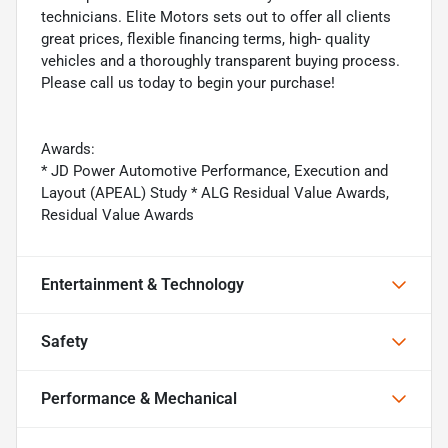
technicians. Elite Motors sets out to offer all clients
great prices, flexible financing terms, high- quality
vehicles and a thoroughly transparent buying process.
Please call us today to begin your purchase!
Awards:
* JD Power Automotive Performance, Execution and
Layout (APEAL) Study * ALG Residual Value Awards,
Residual Value Awards
Entertainment & Technology
Safety
Performance & Mechanical