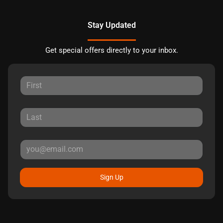
Stay Updated
Get special offers directly to your inbox.
Sign Up