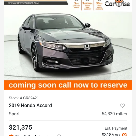
Stock #
GR32421
2019 Honda Accord
Sport
54,830
miles
$21,375
Est. Payment
$318/mo