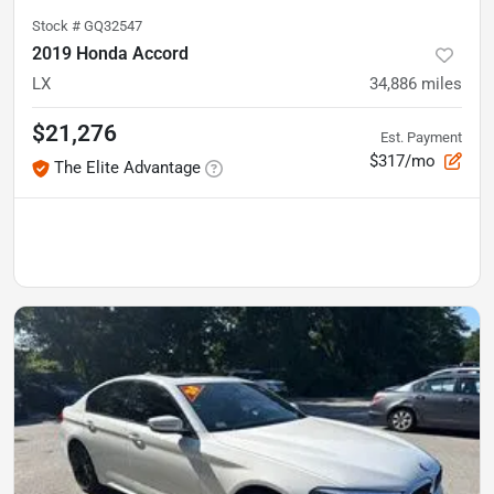
Stock #
GQ32547
2019 Honda Accord
LX
34,886
miles
$21,276
Est. Payment
$317/mo
The Elite Advantage