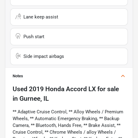
Lane keep assist
Push start
Side impact airbags
Notes
Used
2019 Honda Accord LX
for sale
in
Gurnee, IL
** Adaptive Cruise Control, ** Alloy Wheels / Premium
Wheels, ** Automatic Emergency Braking, ** Backup
Camera, ** Bluetooth, Hands Free, ** Brake Assist, **
Cruise Control, ** Chrome Wheels / alloy Wheels /