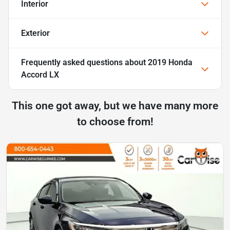
Interior
Exterior
Frequently asked questions about
2019 Honda
Accord LX
This one got away, but we have many more
to choose from!