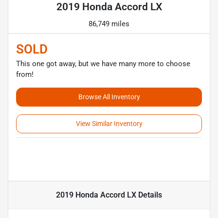
2019 Honda Accord LX
86,749 miles
SOLD
This one got away, but we have many more to choose
from!
Browse All Inventory
View Similar Inventory
2019 Honda Accord LX
Details