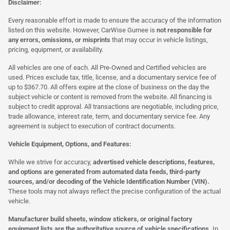
Disclaimer:
Every reasonable effort is made to ensure the accuracy of the information
listed on this website. However, CarWise Gurnee is
not responsible for
any errors, omissions, or misprints
that may occur in vehicle listings,
pricing, equipment, or availability.
All vehicles are one of each. All Pre-Owned and Certified vehicles are
used. Prices exclude tax, title, license, and a documentary service fee of
up to $367.70. All offers expire at the close of business on the day the
subject vehicle or content is removed from the website. All financing is
subject to credit approval. All transactions are negotiable, including price,
trade allowance, interest rate, term, and documentary service fee. Any
agreement is subject to execution of contract documents.
Vehicle Equipment, Options, and Features:
While we strive for accuracy,
advertised vehicle descriptions, features,
and options are generated from automated data feeds, third-party
sources, and/or decoding of the Vehicle Identification Number (VIN).
These tools may not always reflect the precise configuration of the actual
vehicle.
Manufacturer build sheets, window stickers, or original factory
equipment lists are the authoritative source of vehicle specifications.
In