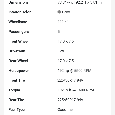
Dimensions
73.3" w x 192.2" l x 57.1" h
Interior Color
Gray
Wheelbase
111.4"
Passengers
5
Front Wheel
17.0 x 7.5
Drivetrain
FWD
Rear Wheel
17.0 x 7.5
Horsepower
192 hp @ 5500 RPM
Front Tire
225/50R17 94V
Torque
192 lb-ft @ 1600 RPM
Rear Tire
225/50R17 94V
Fuel Type
Gasoline