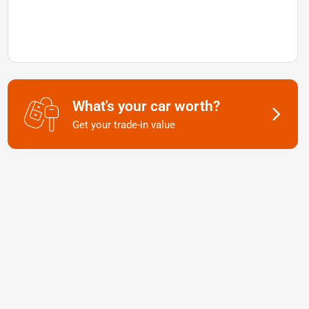
What's your car worth?
Get your trade-in value