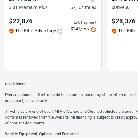
3.0T Premium Plus
57,104
miles
xDrive50i
$22,876
$28,376
Est. Payment
$341/mo
The Elite Advantage
The Elite
Disclaimer:
Every reasonable effort is made to ensure the accuracy of the information l
equipment, or availability.
All vehicles are one of each. All Pre-Owned and Certified vehicles are used. Pr
content is removed from the website. All financing is subject to credit approv
of contract documents.
Vehicle Equipment, Options, and Features: