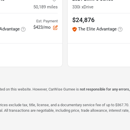
50,189
miles
330i xDrive
$24,876
Est. Payment
$423/mo
 Advantage
The Elite Advantage
isted on this website. However, CarWise Gurnee is
not responsible for any errors
ices exclude tax, title, license, and a documentary service fee of up to $367.70. 
al. All transactions are negotiable, including price, trade allowance, interest ra