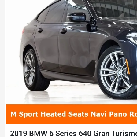
2019 BMW 6 Series 640 Gran Turismo