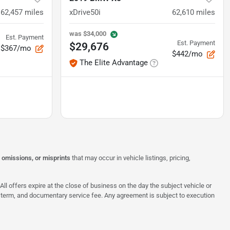
62,457
miles
xDrive50i
62,610
miles
was
$34,000
Est. Payment
Est. Payment
$29,676
$367/mo
$442/mo
The Elite Advantage
, omissions, or misprints
that may occur in vehicle listings, pricing,
All offers expire at the close of business on the day the subject vehicle or
te, term, and documentary service fee. Any agreement is subject to execution