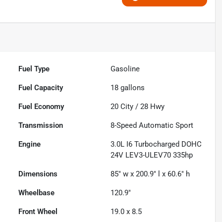
Fuel Type
Gasoline
Fuel Capacity
18
gallons
Fuel Economy
20
City /
28
Hwy
Transmission
8-Speed Automatic Sport
Engine
3.0L I6 Turbocharged DOHC
24V LEV3-ULEV70 335hp
Dimensions
85" w x 200.9" l x 60.6" h
Wheelbase
120.9"
Front Wheel
19.0 x 8.5