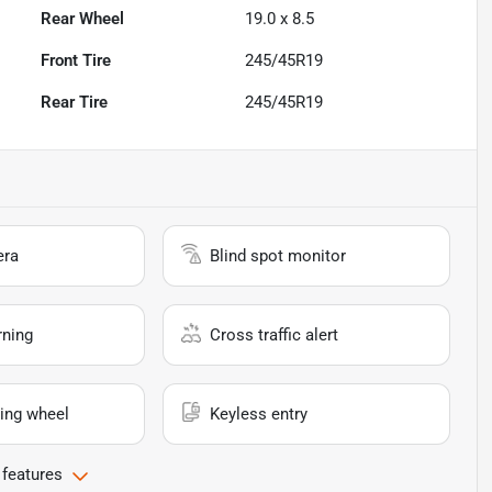
Rear Wheel
19.0 x 8.5
Front Tire
245/45R19
Rear Tire
245/45R19
era
Blind spot monitor
rning
Cross traffic alert
ing wheel
Keyless entry
 features