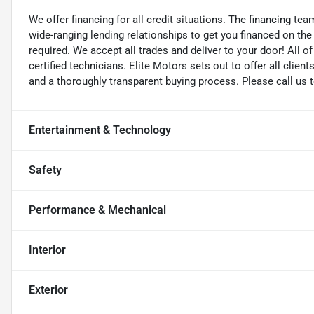
We offer financing for all credit situations. The financing t
wide-ranging lending relationships to get you financed on t
required. We accept all trades and deliver to your door! All 
certified technicians. Elite Motors sets out to offer all clients
and a thoroughly transparent buying process. Please call us 
Entertainment & Technology
Safety
Performance & Mechanical
Interior
Exterior