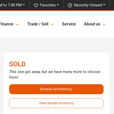
M to 7:00 PM
Favorites
Recently Viewed
Finance
Trade / Sell
Service
About us
SOLD
This one got away, but we have many more to choose
from!
Browse All Inventory
View Similar Inventory