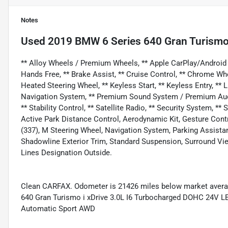
Notes
Used
2019 BMW 6 Series 640 Gran Turismo 
** Alloy Wheels / Premium Wheels, ** Apple CarPlay/Android A
Hands Free, ** Brake Assist, ** Cruise Control, ** Chrome Wh
Heated Steering Wheel, ** Keyless Start, ** Keyless Entry, ** 
Navigation System, ** Premium Sound System / Premium Audio,
** Stability Control, ** Satellite Radio, ** Security System, 
Active Park Distance Control, Aerodynamic Kit, Gesture Con
(337), M Steering Wheel, Navigation System, Parking Assist
Shadowline Exterior Trim, Standard Suspension, Surround Vi
Lines Designation Outside.
Clean CARFAX. Odometer is 21426 miles below market avera
640 Gran Turismo i xDrive 3.0L I6 Turbocharged DOHC 24V
Automatic Sport AWD