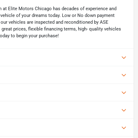
eam at Elite Motors Chicago has decades of experience and
he vehicle of your dreams today. Low or No down payment
of our vehicles are inspected and reconditioned by ASE
 great prices, flexible financing terms, high- quality vehicles
today to begin your purchase!