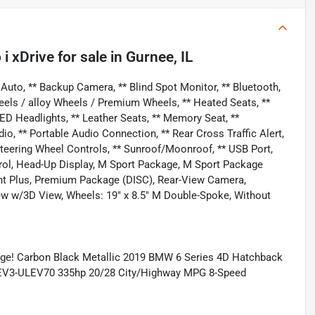
i xDrive
for sale
in
Gurnee, IL
uto, ** Backup Camera, ** Blind Spot Monitor, ** Bluetooth,
eels / alloy Wheels / Premium Wheels, ** Heated Seats, **
LED Headlights, ** Leather Seats, ** Memory Seat, **
 ** Portable Audio Connection, ** Rear Cross Traffic Alert,
** Steering Wheel Controls, ** Sunroof/Moonroof, ** USB Port,
trol, Head-Up Display, M Sport Package, M Sport Package
ant Plus, Premium Package (DISC), Rear-View Camera,
ew w/3D View, Wheels: 19" x 8.5" M Double-Spoke, Without
ge! Carbon Black Metallic 2019 BMW 6 Series 4D Hatchback
 LEV3-ULEV70 335hp 20/28 City/Highway MPG 8-Speed