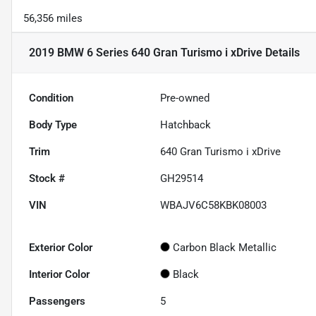
56,356 miles
2019 BMW 6 Series 640 Gran Turismo i xDrive
Details
Condition
Pre-owned
Body Type
Hatchback
Trim
640 Gran Turismo i xDrive
Stock #
GH29514
VIN
WBAJV6C58KBK08003
Exterior Color
Carbon Black Metallic
Interior Color
Black
Passengers
5