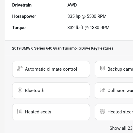
Drivetrain
AWD
Horsepower
335 hp @ 5500 RPM
Torque
332 lb-ft @ 1380 RPM
2019 BMW 6 Series 640 Gran Turismo i xDrive
Key Features
Automatic climate control
Backup cam
Bluetooth
Collision wa
Heated seats
Heated steer
Show all 23