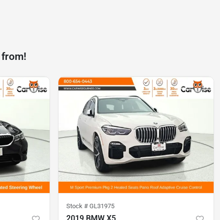
 from!
Stock #
GL31975
2019 BMW X5