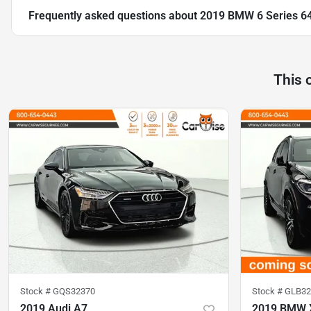
Frequently asked questions about
2019 BMW 6 Series 64
This 
Stock #
GQS32370
Stock #
GLB32
2019 Audi A7
2019 BMW 