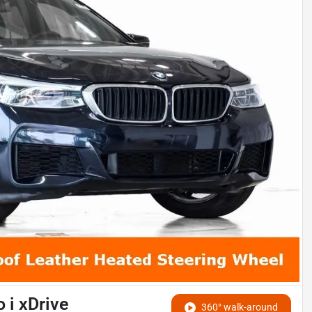
 i xDrive
360° walk-around