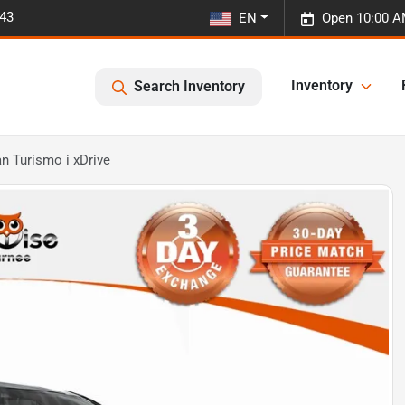
443
EN
Open 10:00 A
Inventory
Search Inventory
n Turismo i xDrive