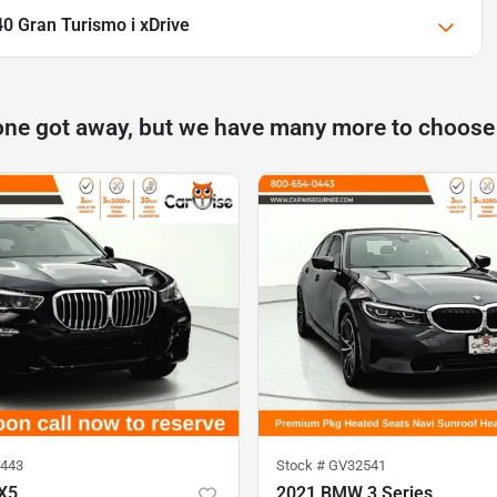
0 Gran Turismo i xDrive
one got away, but we have many more to choose
443
Stock #
GV32541
X5
2021 BMW 3 Series