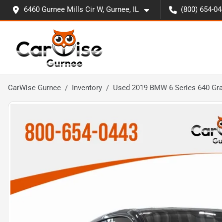
6460 Gurnee Mills Cir W, Gurnee, IL
(800) 654-0
CarWise Gurnee
Inventory
Used 2019 BMW 6 Series 640 Gra