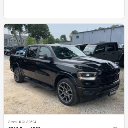
Stock #
GL32624