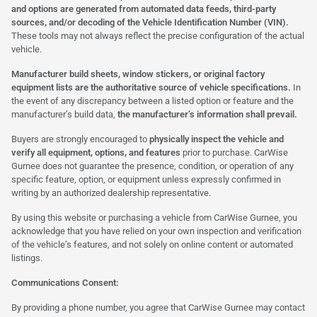
and options are generated from automated data feeds, third-party
sources, and/or decoding of the Vehicle Identification Number (VIN).
These tools may not always reflect the precise configuration of the actual
vehicle.
Manufacturer build sheets, window stickers, or original factory
equipment lists are the authoritative source of vehicle specifications.
In
the event of any discrepancy between a listed option or feature and the
manufacturer’s build data,
the manufacturer’s information shall prevail.
Buyers are strongly encouraged to
physically inspect the vehicle and
verify all equipment, options, and features
prior to purchase. CarWise
Gurnee does not guarantee the presence, condition, or operation of any
specific feature, option, or equipment unless expressly confirmed in
writing by an authorized dealership representative.
By using this website or purchasing a vehicle from CarWise Gurnee, you
acknowledge that you have relied on your own inspection and verification
of the vehicle’s features, and not solely on online content or automated
listings.
Communications Consent:
By providing a phone number, you agree that CarWise Gurnee may contact