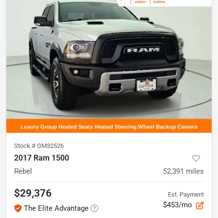
Stock #
GM32526
2017 Ram 1500
Rebel
52,391
miles
$29,376
Est. Payment
$453/mo
The Elite Advantage