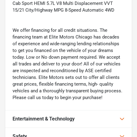
Cab Sport HEMI 5.7L V8 Multi Displacement VVT
15/21 City/Highway MPG 8-Speed Automatic 4WD
We offer financing for all credit situations. The
financing team at Elite Motors Chicago has decades
of experience and wide-ranging lending relationships
to get you financed on the vehicle of your dreams
today. Low or No down payment required. We accept
all trades and deliver to your door! All of our vehicles
are inspected and reconditioned by ASE certified
technicians. Elite Motors sets out to offer all clients
great prices, flexible financing terms, high- quality
vehicles and a thoroughly transparent buying process.
Please call us today to begin your purchase!
Entertainment & Technology
Safety