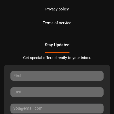
Privacy policy
Terms of service
Stay Updated
Get special offers directly to your inbox.