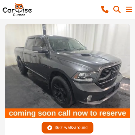
360° walk-around