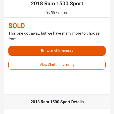
2018 Ram 1500 Sport
90,987 miles
SOLD
This one got away, but we have many more to choose
from!
Browse All Inventory
View Similar Inventory
2018 Ram 1500 Sport
Details