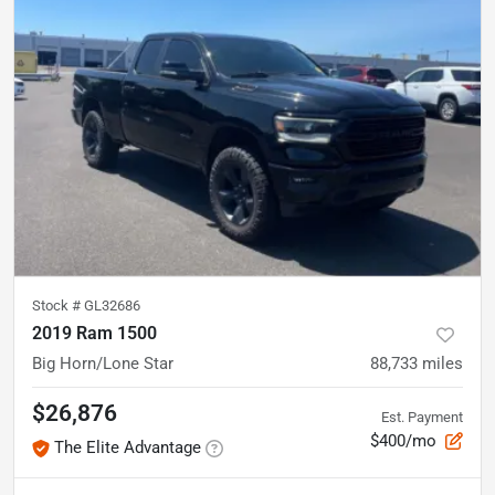
Stock #
GL32686
2019 Ram 1500
Big Horn/Lone Star
88,733
miles
$26,876
Est. Payment
$400/mo
The Elite Advantage