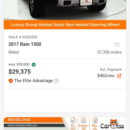
Stock #
GQ32352
2017 Ram 1500
Rebel
57,356
miles
was
$33,000
Est. Payment
$29,375
$453/mo
The Elite Advantage