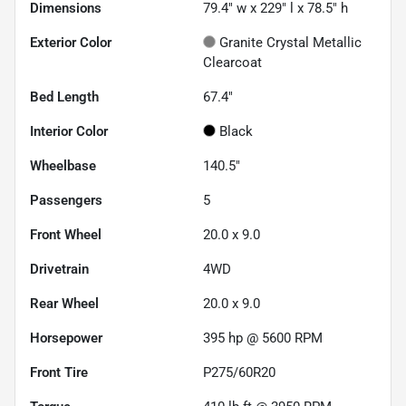
Dimensions
79.4" w x 229" l x 78.5" h
Exterior Color
Granite Crystal Metallic
Clearcoat
Bed Length
67.4"
Interior Color
Black
Wheelbase
140.5"
Passengers
5
Front Wheel
20.0 x 9.0
Drivetrain
4WD
Rear Wheel
20.0 x 9.0
Horsepower
395 hp @ 5600 RPM
Front Tire
P275/60R20