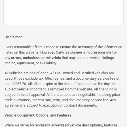
Disclaimer:
Every reasonable effort is made to ensure the accuracy of the information
listed on this website. However, CarWise Gurnee is
not responsible for
any errors, omissions, or misprints
that may occur in vehicle listings,
pricing, equipment, or availability.
All vehicles are one of each. All Pre-Owned and Certified vehicles are
used. Prices exclude tax, title, license, and a documentary service fee of
up to $367.70. All offers expire at the close of business on the day the
subject vehicle or content is removed from the website. All financing is
subject to credit approval. All transactions are negotiable, including price,
trade allowance, interest rate, term, and documentary service fee. Any
agreement is subject to execution of contract documents.
Vehicle Equipment, Options, and Features:
While we strive for accuracy,
advertised vehicle descriptions, features,