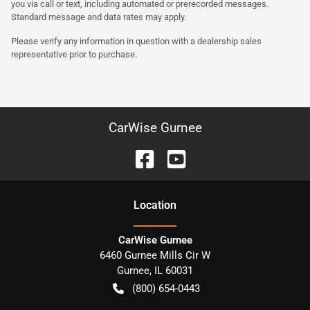
you via call or text, including automated or prerecorded messages.
Standard message and data rates may apply.
Please verify any information in question with a dealership sales
representative prior to purchase.
CarWise Gurnee
Location
CarWise Gurnee
6460 Gurnee Mills Cir W
Gurnee
,
IL
60031
(800) 654-0443