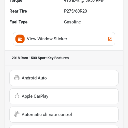
Torque
410 lb-ft @ 3950 RPM
Rear Tire
P275/60R20
Fuel Type
Gasoline
View Window Sticker
2018 Ram 1500 Sport
Key Features
Android Auto
Apple CarPlay
Automatic climate control