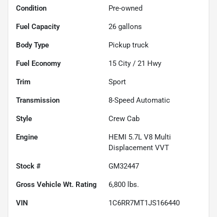
Condition
Pre-owned
Fuel Capacity
26
gallons
Body Type
Pickup truck
Fuel Economy
15
City /
21
Hwy
Trim
Sport
Transmission
8-Speed Automatic
Style
Crew Cab
Engine
HEMI 5.7L V8 Multi
Displacement VVT
Stock #
GM32447
Gross Vehicle Wt. Rating
6,800
lbs.
VIN
1C6RR7MT1JS166440