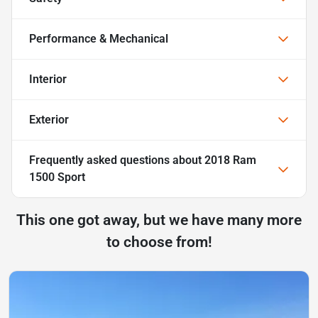
Performance & Mechanical
Interior
Exterior
Frequently asked questions about
2018 Ram
1500 Sport
This one got away, but we have many more
to choose from!