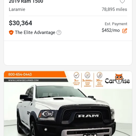
2019 Ram 1500
Laramie
78,895
miles
$30,364
Est. Payment
$452/mo
The Elite Advantage