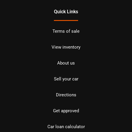
Quick Links
Terms of sale
View inventory
About us
Sell your car
Directions
Get approved
Car loan calculator