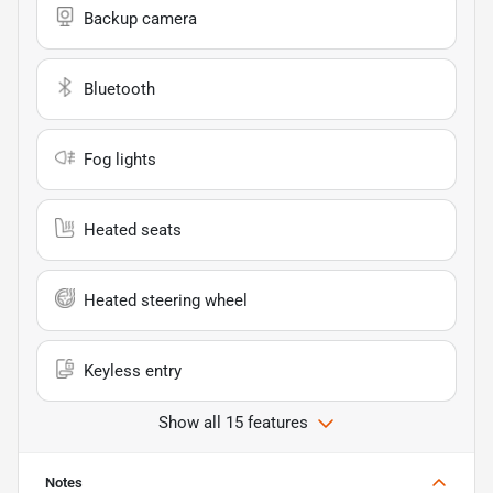
Backup camera
Bluetooth
Fog lights
Heated seats
Heated steering wheel
Keyless entry
Show all 15 features
Notes