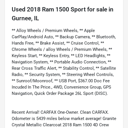
Used
2018 Ram 1500 Sport
for sale
in
Gurnee, IL
** Alloy Wheels / Premium Wheels, ** Apple
CarPlay/Android Auto, ** Backup Camera, ** Bluetooth,
Hands Free, ** Brake Assist, ** Cruise Control, **
Chrome Wheels / alloy Wheels / Premium Wheels, **
Keyless Start, ** Keyless Entry, ** LED Headlights, **
Navigation System, ** Portable Audio Connection, **
Rear Cross Traffic Alert, ** Stability Control, ** Satellite
Radio, ** Security System, ** Steering Wheel Controls,
** Sunroof/Moonroof, ** USB Port, $367.00 Doc Fee
Incuded In The Price., 4WD, Convenience Group, GPS
Navigation, Quick Order Package 26L Sport (DISC).
Recent Arrival! CARFAX One-Owner. Clean CARFAX.
Odometer is 5439 miles below market average! Granite
Crystal Metallic Clearcoat 2018 Ram 1500 4D Crew