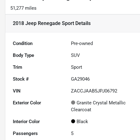
51,277 miles
2018 Jeep Renegade Sport
Details
Condition
Pre-owned
Body Type
SUV
Trim
Sport
Stock #
GA29046
VIN
ZACCJAAB5JPJ06792
Exterior Color
Granite Crystal Metallic
Clearcoat
Interior Color
Black
Passengers
5