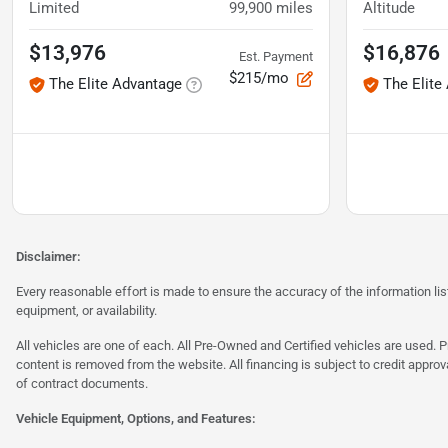
Limited
99,900
miles
Altitude
$13,976
$16,876
Est. Payment
$215/mo
The Elite Advantage
The Elite
Disclaimer:
Every reasonable effort is made to ensure the accuracy of the information l
equipment, or availability.
All vehicles are one of each. All Pre-Owned and Certified vehicles are used. Pr
content is removed from the website. All financing is subject to credit approv
of contract documents.
Vehicle Equipment, Options, and Features: