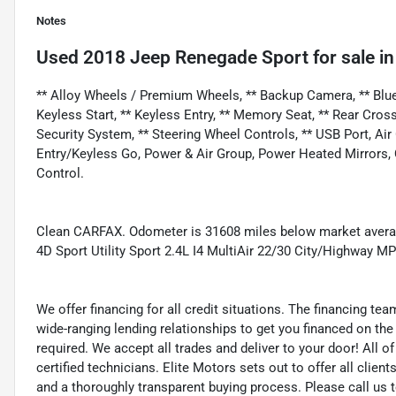
Notes
Used
2018 Jeep Renegade Sport
for sale
i
** Alloy Wheels / Premium Wheels, ** Backup Camera, ** Bluet
Keyless Start, ** Keyless Entry, ** Memory Seat, ** Rear Cross Tr
Security System, ** Steering Wheel Controls, ** USB Port, Ai
Entry/Keyless Go, Power & Air Group, Power Heated Mirrors,
Control.
Clean CARFAX. Odometer is 31608 miles below market averag
4D Sport Utility Sport 2.4L I4 MultiAir 22/30 City/Highway
We offer financing for all credit situations. The financing t
wide-ranging lending relationships to get you financed on t
required. We accept all trades and deliver to your door! All 
certified technicians. Elite Motors sets out to offer all clients
and a thoroughly transparent buying process. Please call us 