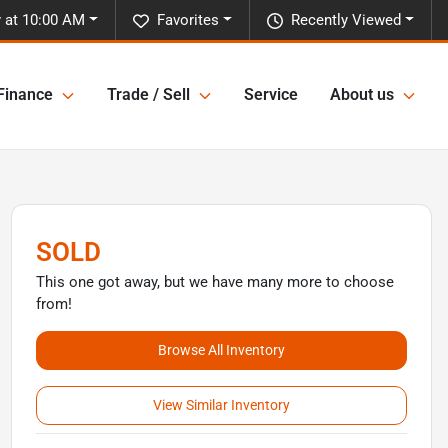
y at 10:00 AM
Favorites
Recently Viewed
Finance
Trade / Sell
Service
About us
SOLD
This one got away, but we have many more to choose
from!
Browse All Inventory
View Similar Inventory