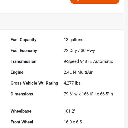
Fuel Capacity
13
gallons
Fuel Economy
22
City /
30
Hwy
Transmission
9-Speed 948TE Automatic
Engine
2.4L I4 MultiAir
Gross Vehicle Wt. Rating
4,277
lbs.
Dimensions
79.6" w x 166.6" l x 66.5" h
Wheelbase
101.2"
Front Wheel
16.0 x 6.5