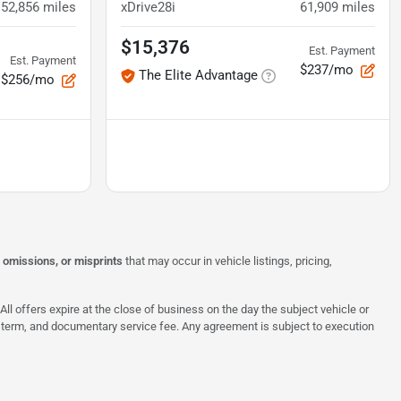
52,856
miles
xDrive28i
61,909
miles
$15,376
Est. Payment
Est. Payment
$237/mo
The Elite Advantage
$256/mo
, omissions, or misprints
that may occur in vehicle listings, pricing,
All offers expire at the close of business on the day the subject vehicle or
te, term, and documentary service fee. Any agreement is subject to execution