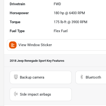
Drivetrain
FWD
Horsepower
180 hp @ 6400 RPM
Torque
175 lb-ft @ 3900 RPM
Fuel Type
Flex Fuel
View Window Sticker
2018 Jeep Renegade Sport
Key Features
Backup camera
Bluetooth
Side impact airbags