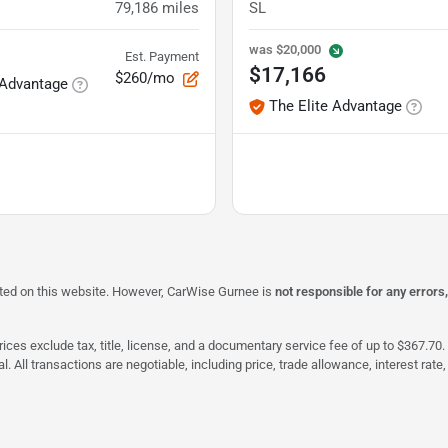
79,186
miles
SL
was
$20,000
Est. Payment
$17,166
$260/mo
 Advantage
The Elite Advantage
isted on this website. However, CarWise Gurnee is
not responsible for any errors
ices exclude tax, title, license, and a documentary service fee of up to $367.70. 
al. All transactions are negotiable, including price, trade allowance, interest ra