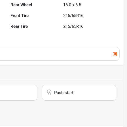
Rear Wheel
16.0 x 6.5
Front Tire
215/65R16
Rear Tire
215/65R16
Push start