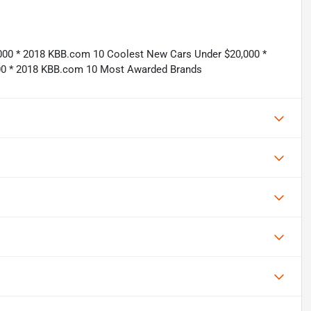
,000 * 2018 KBB.com 10 Coolest New Cars Under $20,000 *
000 * 2018 KBB.com 10 Most Awarded Brands