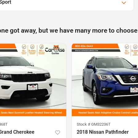
Sport
one got away, but we have many more to choose
468T
Stock #
GM32236T
Grand Cherokee
2018 Nissan Pathfinder