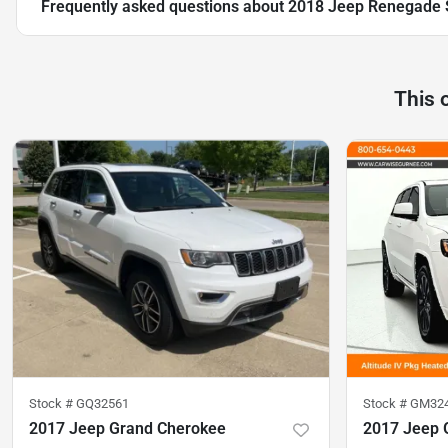
Frequently asked questions about
2018 Jeep Renegade 
This 
Stock #
GQ32561
Stock #
GM32
2017 Jeep Grand Cherokee
2017 Jeep 