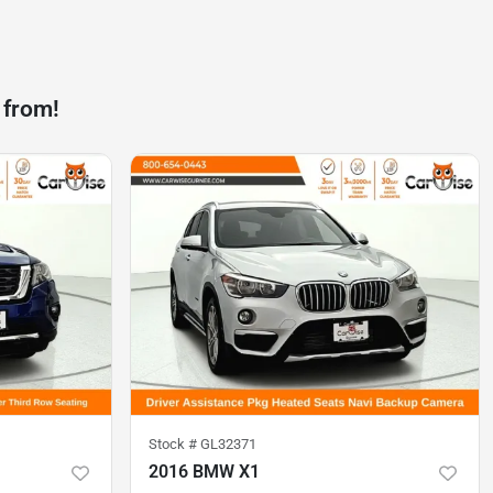
 from!
Stock #
GL32371
2016 BMW X1