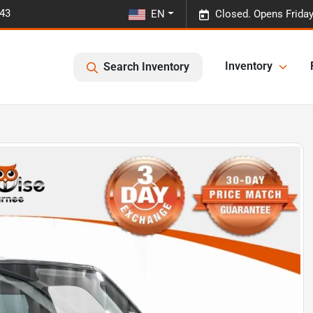
443
EN
Closed. Opens Frida
Inventory
Search Inventory