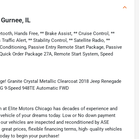
n
Gurnee, IL
ooth, Hands Free, ** Brake Assist, ** Cruise Control, **
affic Alert, ** Stability Control, ** Satellite Radio, **
r Conditioning, Passive Entry Remote Start Package, Passive
 Quick Order Package 27A, Remote Start System, Speed
e! Granite Crystal Metallic Clearcoat 2018 Jeep Renegade
 MPG 9-Speed 948TE Automatic FWD
eam at Elite Motors Chicago has decades of experience and
he vehicle of your dreams today. Low or No down payment
of our vehicles are inspected and reconditioned by ASE
 great prices, flexible financing terms, high- quality vehicles
today to begin your purchase!