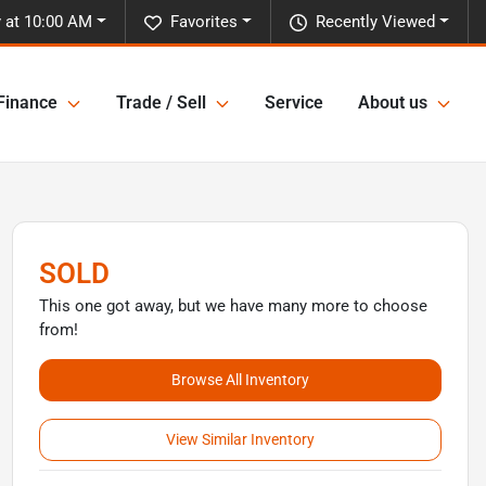
 at 10:00 AM
Favorites
Recently Viewed
Finance
Trade / Sell
Service
About us
SOLD
This one got away, but we have many more to choose
from!
Browse All Inventory
View Similar Inventory