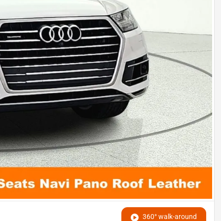
360° walk-around