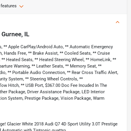
 features
n
Gurnee, IL
s, ** Apple CarPlay/Android Auto, ** Automatic Emergency
h, Hands Free, ** Brake Assist, ** Cooled Seats, ** Cruise
** Heated Seats, ** Heated Steering Wheel, ** HomeLink, **
parture Warning, ** Leather Seats, ** Memory Seat, **
 ** Portable Audio Connection, ** Rear Cross Traffic Alert,
curity System, ** Steering Wheel Controls, **
Tow Hitch, ** USB Port, $367.00 Doc Fee Incuded In The
ther Package, Driver Assistance Package, LED Interior
ation System, Prestige Package, Vision Package, Warm
! Glacier White 2018 Audi Q7 4D Sport Utility 3.0T Prestige
Automatic with Tiptronic quattro