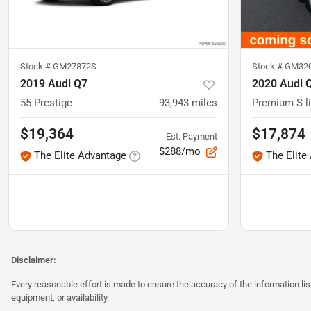
Stock #
GM27872S
Stock #
GM32
2019 Audi Q7
2020 Audi 
55 Prestige
93,943
miles
Premium S l
$19,364
$17,874
Est. Payment
$288/mo
The Elite Advantage
The Elite
Disclaimer:
Every reasonable effort is made to ensure the accuracy of the information l
equipment, or availability.