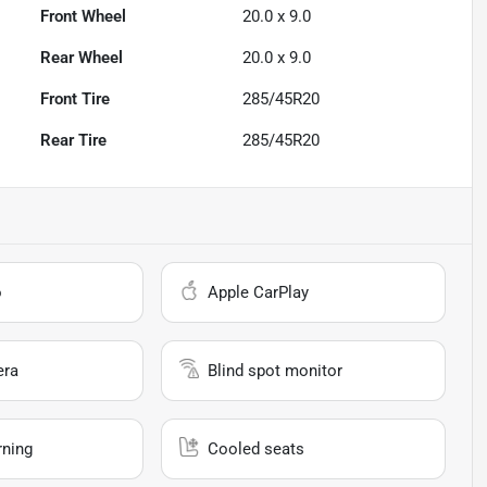
Front Wheel
20.0 x 9.0
Rear Wheel
20.0 x 9.0
Front Tire
285/45R20
Rear Tire
285/45R20
o
Apple CarPlay
era
Blind spot monitor
rning
Cooled seats