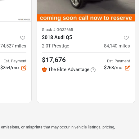
Stock #
GG32665
2018 Audi Q5
74,527
miles
2.0T Prestige
84,140
miles
$17,676
Est. Payment
Est. Payment
$254/mo
$263/mo
The Elite Advantage
, omissions, or misprints
that may occur in vehicle listings, pricing,