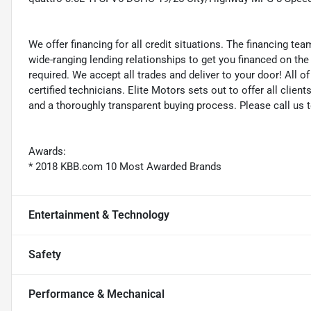
We offer financing for all credit situations. The financing t
wide-ranging lending relationships to get you financed on t
required. We accept all trades and deliver to your door! All 
certified technicians. Elite Motors sets out to offer all clients
and a thoroughly transparent buying process. Please call us 
Awards:
* 2018 KBB.com 10 Most Awarded Brands
Entertainment & Technology
Safety
Performance & Mechanical