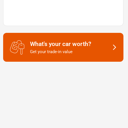
What's your car worth?
Get your trade-in value