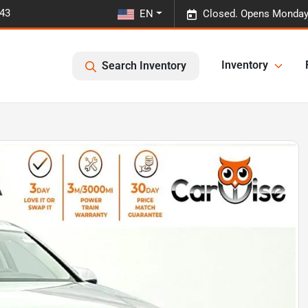
443
EN
Closed. Opens Monday
Inventory
Search Inventory