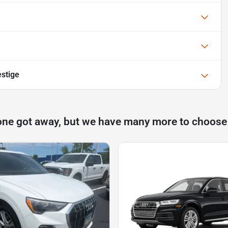
stige
one got away, but we have many more to choose