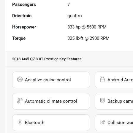
Passengers
7
Drivetrain
quattro
Horsepower
333 hp @ 5500 RPM
Torque
325 lb-ft @ 2900 RPM
2018 Audi Q7 3.0T Prestige
Key Features
Adaptive cruise control
Android Aut
Automatic climate control
Backup cam
Bluetooth
Collision wa