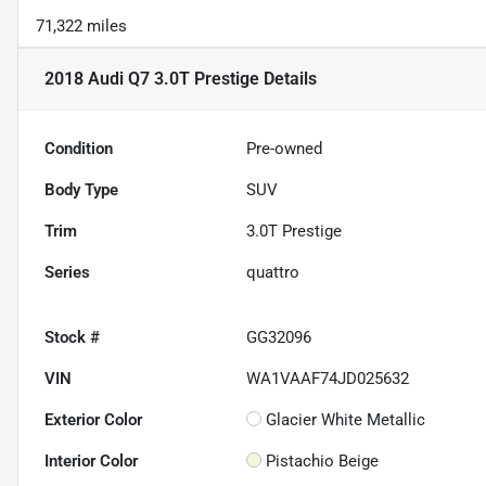
71,322 miles
2018 Audi Q7 3.0T Prestige
Details
Condition
Pre-owned
Body Type
SUV
Trim
3.0T Prestige
Series
quattro
Stock #
GG32096
VIN
WA1VAAF74JD025632
Exterior Color
Glacier White Metallic
Interior Color
Pistachio Beige