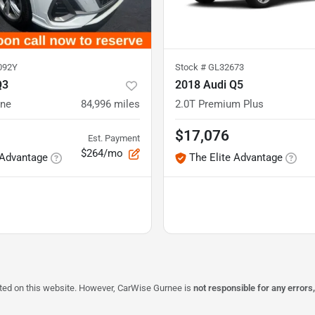
092Y
Stock #
GL32673
Q3
2018 Audi Q5
ine
84,996
miles
2.0T Premium Plus
$17,076
Est. Payment
$264/mo
 Advantage
The Elite Advantage
isted on this website. However, CarWise Gurnee is
not responsible for any errors