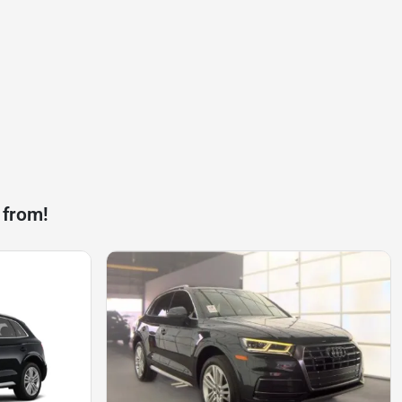
 from!