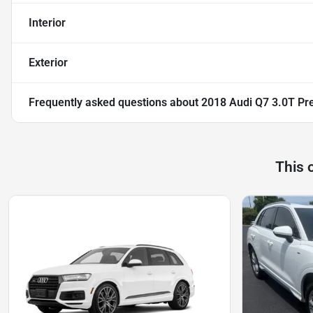
Interior
Exterior
Frequently asked questions about
2018 Audi Q7 3.0T Pre
This 