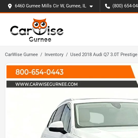
6460 Gurnee Mills Cir W, Gurnee, IL
(800) 654-0
CarWise Gurnee
Inventory
Used 2018 Audi Q7 3.0T Prestige