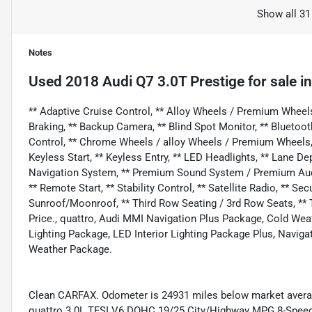
Show all 31
Notes
Used
2018 Audi Q7 3.0T Prestige
for sale
i
** Adaptive Cruise Control, ** Alloy Wheels / Premium Wheel
Braking, ** Backup Camera, ** Blind Spot Monitor, ** Bluetoot
Control, ** Chrome Wheels / alloy Wheels / Premium Wheels, 
Keyless Start, ** Keyless Entry, ** LED Headlights, ** Lane De
Navigation System, ** Premium Sound System / Premium Audio,
** Remote Start, ** Stability Control, ** Satellite Radio, ** Se
Sunroof/Moonroof, ** Third Row Seating / 3rd Row Seats, ** 
Price., quattro, Audi MMI Navigation Plus Package, Cold Wea
Lighting Package, LED Interior Lighting Package Plus, Navig
Weather Package.
Clean CARFAX. Odometer is 24931 miles below market average
quattro 3.0L TFSI V6 DOHC 19/25 City/Highway MPG 8-Speed 