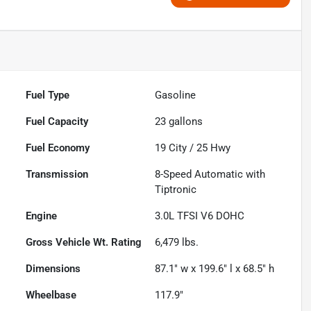
Fuel Type
Gasoline
Fuel Capacity
23
gallons
Fuel Economy
19
City /
25
Hwy
Transmission
8-Speed Automatic with
Tiptronic
Engine
3.0L TFSI V6 DOHC
Gross Vehicle Wt. Rating
6,479
lbs.
Dimensions
87.1" w x 199.6" l x 68.5" h
Wheelbase
117.9"