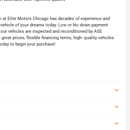
eam at Elite Motors Chicago has decades of experience and
he vehicle of your dreams today. Low or No down payment
of our vehicles are inspected and reconditioned by ASE
 great prices, flexible financing terms, high- quality vehicles
today to begin your purchase!