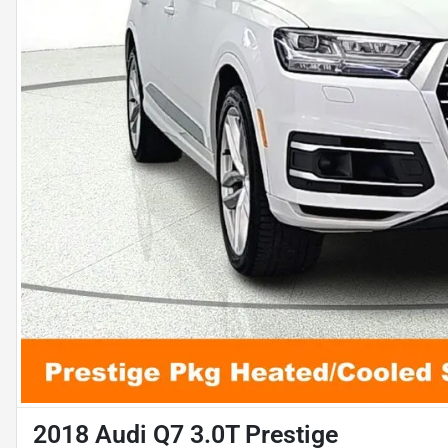
2018 Audi Q7 3.0T Prestige