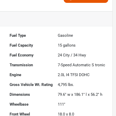
Fuel Type
Gasoline
Fuel Capacity
15
gallons
Fuel Economy
24
City /
34
Hwy
Transmission
7-Speed Automatic S tronic
Engine
2.0L I4 TFSI DOHC
Gross Vehicle Wt. Rating
4,795
lbs.
Dimensions
79.6" w x 186.1" l x 56.2" h
Wheelbase
111"
Front Wheel
18.0 x 8.0