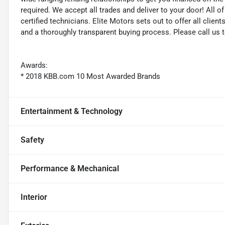
required. We accept all trades and deliver to your door! All 
certified technicians. Elite Motors sets out to offer all clients
and a thoroughly transparent buying process. Please call us 
Awards:
* 2018 KBB.com 10 Most Awarded Brands
Entertainment & Technology
Safety
Performance & Mechanical
Interior