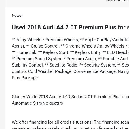
Notes
Used
2018 Audi A4 2.0T Premium Plus
for 
** Alloy Wheels / Premium Wheels, ** Apple CarPlay/Android 
Assist, ** Cruise Control, ** Chrome Wheels / alloy Wheels 
** HomeLink, ** Keyless Start, ** Keyless Entry, ** LED Headl
** Premium Sound System / Premium Audio, ** Portable Audio C
Stability Control, ** Satellite Radio, ** Security System, ** 
quattro, Cold Weather Package, Convenience Package, Navig
Plus Package.
Glacier White 2018 Audi A4 4D Sedan 2.0T Premium Plus qu
Automatic S tronic quattro
We offer financing for all credit situations. The financing t
wide-ranging lending relationships to get you financed on t