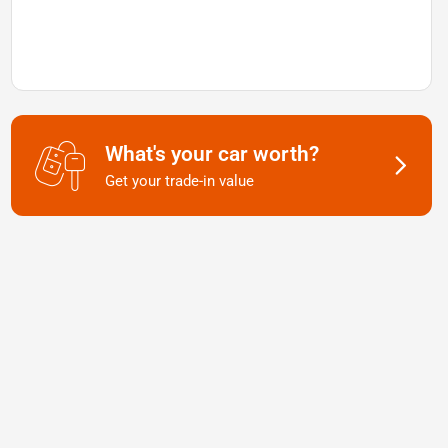
What's your car worth?
Get your trade-in value