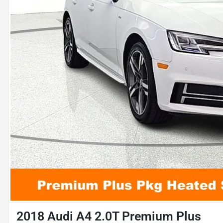
2018 Audi A4 2.0T Premium Plus