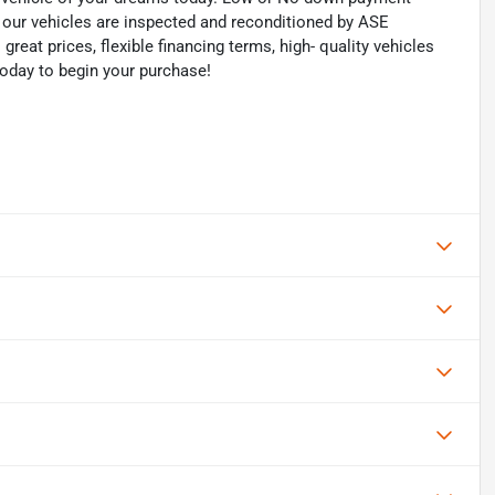
of our vehicles are inspected and reconditioned by ASE
 great prices, flexible financing terms, high- quality vehicles
today to begin your purchase!