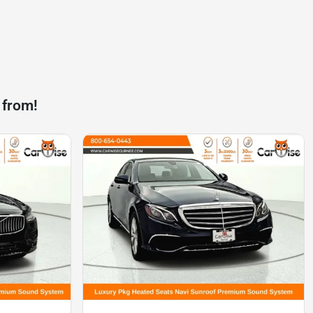
 from!