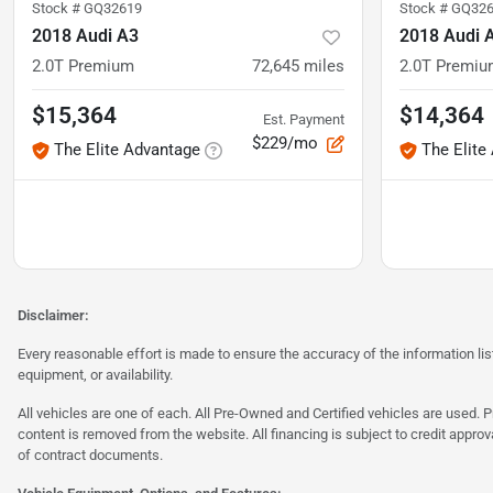
Stock #
GQ32619
Stock #
GQ326
2018 Audi A3
2018 Audi 
2.0T Premium
72,645
miles
2.0T Premi
$15,364
$14,364
Est. Payment
$229/mo
The Elite Advantage
The Elite
Disclaimer:
Every reasonable effort is made to ensure the accuracy of the information l
equipment, or availability.
All vehicles are one of each. All Pre-Owned and Certified vehicles are used. Pr
content is removed from the website. All financing is subject to credit approv
of contract documents.