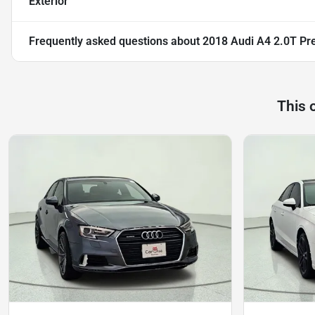
Exterior
Frequently asked questions about
2018 Audi A4 2.0T Pr
This 