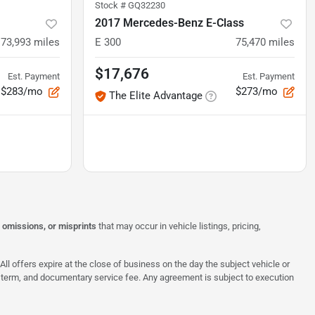
Stock #
GQ32230
2017 Mercedes-Benz E-Class
73,993
miles
E 300
75,470
miles
$17,676
Est. Payment
Est. Payment
$283/mo
$273/mo
The Elite Advantage
, omissions, or misprints
that may occur in vehicle listings, pricing,
All offers expire at the close of business on the day the subject vehicle or
te, term, and documentary service fee. Any agreement is subject to execution