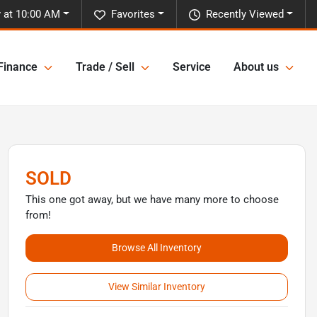
 at 10:00 AM
Favorites
Recently Viewed
Finance
Trade / Sell
Service
About us
SOLD
This one got away, but we have many more to choose
from!
Browse All Inventory
View Similar Inventory