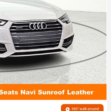
360° walk-around