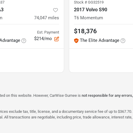
37
Stock #
GG32519
A3
2017 Volvo S90
um
74,047
miles
T6 Momentum
$18,376
Est. Payment
$214/mo
 Advantage
The Elite Advantage
isted on this website. However, CarWise Gurnee is
not responsible for any errors
ices exclude tax, title, license, and a documentary service fee of up to $367.70. 
al. All transactions are negotiable, including price, trade allowance, interest ra