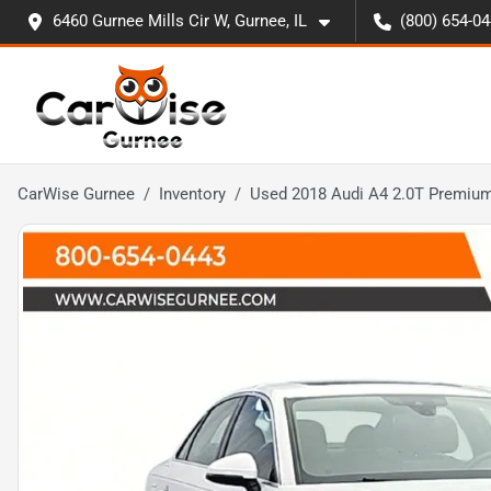
6460 Gurnee Mills Cir W, Gurnee, IL
(800) 654-0
CarWise Gurnee
Inventory
Used 2018 Audi A4 2.0T Premium