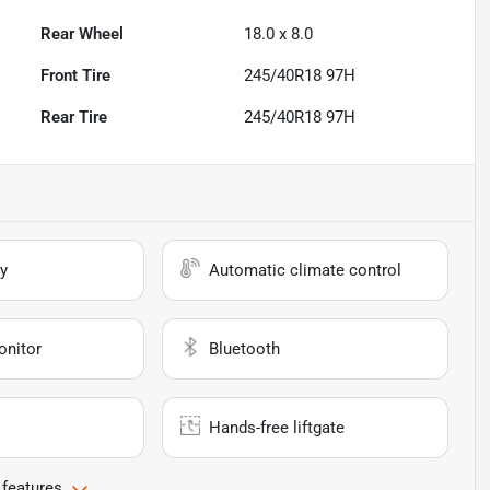
Rear Wheel
18.0 x 8.0
Front Tire
245/40R18 97H
Rear Tire
245/40R18 97H
y
Automatic climate control
onitor
Bluetooth
Hands-free liftgate
 features