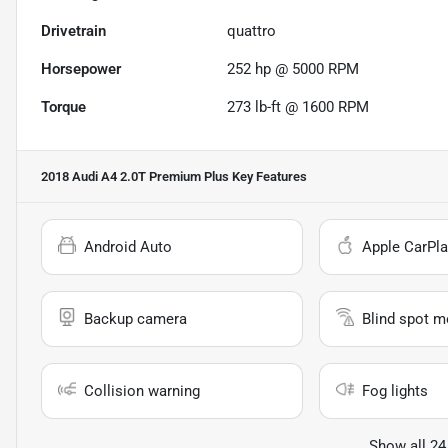
Drivetrain
quattro
Horsepower
252 hp @ 5000 RPM
Torque
273 lb-ft @ 1600 RPM
2018 Audi A4 2.0T Premium Plus
Key Features
Android Auto
Apple CarPla
Backup camera
Blind spot m
Collision warning
Fog lights
Show all 24