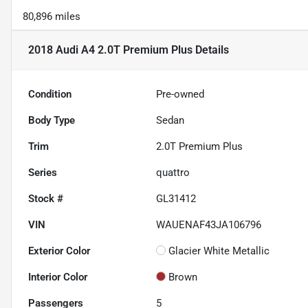
80,896 miles
2018 Audi A4 2.0T Premium Plus
Details
Condition
Pre-owned
Body Type
Sedan
Trim
2.0T Premium Plus
Series
quattro
Stock #
GL31412
VIN
WAUENAF43JA106796
Exterior Color
Glacier White Metallic
Interior Color
Brown
Passengers
5