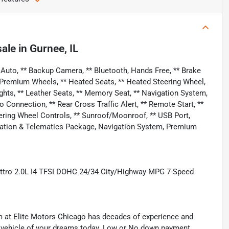
sale
in
Gurnee, IL
Auto, ** Backup Camera, ** Bluetooth, Hands Free, ** Brake
/ Premium Wheels, ** Heated Seats, ** Heated Steering Wheel,
ights, ** Leather Seats, ** Memory Seat, ** Navigation System,
onnection, ** Rear Cross Traffic Alert, ** Remote Start, **
Steering Wheel Controls, ** Sunroof/Moonroof, ** USB Port,
ation & Telematics Package, Navigation System, Premium
attro 2.0L I4 TFSI DOHC 24/34 City/Highway MPG 7-Speed
eam at Elite Motors Chicago has decades of experience and
he vehicle of your dreams today. Low or No down payment