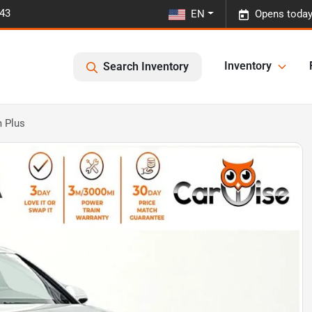
443
EN
Opens today
Inventory
Search Inventory
 Plus