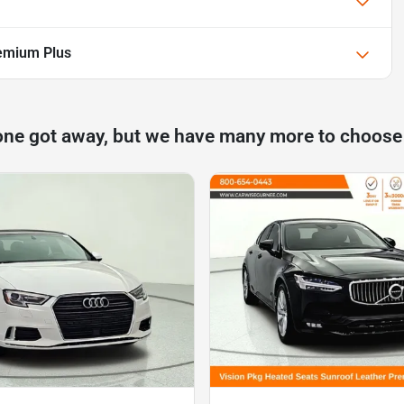
emium Plus
one got away, but we have many more to choose