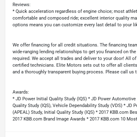
Reviews:
* Quick acceleration regardless of engine choice; most athlet
comfortable and composed ride; excellent interior quality mak
options means you can customize every last detail to your l
We offer financing for all credit situations. The financing t
wide-ranging lending relationships to get you financed on t
required. We accept all trades and deliver to your door! All 
certified technicians. Elite Motors sets out to offer all clients
and a thoroughly transparent buying process. Please call us 
Awards:
* JD Power Initial Quality Study (IQS) * JD Power Automotive
Quality Study (IQS), Vehicle Dependability Study (VDS) * J
(APEAL) Study, Initial Quality Study (IQS) * 2017 KBB.com 
2017 KBB.com Brand Image Awards * 2017 KBB.com 10 Most