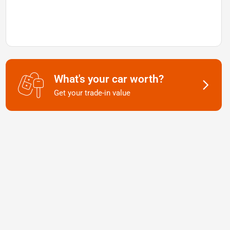
What's your car worth?
Get your trade-in value