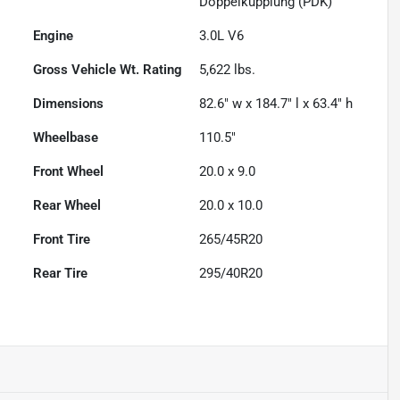
Doppelkupplung (PDK)
Engine
3.0L V6
Gross Vehicle Wt. Rating
5,622
lbs.
Dimensions
82.6" w x 184.7" l x 63.4" h
Wheelbase
110.5"
Front Wheel
20.0 x 9.0
Rear Wheel
20.0 x 10.0
Front Tire
265/45R20
Rear Tire
295/40R20