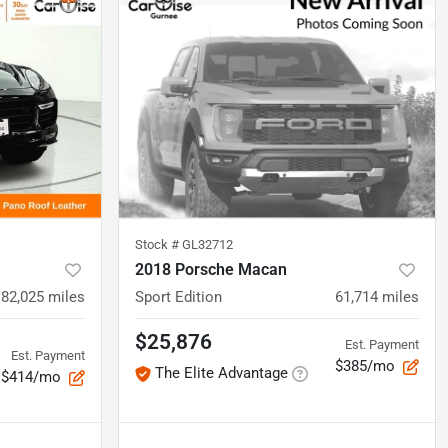
Stock #
GL32712
2018 Porsche Macan
82,025
miles
Sport Edition
61,714
miles
$25,876
Est. Payment
Est. Payment
$385/mo
The Elite Advantage
$414/mo