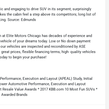
ic and engaging to drive SUV in its segment; surprisingly
es the cabin feel a step above its competitors; long list of
iking. Source: Edmunds
eam at Elite Motors Chicago has decades of experience and
he vehicle of your dreams today. Low or No down payment
of our vehicles are inspected and reconditioned by ASE
 great prices, flexible financing terms, high- quality vehicles
today to begin your purchase!
 Performance, Execution and Layout (APEAL) Study, Initial
D Power Automotive Performance, Execution and Layout
Best Resale Value Awards * 2017 KBB.com 10 Most Fun SUVs *
 Awarded Brands