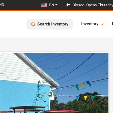
443
EN
Closed. Opens Thursday
Inventory
Search Inventory