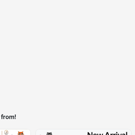
 from!