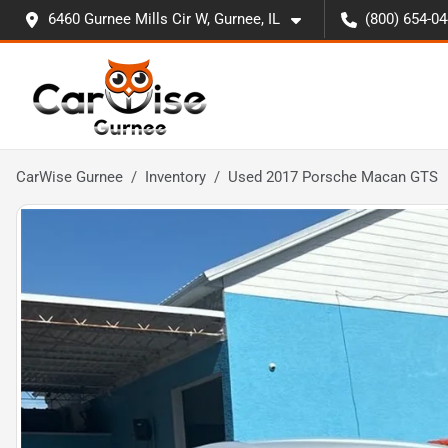
6460 Gurnee Mills Cir W, Gurnee, IL
(800) 654-0
CarWise Gurnee
Inventory
Used 2017 Porsche Macan GTS