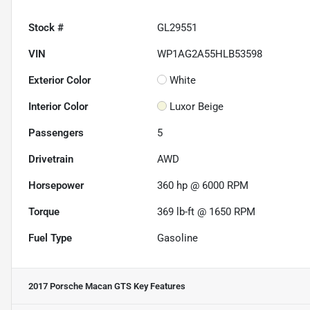
Stock #
GL29551
VIN
WP1AG2A55HLB53598
Exterior Color
White
Interior Color
Luxor Beige
Passengers
5
Drivetrain
AWD
Horsepower
360 hp @ 6000 RPM
Torque
369 lb-ft @ 1650 RPM
Fuel Type
Gasoline
2017 Porsche Macan GTS
Key Features