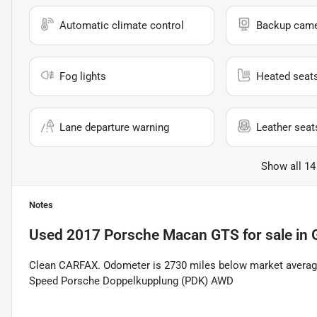
Automatic climate control
Backup cam
Fog lights
Heated seat
Lane departure warning
Leather seat
Show all 14
Notes
Used
2017 Porsche Macan GTS
for sale
in
Clean CARFAX. Odometer is 2730 miles below market average
Speed Porsche Doppelkupplung (PDK) AWD