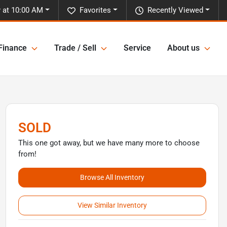
 at 10:00 AM
Favorites
Recently Viewed
Finance
Trade / Sell
Service
About us
SOLD
This one got away, but we have many more to choose
from!
Browse All Inventory
View Similar Inventory