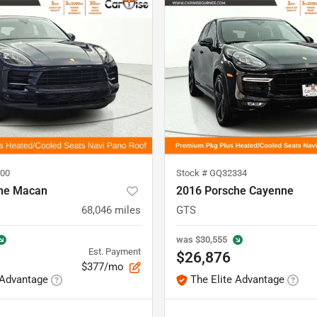
00
Stock #
GQ32334
he Macan
2016 Porsche Cayenne
68,046
miles
GTS
was
$30,555
Est. Payment
$26,876
$377/mo
 Advantage
The Elite Advantage