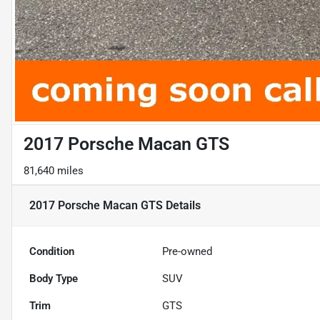
2017 Porsche Macan GTS
81,640 miles
2017 Porsche Macan GTS
Details
Condition
Pre-owned
Body Type
SUV
Trim
GTS