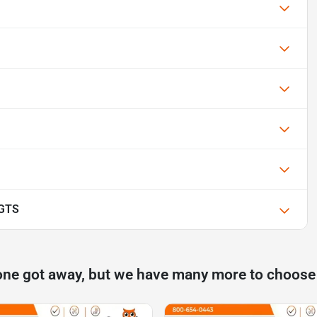
 GTS
one got away, but we have many more to choose