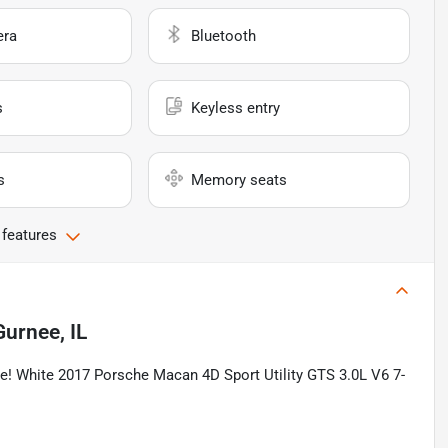
era
Bluetooth
s
Keyless entry
s
Memory seats
 features
Gurnee, IL
! White 2017 Porsche Macan 4D Sport Utility GTS 3.0L V6 7-