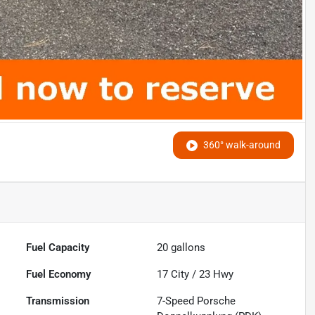
360° walk-around
Fuel Capacity
20
gallons
Fuel Economy
17
City /
23
Hwy
Transmission
7-Speed Porsche