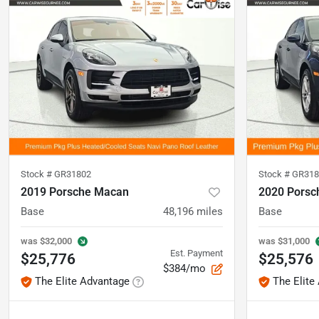
Stock #
GR31802
Stock #
GR318
2019 Porsche Macan
2020 Porsc
Base
48,196
miles
Base
was
$32,000
was
$31,000
Est. Payment
$25,776
$25,576
$384/mo
The Elite Advantage
The Elite