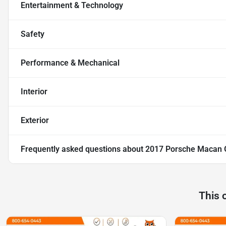
Entertainment & Technology
Safety
Performance & Mechanical
Interior
Exterior
Frequently asked questions about
2017 Porsche Macan
This 