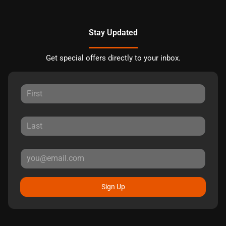
Stay Updated
Get special offers directly to your inbox.
Sign Up