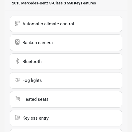
2015 Mercedes-Benz S-Class S 550
Key Features
Automatic climate control
Backup camera
Bluetooth
Fog lights
Heated seats
Keyless entry