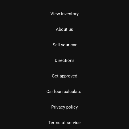
View inventory
About us
Sell your car
Directions
Get approved
Car loan calculator
Privacy policy
Terms of service