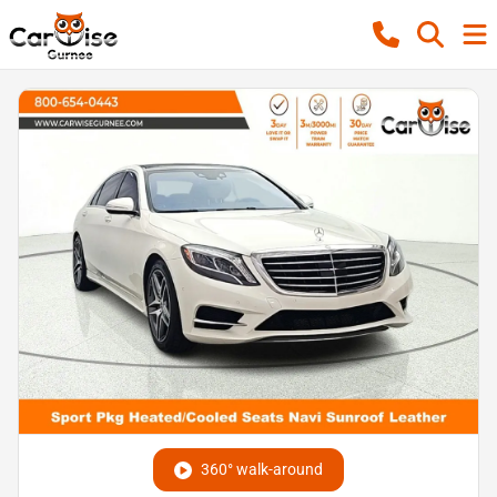
360° walk-around