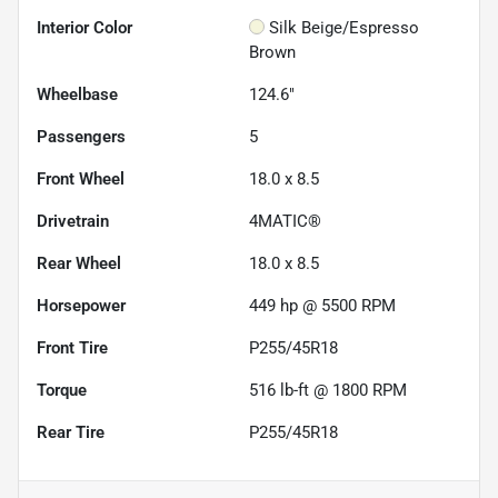
Interior Color
Silk Beige/Espresso
Brown
Wheelbase
124.6"
Passengers
5
Front Wheel
18.0 x 8.5
Drivetrain
4MATIC®
Rear Wheel
18.0 x 8.5
Horsepower
449 hp @ 5500 RPM
Front Tire
P255/45R18
Torque
516 lb-ft @ 1800 RPM
Rear Tire
P255/45R18