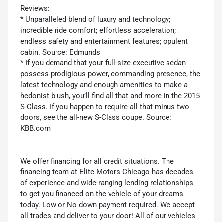
Reviews:
* Unparalleled blend of luxury and technology;
incredible ride comfort; effortless acceleration;
endless safety and entertainment features; opulent
cabin. Source: Edmunds
* If you demand that your full-size executive sedan
possess prodigious power, commanding presence, the
latest technology and enough amenities to make a
hedonist blush, you’ll find all that and more in the 2015
S-Class. If you happen to require all that minus two
doors, see the all-new S-Class coupe. Source:
KBB.com
We offer financing for all credit situations. The
financing team at Elite Motors Chicago has decades
of experience and wide-ranging lending relationships
to get you financed on the vehicle of your dreams
today. Low or No down payment required. We accept
all trades and deliver to your door! All of our vehicles