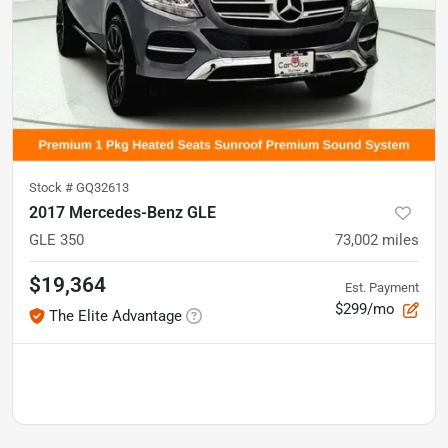
Stock #
GQ32613
2017 Mercedes-Benz GLE
GLE 350
73,002
miles
$19,364
Est. Payment
$299/mo
The Elite Advantage