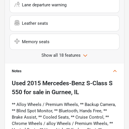
Lane departure warning
Leather seats
Memory seats
Show all 18 features
Notes
Used
2015 Mercedes-Benz S-Class S
550
for sale
in
Gurnee, IL
** Alloy Wheels / Premium Wheels, ** Backup Camera,
** Blind Spot Monitor, ** Bluetooth, Hands Free, **
Brake Assist, ** Cooled Seats, ** Cruise Control, **
Chrome Wheels / alloy Wheels / Premium Wheels, **