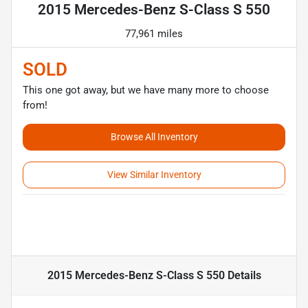
2015 Mercedes-Benz S-Class S 550
77,961 miles
SOLD
This one got away, but we have many more to choose
from!
Browse All Inventory
View Similar Inventory
2015 Mercedes-Benz S-Class S 550
Details