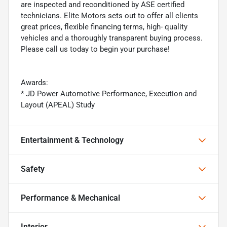
are inspected and reconditioned by ASE certified
technicians. Elite Motors sets out to offer all clients
great prices, flexible financing terms, high- quality
vehicles and a thoroughly transparent buying process.
Please call us today to begin your purchase!
Awards:
* JD Power Automotive Performance, Execution and
Layout (APEAL) Study
Entertainment & Technology
Safety
Performance & Mechanical
Interior