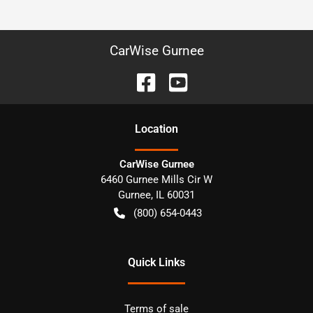
CarWise Gurnee
Location
CarWise Gurnee
6460 Gurnee Mills Cir W
Gurnee
,
IL
60031
(800) 654-0443
Quick Links
Terms of sale