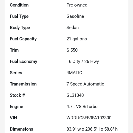
Condition
Pre-owned
Fuel Type
Gasoline
Body Type
Sedan
Fuel Capacity
21
gallons
Trim
S 550
Fuel Economy
16
City /
26
Hwy
Series
4MATIC
Transmission
7-Speed Automatic
Stock #
GL31340
Engine
4.7L V8 BiTurbo
VIN
WDDUG8FB3FA103300
Dimensions
83.9" w x 206.5" l x 58.8" h