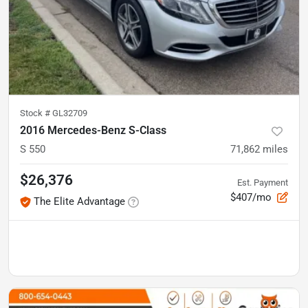
Stock #
GL32709
2016 Mercedes-Benz S-Class
S 550
71,862
miles
$26,376
Est. Payment
$407/mo
The Elite Advantage