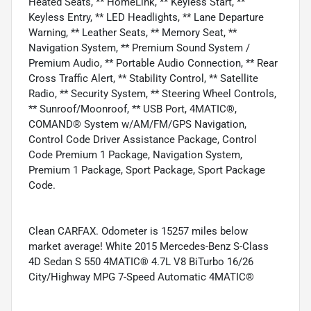
Heated Seats, ** HomeLink, ** Keyless Start, **
Keyless Entry, ** LED Headlights, ** Lane Departure
Warning, ** Leather Seats, ** Memory Seat, **
Navigation System, ** Premium Sound System /
Premium Audio, ** Portable Audio Connection, ** Rear
Cross Traffic Alert, ** Stability Control, ** Satellite
Radio, ** Security System, ** Steering Wheel Controls,
** Sunroof/Moonroof, ** USB Port, 4MATIC®,
COMAND® System w/AM/FM/GPS Navigation,
Control Code Driver Assistance Package, Control
Code Premium 1 Package, Navigation System,
Premium 1 Package, Sport Package, Sport Package
Code.
Clean CARFAX. Odometer is 15257 miles below
market average! White 2015 Mercedes-Benz S-Class
4D Sedan S 550 4MATIC® 4.7L V8 BiTurbo 16/26
City/Highway MPG 7-Speed Automatic 4MATIC®