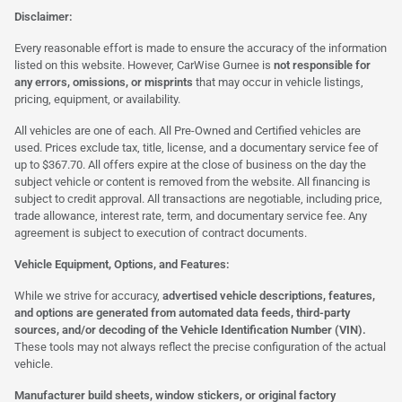
Disclaimer:
Every reasonable effort is made to ensure the accuracy of the information
listed on this website. However, CarWise Gurnee is
not responsible for
any errors, omissions, or misprints
that may occur in vehicle listings,
pricing, equipment, or availability.
All vehicles are one of each. All Pre-Owned and Certified vehicles are
used. Prices exclude tax, title, license, and a documentary service fee of
up to $367.70. All offers expire at the close of business on the day the
subject vehicle or content is removed from the website. All financing is
subject to credit approval. All transactions are negotiable, including price,
trade allowance, interest rate, term, and documentary service fee. Any
agreement is subject to execution of contract documents.
Vehicle Equipment, Options, and Features:
While we strive for accuracy,
advertised vehicle descriptions, features,
and options are generated from automated data feeds, third-party
sources, and/or decoding of the Vehicle Identification Number (VIN).
These tools may not always reflect the precise configuration of the actual
vehicle.
Manufacturer build sheets, window stickers, or original factory