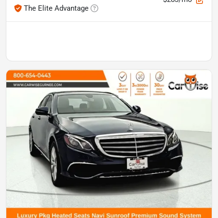
The Elite Advantage