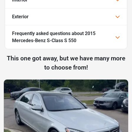
Exterior
Frequently asked questions about
2015
Mercedes-Benz S-Class S 550
This one got away, but we have many more
to choose from!