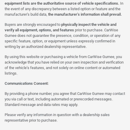
equipment lists are the authoritative source of vehicle specifications.
In
the event of any discrepancy between a listed option or feature and the
manufacturer’s build data,
the manufacturer’s information shall prevail.
Buyers are strongly encouraged to
physically inspect the vehicle and
verify all equipment, options, and features
prior to purchase. CarWise
Gurnee does not guarantee the presence, condition, or operation of any
specific feature, option, or equipment unless expressly confirmed in
writing by an authorized dealership representative.
By using this website or purchasing a vehicle from CarWise Gurnee, you
acknowledge that you have relied on your own inspection and verification
of the vehicle’s features, and not solely on online content or automated
listings.
Communications Consent:
By providing a phone number, you agree that CarWise Gurnee may contact
you via call or text, including automated or prerecorded messages.
Standard message and data rates may apply.
Please verify any information in question with a dealership sales
representative prior to purchase.