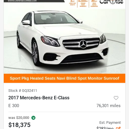
Stock #
GQ32411
2017 Mercedes-Benz E-Class
E 300
76,301
miles
was
$20,000
Est. Payment
$18,375
$283/mo