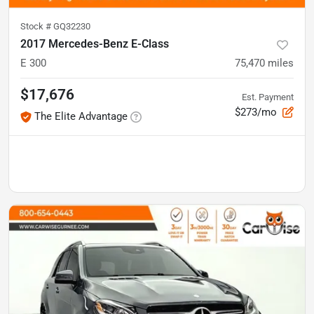
Stock #
GQ32230
2017 Mercedes-Benz E-Class
E 300
75,470
miles
$17,676
Est. Payment
$273/mo
The Elite Advantage