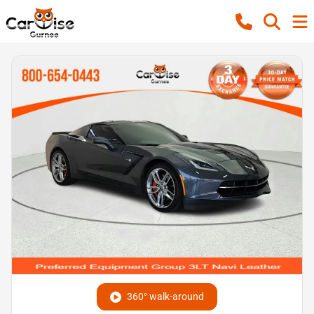
360° walk-around