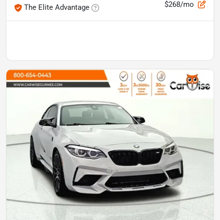
$268/mo
The Elite Advantage