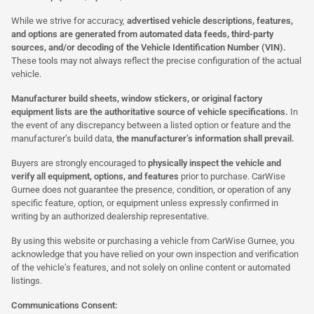
While we strive for accuracy,
advertised vehicle descriptions, features,
and options are generated from automated data feeds, third-party
sources, and/or decoding of the Vehicle Identification Number (VIN).
These tools may not always reflect the precise configuration of the actual
vehicle.
Manufacturer build sheets, window stickers, or original factory
equipment lists are the authoritative source of vehicle specifications.
In
the event of any discrepancy between a listed option or feature and the
manufacturer’s build data,
the manufacturer’s information shall prevail.
Buyers are strongly encouraged to
physically inspect the vehicle and
verify all equipment, options, and features
prior to purchase. CarWise
Gurnee does not guarantee the presence, condition, or operation of any
specific feature, option, or equipment unless expressly confirmed in
writing by an authorized dealership representative.
By using this website or purchasing a vehicle from CarWise Gurnee, you
acknowledge that you have relied on your own inspection and verification
of the vehicle’s features, and not solely on online content or automated
listings.
Communications Consent: