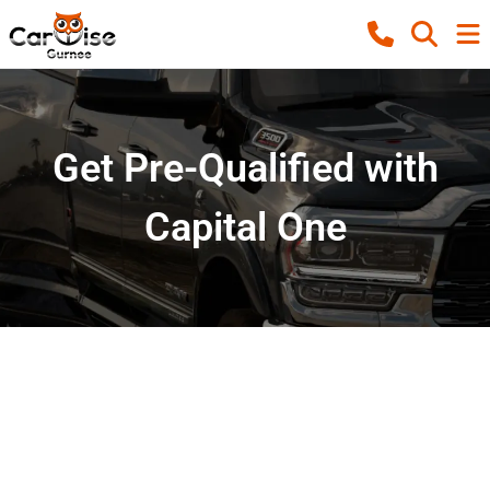
Get Pre-Qualified with
Capital One