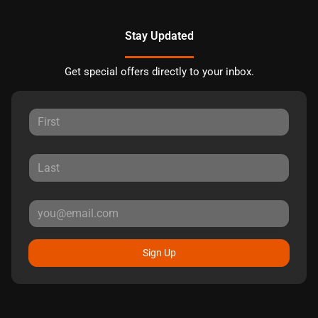
Stay Updated
Get special offers directly to your inbox.
Sign Up