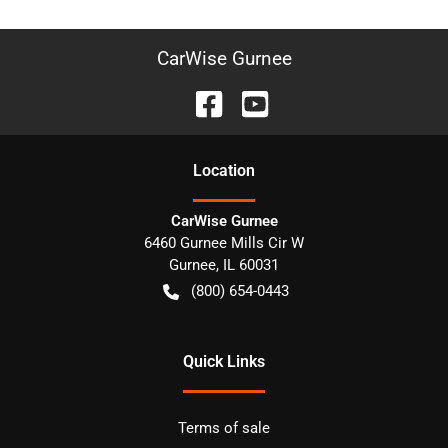
CarWise Gurnee
Location
CarWise Gurnee
6460 Gurnee Mills Cir W
Gurnee
,
IL
60031
(800) 654-0443
Quick Links
Terms of sale