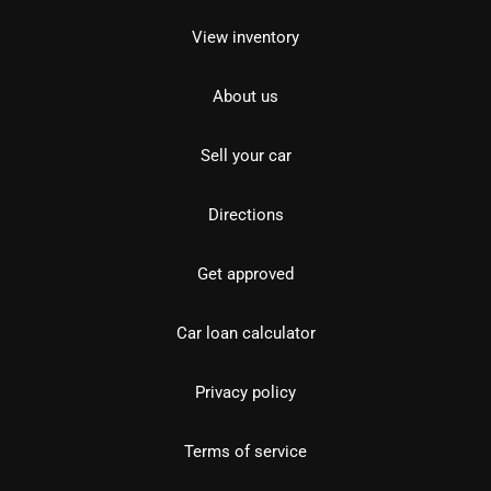
View inventory
About us
Sell your car
Directions
Get approved
Car loan calculator
Privacy policy
Terms of service