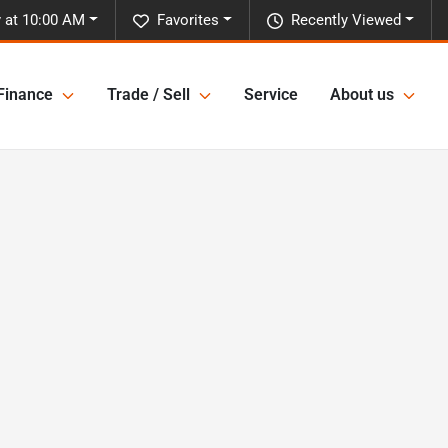
 at 10:00 AM
Favorites
Recently Viewed
Finance
Trade / Sell
Service
About us