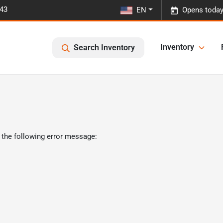
443
EN
Opens today
Inventory
Search Inventory
 the following error message: