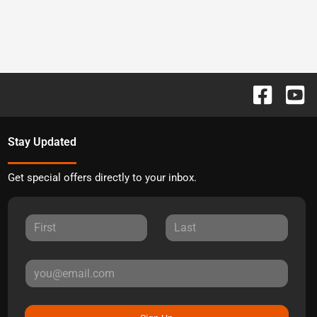
Stay Updated
Get special offers directly to your inbox.