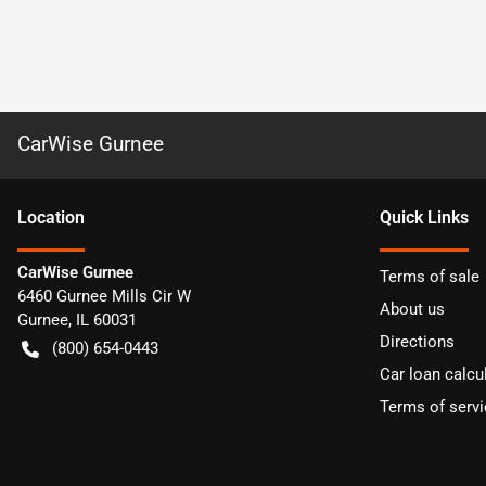
CarWise Gurnee
Location
Quick Links
CarWise Gurnee
Terms of sale
6460 Gurnee Mills Cir W
About us
Gurnee
,
IL
60031
Directions
(800) 654-0443
Car loan calcu
Terms of servi