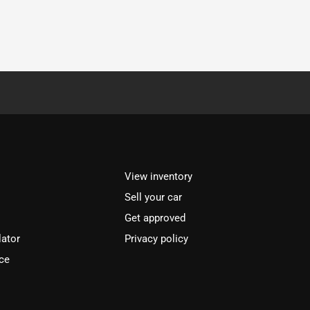
View inventory
Sell your car
Get approved
lator
Privacy policy
ce