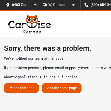
6460 Gurnee Mills Cir W, Gurnee, IL
(800) 654-0
Sorry, there was a problem.
We've notified our team of the issue.
If the problem persists, please email
support@overfuel.com
with
AbortSignal.timeout is not a function
Reload this page
Visit the home page