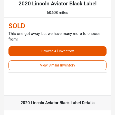
2020 Lincoln Aviator Black Label
68,608 miles
SOLD
This one got away, but we have many more to choose
from!
Browse All Inventory
View Similar Inventory
2020 Lincoln Aviator Black Label
Details