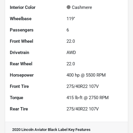
Interior Color
Cashmere
Wheelbase
119"
Passengers
6
Front Wheel
22.0
Drivetrain
AWD
Rear Wheel
22.0
Horsepower
400 hp @ 5500 RPM
Front Tire
275/40R22 107V
Torque
415 lb-ft @ 2750 RPM
Rear Tire
275/40R22 107V
2020 Lincoln Aviator Black Label
Key Features