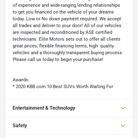
of experience and wide-ranging lending relationships
to get you financed on the vehicle of your dreams
today. Low or No down payment required. We accept
all trades and deliver to your door! All of our vehicles
are inspected and reconditioned by ASE certified
technicians. Elite Motors sets out to offer all clients
great prices, flexible financing terms, high- quality
vehicles and a thoroughly transparent buying process.
Please call us today to begin your purchase!
Awards:
* 2020 KBB.com 10 Best SUVs Worth Waiting For
Entertainment & Technology
Safety