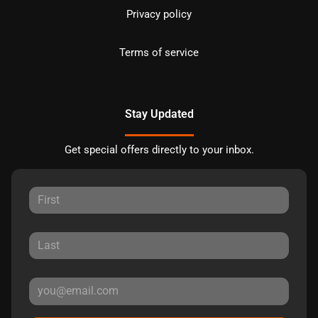
Privacy policy
Terms of service
Stay Updated
Get special offers directly to your inbox.