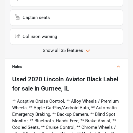
Captain seats
Collision warning
Show all 35 features
Notes
Used
2020 Lincoln Aviator Black Label
for sale
in
Gurnee, IL
** Adaptive Cruise Control, ** Alloy Wheels / Premium
Wheels, ** Apple CarPlay/Android Auto, ** Automatic
Emergency Braking, ** Backup Camera, ** Blind Spot
Monitor, ** Bluetooth, Hands Free, ** Brake Assist, **
Cooled Seats, ** Cruise Control, ** Chrome Wheels /