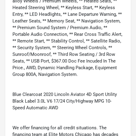
alloy Wheels / Premium Wheels, ** Heated Seats, **
Heated Steering Wheel, ** Keyless Start, ** Keyless
Entry, ** LED Headlights, ** Lane Departure Warning, **
Leather Seats, ** Memory Seat, ** Navigation System,
** Premium Sound System / Premium Audio, **
Portable Audio Connection, ** Rear Cross Traffic Alert,
** Remote Start, ** Stability Control, ** Satellite Radio,
** Security System, ** Steering Wheel Controls, **
Sunroof/Moonroof, ** Third Row Seating / 3rd Row
Seats, ** USB Port, $367.00 Doc Fee Incuded In The
Price., AWD, Dynamic Handling Package, Equipment
Group 800A, Navigation System.
Blue Clearcoat 2020 Lincoln Aviator 4D Sport Utility
Black Label 3.0L V6 17/24 City/Highway MPG 10-
Speed Automatic AWD
We offer financing for all credit situations. The
financing team at Elite Motors Chicago has decades