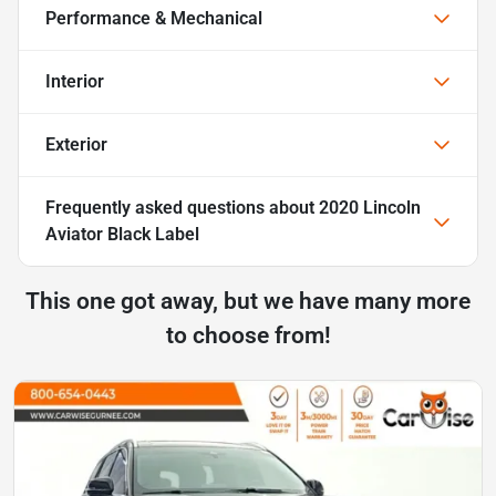
Performance & Mechanical
Interior
Exterior
Frequently asked questions about
2020 Lincoln
Aviator Black Label
This one got away, but we have many more
to choose from!