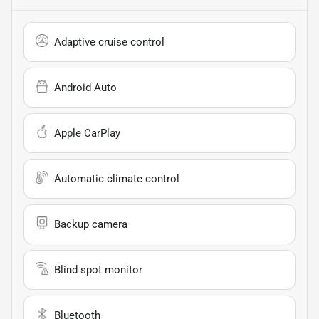
Adaptive cruise control
Android Auto
Apple CarPlay
Automatic climate control
Backup camera
Blind spot monitor
Bluetooth