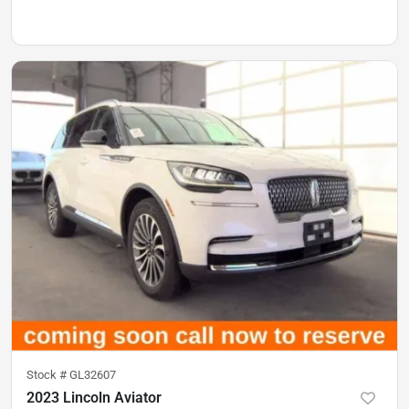
Stock #
GL32607
2023 Lincoln Aviator