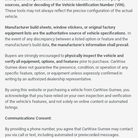
sources, and/or decoding of the Vehicle Identification Number (VIN).
These tools may not always reflect the precise configuration of the actual
vehicle.
Manufacturer build sheets, window stickers, or original factory
equipment lists are the authoritative source of vehicle specifications.
In
the event of any discrepancy between a listed option or feature and the
manufacturer’s build data,
the manufacturer’s information shall prevail.
Buyers are strongly encouraged to
physically inspect the vehicle and
verify all equipment, options, and features
prior to purchase. CarWise
Gurnee does not guarantee the presence, condition, or operation of any
specific feature, option, or equipment unless expressly confirmed in
writing by an authorized dealership representative.
By using this website or purchasing a vehicle from CarWise Gurnee, you
acknowledge that you have relied on your own inspection and verification
of the vehicle’s features, and not solely on online content or automated
listings.
Communications Consent:
By providing a phone number, you agree that CarWise Gurnee may contact
you via call or text, including automated or prerecorded messages.