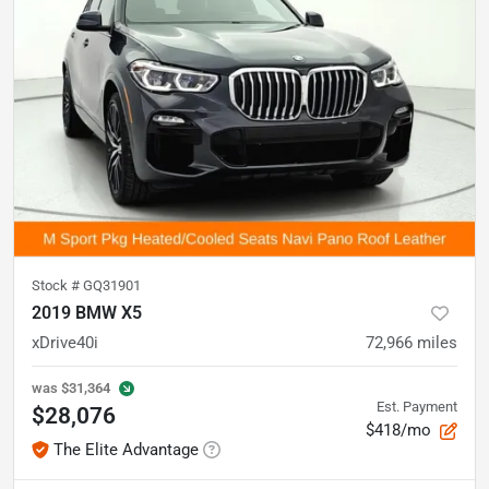
Stock #
GQ31901
2019 BMW X5
xDrive40i
72,966
miles
was
$31,364
Est. Payment
$28,076
$418/mo
The Elite Advantage