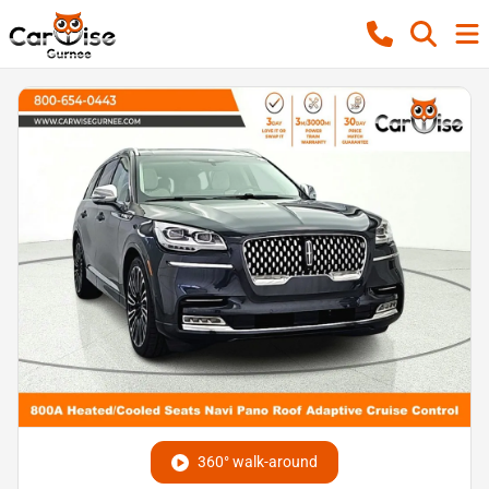
360° walk-around