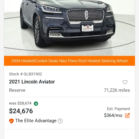
Stock #
GLB31902
2021 Lincoln Aviator
Reserve
71,226
miles
was
$28,674
Est. Payment
$24,676
$364/mo
The Elite Advantage