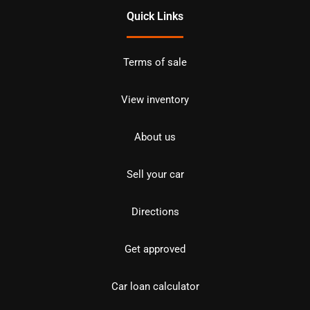
Quick Links
Terms of sale
View inventory
About us
Sell your car
Directions
Get approved
Car loan calculator