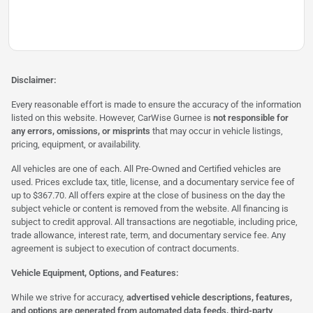
Disclaimer:
Every reasonable effort is made to ensure the accuracy of the information
listed on this website. However, CarWise Gurnee is
not responsible for
any errors, omissions, or misprints
that may occur in vehicle listings,
pricing, equipment, or availability.
All vehicles are one of each. All Pre-Owned and Certified vehicles are
used. Prices exclude tax, title, license, and a documentary service fee of
up to $367.70. All offers expire at the close of business on the day the
subject vehicle or content is removed from the website. All financing is
subject to credit approval. All transactions are negotiable, including price,
trade allowance, interest rate, term, and documentary service fee. Any
agreement is subject to execution of contract documents.
Vehicle Equipment, Options, and Features:
While we strive for accuracy,
advertised vehicle descriptions, features,
and options are generated from automated data feeds, third-party