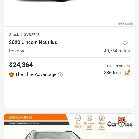
Stock #
GV32763
2020 Lincoln Nautilus
Reserve
49,754
miles
$24,364
Est. Payment
$360/mo
The Elite Advantage