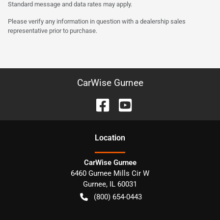
Standard message and data rates may apply.
Please verify any information in question with a dealership sales
representative prior to purchase.
CarWise Gurnee
Location
CarWise Gurnee
6460 Gurnee Mills Cir W
Gurnee
,
IL
60031
(800) 654-0443