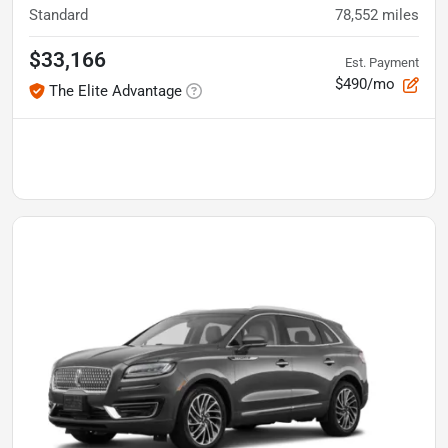
Standard
78,552
miles
$33,166
Est. Payment
$490/mo
The Elite Advantage