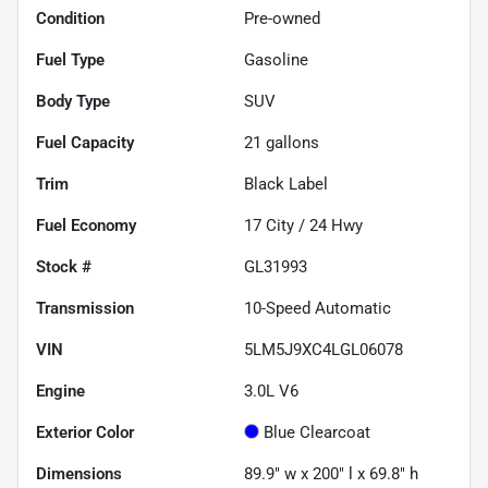
Condition
Pre-owned
Fuel Type
Gasoline
Body Type
SUV
Fuel Capacity
21
gallons
Trim
Black Label
Fuel Economy
17
City /
24
Hwy
Stock #
GL31993
Transmission
10-Speed Automatic
VIN
5LM5J9XC4LGL06078
Engine
3.0L V6
Exterior Color
Blue Clearcoat
Dimensions
89.9" w x 200" l x 69.8" h