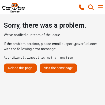
Sorry, there was a problem.
We've notified our team of the issue.
If the problem persists, please email
support@overfuel.com
with the following error message:
AbortSignal.timeout is not a function
Reload this page
Visit the home page