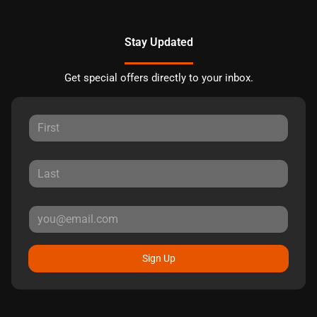
Stay Updated
Get special offers directly to your inbox.
Sign Up