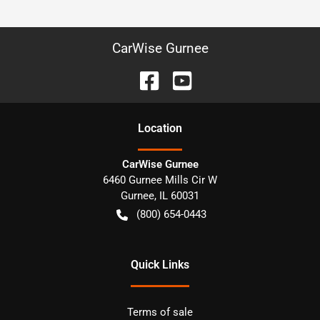
CarWise Gurnee
Location
CarWise Gurnee
6460 Gurnee Mills Cir W
Gurnee
,
IL
60031
(800) 654-0443
Quick Links
Terms of sale