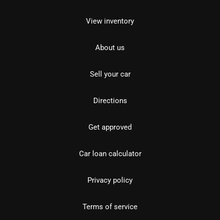
View inventory
About us
Sell your car
Directions
Get approved
Car loan calculator
Privacy policy
Terms of service