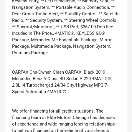
Keyless Entry, ** LED Headlights, ** Memory Seat, **
Navigation System, ** Portable Audio Connection, **
Rear Cross Traffic Alert, ** Stability Control, ** Satellite
Radio, ** Security System, ** Steering Wheel Controls,
** Sunroof/Moonroof, ** USB Port, $367.00 Doc Fee
Incuded In The Price., 4MATIC®, KEYLESS GO®
Package, Mercedes Me Essentials Package, Mirror
Package, Multimedia Package, Navigation System,
Premium Package.
CARFAX One-Owner. Clean CARFAX. Black 2019
Mercedes-Benz A-Class 4D Sedan A 220 4MATIC®
2.0L I4 Turbocharged 24/34 City/Highway MPG 7-
Speed Automatic 4MATIC®
We offer financing for all credit situations. The
financing team at Elite Motors Chicago has decades
of experience and wide-ranging lending relationships
to get you financed on the vehicle of your dreams