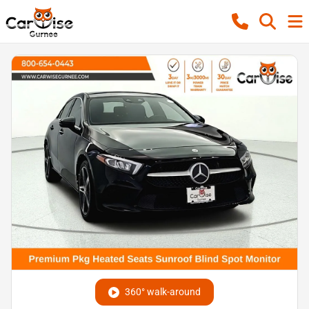
360° walk-around