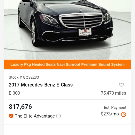
Stock #
GQ32230
2017 Mercedes-Benz E-Class
E 300
75,470
miles
$17,676
Est. Payment
$273/mo
The Elite Advantage