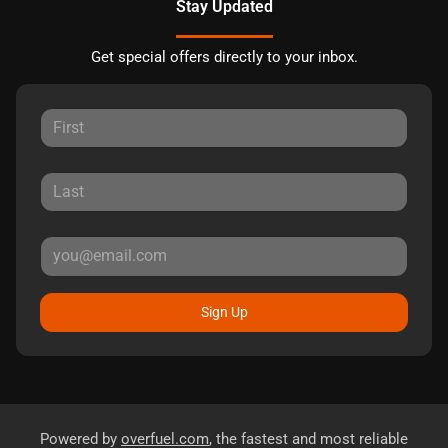
Stay Updated
Get special offers directly to your inbox.
Sign Up
Powered by
overfuel.com
, the fastest and most reliable