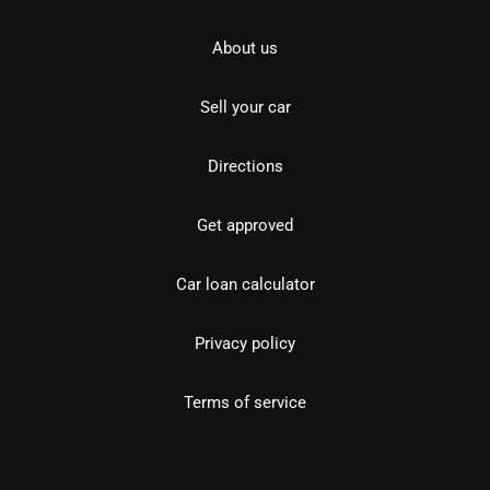
About us
Sell your car
Directions
Get approved
Car loan calculator
Privacy policy
Terms of service