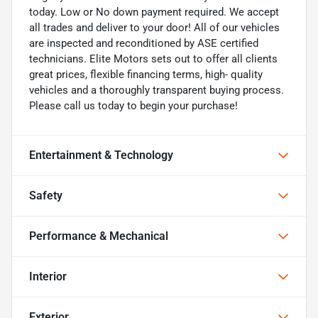
today. Low or No down payment required. We accept
all trades and deliver to your door! All of our vehicles
are inspected and reconditioned by ASE certified
technicians. Elite Motors sets out to offer all clients
great prices, flexible financing terms, high- quality
vehicles and a thoroughly transparent buying process.
Please call us today to begin your purchase!
Entertainment & Technology
Safety
Performance & Mechanical
Interior
Exterior