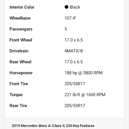
Interior Color
Black
Wheelbase
107.4"
Passengers
5
Front Wheel
17.0 x 6.5
Drivetrain
4MATIC®
Rear Wheel
17.0 x 6.5
Horsepower
188 hp @ 5800 RPM
Front Tire
205/55R17
Torque
221 lb-ft @ 1600 RPM
Rear Tire
205/55R17
2019 Mercedes-Benz A-Class A 220
Key Features