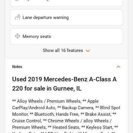
Lane departure warning
Memory seats
Show all 16 features
Notes
Used
2019 Mercedes-Benz A-Class A
220
for sale
in
Gurnee, IL
** Alloy Wheels / Premium Wheels, ** Apple
CarPlay/Android Auto, ** Backup Camera, ** Blind Spot
Monitor, ** Bluetooth, Hands Free, ** Brake Assist, **
Cruise Control, ** Chrome Wheels / alloy Wheels /
Premium Wheels, ** Heated Seats, ** Keyless Start, **