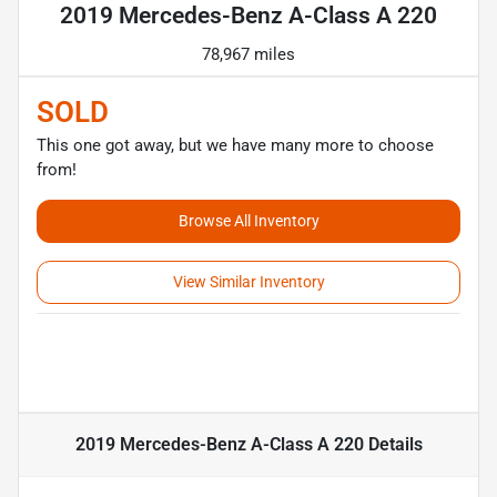
2019 Mercedes-Benz A-Class A 220
78,967 miles
SOLD
This one got away, but we have many more to choose
from!
Browse All Inventory
View Similar Inventory
2019 Mercedes-Benz A-Class A 220
Details