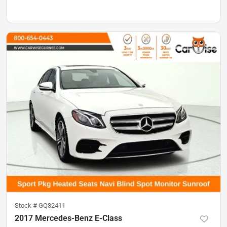
Stock #
GQ32411
2017 Mercedes-Benz E-Class