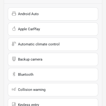
Android Auto
Apple CarPlay
Automatic climate control
Backup camera
Bluetooth
Collision warning
Keyless entry