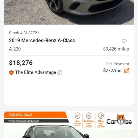
Stock #
GL32721
2019 Mercedes-Benz A-Class
A 220
89,426
miles
$18,276
Est. Payment
$272/mo
The Elite Advantage