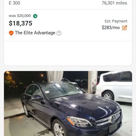
E 300
76,301
miles
was
$20,000
Est. Payment
$18,375
$283/mo
The Elite Advantage