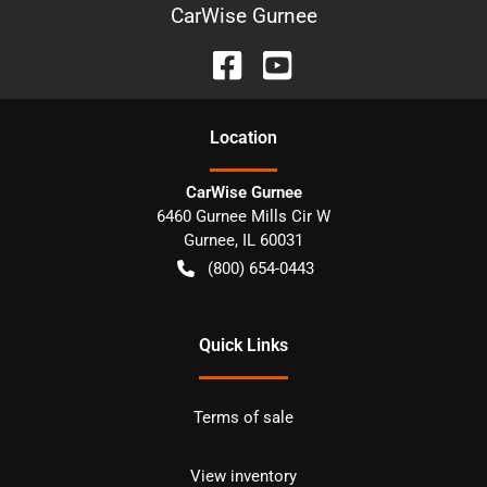
CarWise Gurnee
Location
CarWise Gurnee
6460 Gurnee Mills Cir W
Gurnee
,
IL
60031
(800) 654-0443
Quick Links
Terms of sale
View inventory