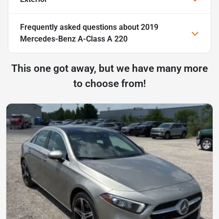
Frequently asked questions about
2019
Mercedes-Benz A-Class A 220
This one got away, but we have many more
to choose from!