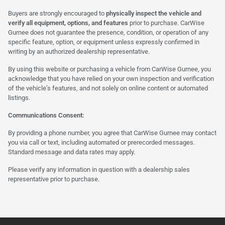
Buyers are strongly encouraged to
physically inspect the vehicle and
verify all equipment, options, and features
prior to purchase. CarWise
Gurnee does not guarantee the presence, condition, or operation of any
specific feature, option, or equipment unless expressly confirmed in
writing by an authorized dealership representative.
By using this website or purchasing a vehicle from CarWise Gurnee, you
acknowledge that you have relied on your own inspection and verification
of the vehicle’s features, and not solely on online content or automated
listings.
Communications Consent:
By providing a phone number, you agree that CarWise Gurnee may contact
you via call or text, including automated or prerecorded messages.
Standard message and data rates may apply.
Please verify any information in question with a dealership sales
representative prior to purchase.