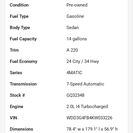
Condition
Pre-owned
Fuel Type
Gasoline
Body Type
Sedan
Fuel Capacity
14
gallons
Trim
A 220
Fuel Economy
24
City /
34
Hwy
Series
4MATIC
Transmission
7-Speed Automatic
Stock #
GQ32348
Engine
2.0L I4 Turbocharged
VIN
WDD3G4FB4KW033226
Dimensions
78.4" w x 179.1" l x 56.9" h