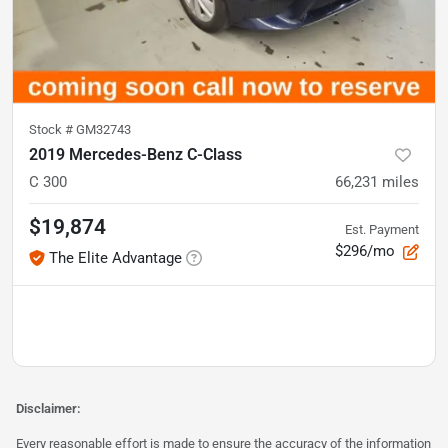
Stock #
GM32743
2019 Mercedes-Benz C-Class
C 300
66,231
miles
$19,874
Est. Payment
$296/mo
The Elite Advantage
Disclaimer:
Every reasonable effort is made to ensure the accuracy of the information