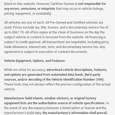
listed on this website. However, CarWise Gurnee is
not responsible for
any errors, omissions, or misprints
that may occur in vehicle listings,
pricing, equipment, or availability.
All vehicles are one of each. All Pre-Owned and Certified vehicles are
used. Prices exclude tax, title, license, and a documentary service fee of
up to $367.70. All offers expire at the close of business on the day the
subject vehicle or content is removed from the website. All financing is
subject to credit approval. All transactions are negotiable, including price,
trade allowance, interest rate, term, and documentary service fee. Any
agreement is subject to execution of contract documents.
Vehicle Equipment, Options, and Features:
While we strive for accuracy,
advertised vehicle descriptions, features,
and options are generated from automated data feeds, third-party
sources, and/or decoding of the Vehicle Identification Number (VIN).
These tools may not always reflect the precise configuration of the actual
vehicle.
Manufacturer build sheets, window stickers, or original factory
equipment lists are the authoritative source of vehicle specifications.
In
the event of any discrepancy between a listed option or feature and the
manufacturer’s build data,
the manufacturer’s information shall prevail.