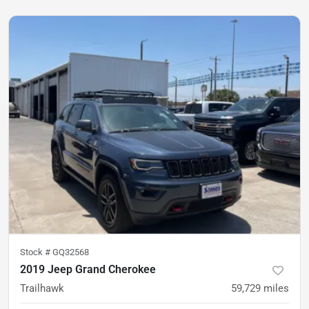
Stock #
GQ32568
2019 Jeep Grand Cherokee
Trailhawk
59,729
miles