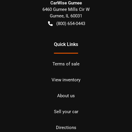
CarWise Gurnee
6460 Gurnee Mills Cir W
Gurnee
,
IL
60031
(800) 654-0443
Quick Links
Terms of sale
View inventory
About us
Sell your car
Directions