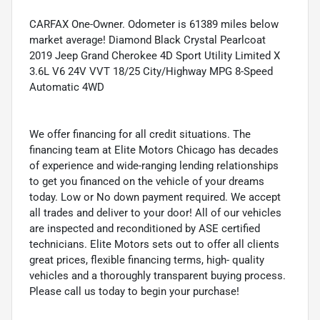
CARFAX One-Owner. Odometer is 61389 miles below
market average! Diamond Black Crystal Pearlcoat
2019 Jeep Grand Cherokee 4D Sport Utility Limited X
3.6L V6 24V VVT 18/25 City/Highway MPG 8-Speed
Automatic 4WD
We offer financing for all credit situations. The
financing team at Elite Motors Chicago has decades
of experience and wide-ranging lending relationships
to get you financed on the vehicle of your dreams
today. Low or No down payment required. We accept
all trades and deliver to your door! All of our vehicles
are inspected and reconditioned by ASE certified
technicians. Elite Motors sets out to offer all clients
great prices, flexible financing terms, high- quality
vehicles and a thoroughly transparent buying process.
Please call us today to begin your purchase!