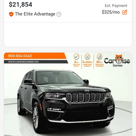
$21,854
Est. Payment
$325/mo
The Elite Advantage