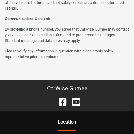
of the vehicle’s features, and not solely on online content or automated
listings.
Communications Consent:
By providing a phone number, you agree that CarWise Gurnee may contact
you via call or text, including automated or prerecorded messages.
Standard message and data rates may apply.
Please verify any information in question with a dealership sales
representative prior to purchase.
CarWise Gurnee
Location