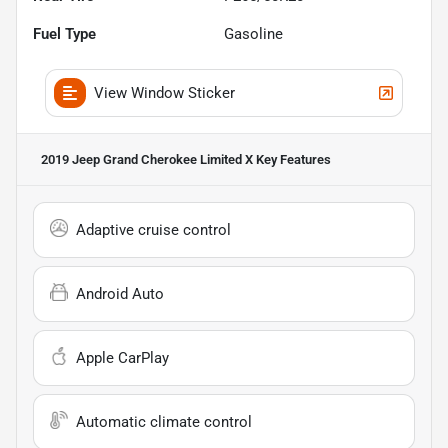
Fuel Type
Gasoline
View Window Sticker
2019 Jeep Grand Cherokee Limited X
Key Features
Adaptive cruise control
Android Auto
Apple CarPlay
Automatic climate control