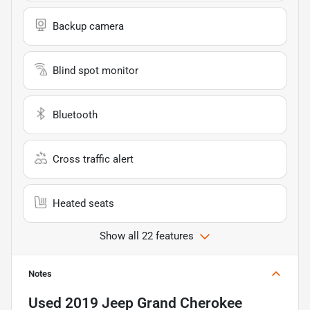
Backup camera
Blind spot monitor
Bluetooth
Cross traffic alert
Heated seats
Show all 22 features
Notes
Used
2019 Jeep Grand Cherokee