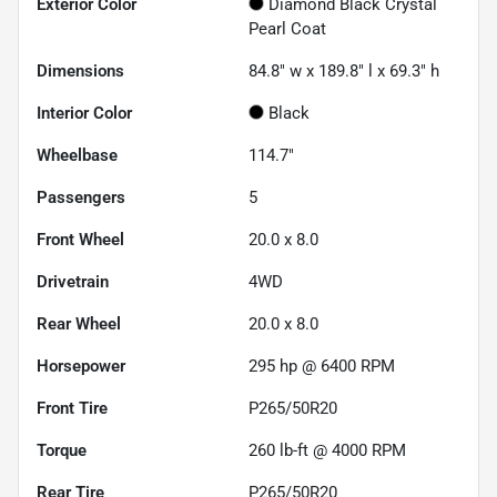
Exterior Color
Diamond Black Crystal
Pearl Coat
Dimensions
84.8" w x 189.8" l x 69.3" h
Interior Color
Black
Wheelbase
114.7"
Passengers
5
Front Wheel
20.0 x 8.0
Drivetrain
4WD
Rear Wheel
20.0 x 8.0
Horsepower
295 hp @ 6400 RPM
Front Tire
P265/50R20
Torque
260 lb-ft @ 4000 RPM
Rear Tire
P265/50R20