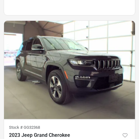
Stock #
GG32368
2023 Jeep Grand Cherokee