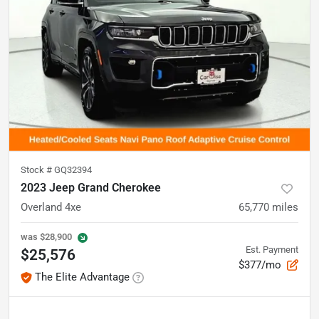
Stock #
GQ32394
2023 Jeep Grand Cherokee
Overland 4xe
65,770
miles
was
$28,900
Est. Payment
$25,576
$377/mo
The Elite Advantage