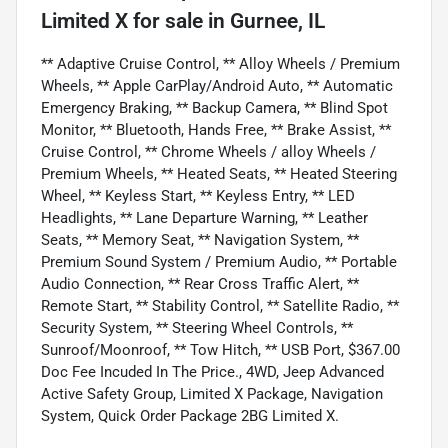
Limited X
for sale
in
Gurnee, IL
** Adaptive Cruise Control, ** Alloy Wheels / Premium
Wheels, ** Apple CarPlay/Android Auto, ** Automatic
Emergency Braking, ** Backup Camera, ** Blind Spot
Monitor, ** Bluetooth, Hands Free, ** Brake Assist, **
Cruise Control, ** Chrome Wheels / alloy Wheels /
Premium Wheels, ** Heated Seats, ** Heated Steering
Wheel, ** Keyless Start, ** Keyless Entry, ** LED
Headlights, ** Lane Departure Warning, ** Leather
Seats, ** Memory Seat, ** Navigation System, **
Premium Sound System / Premium Audio, ** Portable
Audio Connection, ** Rear Cross Traffic Alert, **
Remote Start, ** Stability Control, ** Satellite Radio, **
Security System, ** Steering Wheel Controls, **
Sunroof/Moonroof, ** Tow Hitch, ** USB Port, $367.00
Doc Fee Incuded In The Price., 4WD, Jeep Advanced
Active Safety Group, Limited X Package, Navigation
System, Quick Order Package 2BG Limited X.