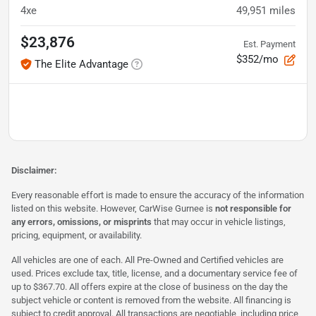
4xe
49,951
miles
$23,876
Est. Payment
$352/mo
The Elite Advantage
Disclaimer:
Every reasonable effort is made to ensure the accuracy of the information
listed on this website. However, CarWise Gurnee is
not responsible for
any errors, omissions, or misprints
that may occur in vehicle listings,
pricing, equipment, or availability.
All vehicles are one of each. All Pre-Owned and Certified vehicles are
used. Prices exclude tax, title, license, and a documentary service fee of
up to $367.70. All offers expire at the close of business on the day the
subject vehicle or content is removed from the website. All financing is
subject to credit approval. All transactions are negotiable, including price,