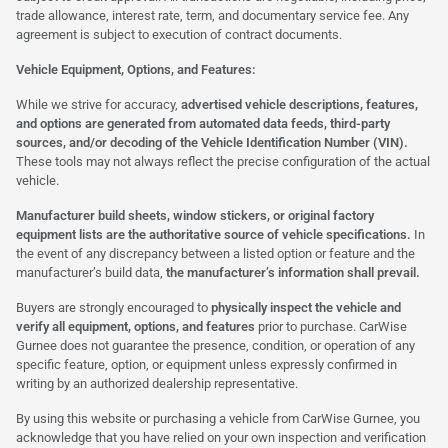
trade allowance, interest rate, term, and documentary service fee. Any
agreement is subject to execution of contract documents.
Vehicle Equipment, Options, and Features:
While we strive for accuracy,
advertised vehicle descriptions, features,
and options are generated from automated data feeds, third-party
sources, and/or decoding of the Vehicle Identification Number (VIN).
These tools may not always reflect the precise configuration of the actual
vehicle.
Manufacturer build sheets, window stickers, or original factory
equipment lists are the authoritative source of vehicle specifications.
In
the event of any discrepancy between a listed option or feature and the
manufacturer’s build data,
the manufacturer’s information shall prevail.
Buyers are strongly encouraged to
physically inspect the vehicle and
verify all equipment, options, and features
prior to purchase. CarWise
Gurnee does not guarantee the presence, condition, or operation of any
specific feature, option, or equipment unless expressly confirmed in
writing by an authorized dealership representative.
By using this website or purchasing a vehicle from CarWise Gurnee, you
acknowledge that you have relied on your own inspection and verification