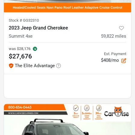
Stock #
GG32310
2023 Jeep Grand Cherokee
Summit 4xe
59,822
miles
was
$28,176
Est. Payment
$27,676
$408/mo
The Elite Advantage