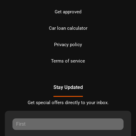
Get approved
Car loan calculator
Privacy policy
Terms of service
Stay Updated
Get special offers directly to your inbox.