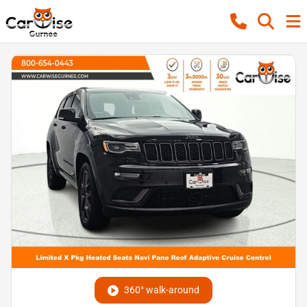
360° walk-around