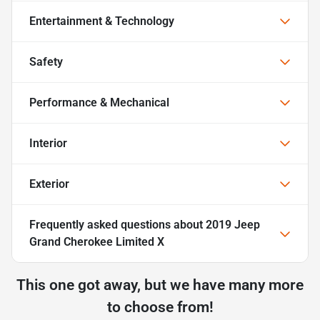
Entertainment & Technology
Safety
Performance & Mechanical
Interior
Exterior
Frequently asked questions about
2019 Jeep
Grand Cherokee Limited X
This one got away, but we have many more
to choose from!