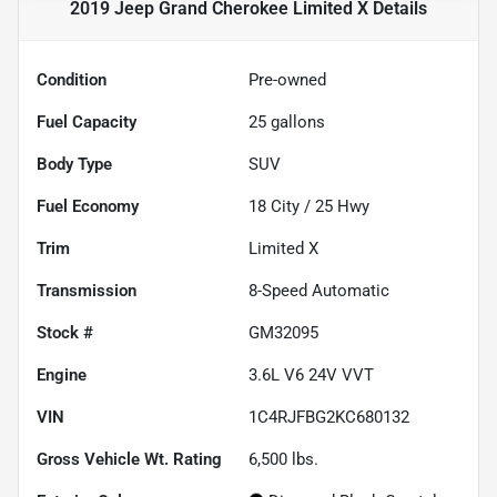
2019 Jeep Grand Cherokee Limited X
Details
Condition
Pre-owned
Fuel Capacity
25
gallons
Body Type
SUV
Fuel Economy
18
City /
25
Hwy
Trim
Limited X
Transmission
8-Speed Automatic
Stock #
GM32095
Engine
3.6L V6 24V VVT
VIN
1C4RJFBG2KC680132
Gross Vehicle Wt. Rating
6,500
lbs.