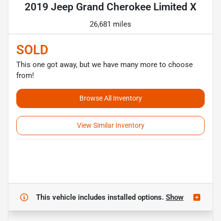
2019 Jeep Grand Cherokee Limited X
26,681 miles
SOLD
This one got away, but we have many more to choose
from!
Browse All Inventory
View Similar Inventory
This vehicle includes
installed options.
Show