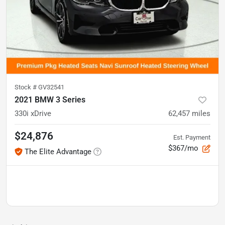
Stock #
GV32541
2021 BMW 3 Series
330i xDrive
62,457
miles
$24,876
Est. Payment
$367/mo
The Elite Advantage