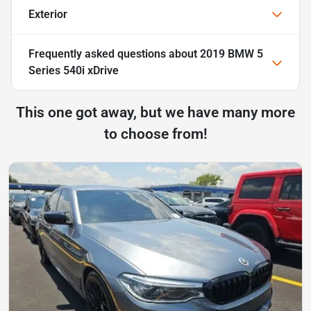
Exterior
Frequently asked questions about
2019 BMW 5
Series 540i xDrive
This one got away, but we have many more
to choose from!