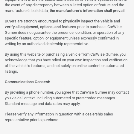
the event of any discrepancy between a listed option or feature and the
manufacturer’s build data,
the manufacturer’s information shall prevail.
Buyers are strongly encouraged to
physically inspect the vehicle and
verify all equipment, options, and features
prior to purchase. CarWise
Gurnee does not guarantee the presence, condition, or operation of any
specific feature, option, or equipment unless expressly confirmed in
writing by an authorized dealership representative.
By using this website or purchasing a vehicle from CarWise Gurnee, you
acknowledge that you have relied on your own inspection and verification
of the vehicle’s features, and not solely on online content or automated
listings.
Communications Consent:
By providing a phone number, you agree that CarWise Gurnee may contact
you via call or text, including automated or prerecorded messages.
Standard message and data rates may apply.
Please verify any information in question with a dealership sales
representative prior to purchase.