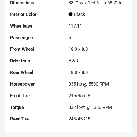
Dimensions
83.7" w x 194.6" l x 58.2" h
Interior Color
Black
Wheelbase
117.1"
Passengers
5
Front Wheel
18.0 x 8.0
Drivetrain
AWD
Rear Wheel
18.0 x 8.0
Horsepower
335 hp @ 5500 RPM
Front Tire
245/45R18
Torque
332 lb-ft @ 1380 RPM
Rear Tire
245/45R18