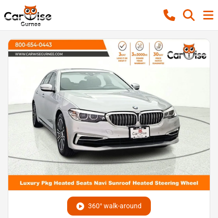
360° walk-around