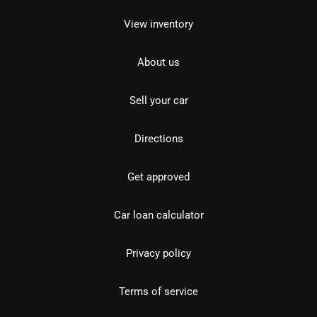
View inventory
About us
Sell your car
Directions
Get approved
Car loan calculator
Privacy policy
Terms of service