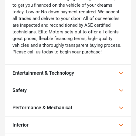
to get you financed on the vehicle of your dreams
today. Low or No down payment required. We accept
all trades and deliver to your door! All of our vehicles
are inspected and reconditioned by ASE certified
technicians. Elite Motors sets out to offer all clients
great prices, flexible financing terms, high- quality
vehicles and a thoroughly transparent buying process.
Please call us today to begin your purchase!
Entertainment & Technology
Safety
Performance & Mechanical
Interior