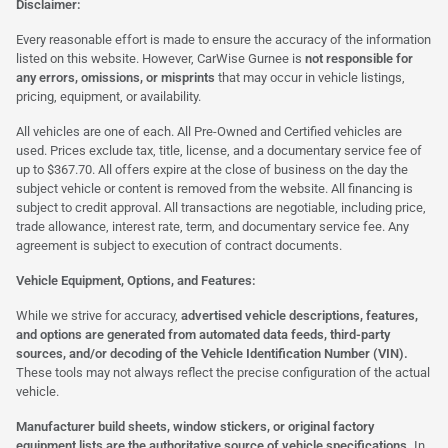
Disclaimer:
Every reasonable effort is made to ensure the accuracy of the information
listed on this website. However, CarWise Gurnee is
not responsible for
any errors, omissions, or misprints
that may occur in vehicle listings,
pricing, equipment, or availability.
All vehicles are one of each. All Pre-Owned and Certified vehicles are
used. Prices exclude tax, title, license, and a documentary service fee of
up to $367.70. All offers expire at the close of business on the day the
subject vehicle or content is removed from the website. All financing is
subject to credit approval. All transactions are negotiable, including price,
trade allowance, interest rate, term, and documentary service fee. Any
agreement is subject to execution of contract documents.
Vehicle Equipment, Options, and Features:
While we strive for accuracy,
advertised vehicle descriptions, features,
and options are generated from automated data feeds, third-party
sources, and/or decoding of the Vehicle Identification Number (VIN).
These tools may not always reflect the precise configuration of the actual
vehicle.
Manufacturer build sheets, window stickers, or original factory
equipment lists are the authoritative source of vehicle specifications.
In