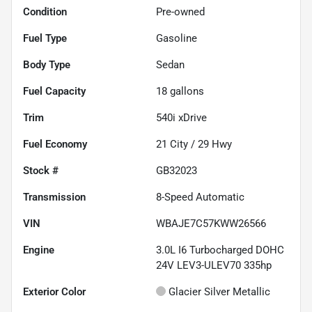
Condition
Pre-owned
Fuel Type
Gasoline
Body Type
Sedan
Fuel Capacity
18
gallons
Trim
540i xDrive
Fuel Economy
21
City /
29
Hwy
Stock #
GB32023
Transmission
8-Speed Automatic
VIN
WBAJE7C57KWW26566
Engine
3.0L I6 Turbocharged DOHC
24V LEV3-ULEV70 335hp
Exterior Color
Glacier Silver Metallic