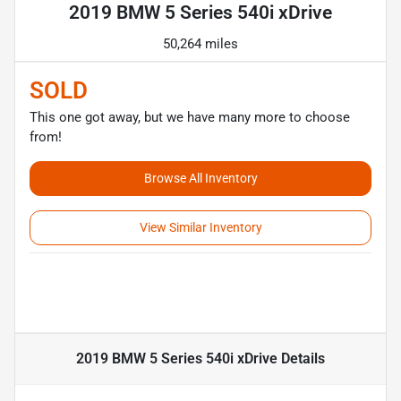
2019 BMW 5 Series 540i xDrive
50,264 miles
SOLD
This one got away, but we have many more to choose
from!
Browse All Inventory
View Similar Inventory
2019 BMW 5 Series 540i xDrive
Details