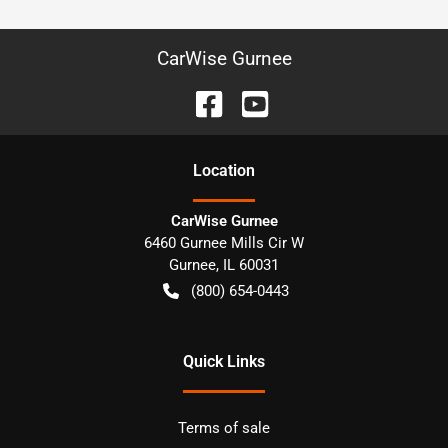
CarWise Gurnee
Location
CarWise Gurnee
6460 Gurnee Mills Cir W
Gurnee
,
IL
60031
(800) 654-0443
Quick Links
Terms of sale