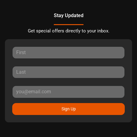
Stay Updated
Get special offers directly to your inbox.
Sign Up