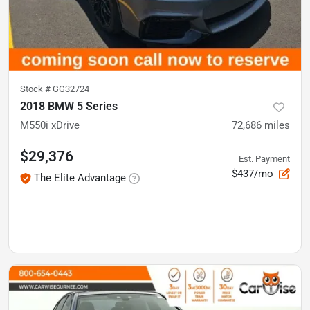
Stock #
GG32724
2018 BMW 5 Series
M550i xDrive
72,686
miles
$29,376
Est. Payment
$437/mo
The Elite Advantage