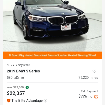
Stock #
GQ32288
2019 BMW 5 Series
530i xDrive
76,220
miles
was
$23,000
Est. Payment
$22,357
$333/mo
The Elite Advantage