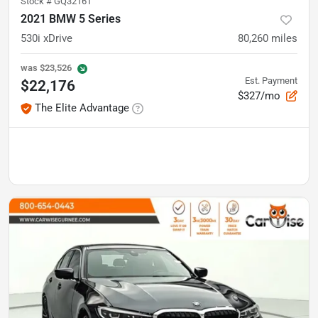
Stock #
GQ32161
2021 BMW 5 Series
530i xDrive
80,260
miles
was
$23,526
Est. Payment
$22,176
$327/mo
The Elite Advantage