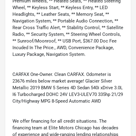
Premium Wheels, ** Heated Seats, ** Heated Steering
Wheel, ** Keyless Start, ** Keyless Entry, ** LED
Headlights, ** Leather Seats, ** Memory Seat, **
Navigation System, ** Portable Audio Connection, **
Rear Cross Traffic Alert, ** Stability Control, ** Satellite
Radio, ** Security System, ** Steering Wheel Controls,
** Sunroof/Moonroof, ** USB Port, $367.00 Doc Fee
Incuded In The Price., AWD, Convenience Package,
Luxury Package, Navigation System.
CARFAX One-Owner. Clean CARFAX. Odometer is
23676 miles below market average! Glacier Silver
Metallic 2019 BMW 5 Series 4D Sedan 540i xDrive 3.0L
I6 Turbocharged DOHC 24V LEV3-ULEV70 335hp 21/29
City/Highway MPG 8-Speed Automatic AWD
We offer financing for all credit situations. The
financing team at Elite Motors Chicago has decades
of experience and wide-ranging lending relationships