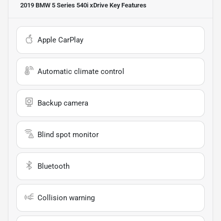
2019 BMW 5 Series 540i xDrive
Key Features
Apple CarPlay
Automatic climate control
Backup camera
Blind spot monitor
Bluetooth
Collision warning