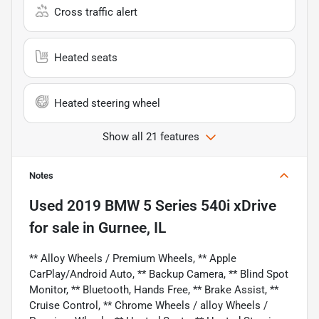
Cross traffic alert
Heated seats
Heated steering wheel
Show all 21 features
Notes
Used
2019 BMW 5 Series 540i xDrive
for sale
in
Gurnee, IL
** Alloy Wheels / Premium Wheels, ** Apple
CarPlay/Android Auto, ** Backup Camera, ** Blind Spot
Monitor, ** Bluetooth, Hands Free, ** Brake Assist, **
Cruise Control, ** Chrome Wheels / alloy Wheels /