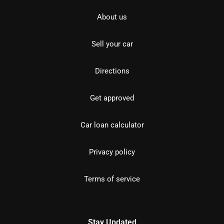
About us
Sell your car
Directions
Get approved
Car loan calculator
Privacy policy
Terms of service
Stay Updated