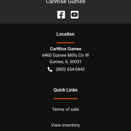
CarWise Gurnee
Location
CarWise Gurnee
6460 Gurnee Mills Cir W
Gurnee
,
IL
60031
(800) 654-0443
Quick Links
Terms of sale
View inventory