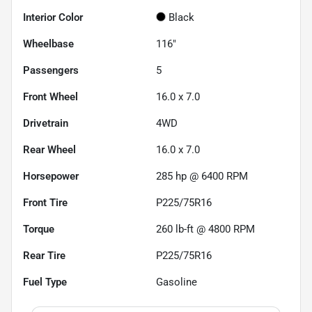
Interior Color
Black
Wheelbase
116"
Passengers
5
Front Wheel
16.0 x 7.0
Drivetrain
4WD
Rear Wheel
16.0 x 7.0
Horsepower
285 hp @ 6400 RPM
Front Tire
P225/75R16
Torque
260 lb-ft @ 4800 RPM
Rear Tire
P225/75R16
Fuel Type
Gasoline