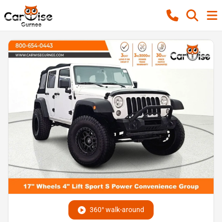
360° walk-around