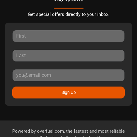
Get special offers directly to your inbox.
Sign Up
Powered by
overfuel.com
, the fastest and most reliable