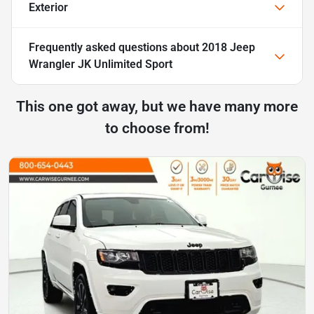
Exterior
Frequently asked questions about
2018 Jeep
Wrangler JK Unlimited Sport
This one got away, but we have many more
to choose from!