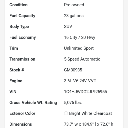
Condition
Pre-owned
Fuel Capacity
23
gallons
Body Type
SUV
Fuel Economy
16
City /
20
Hwy
Trim
Unlimited Sport
Transmission
5-Speed Automatic
Stock #
GM30935
Engine
3.6L V6 24V VVT
VIN
1C4HJWDG2JL925955
Gross Vehicle Wt. Rating
5,075
lbs.
Exterior Color
Bright White Clearcoat
Dimensions
73.7" w x 184.9" l x 72.6" h