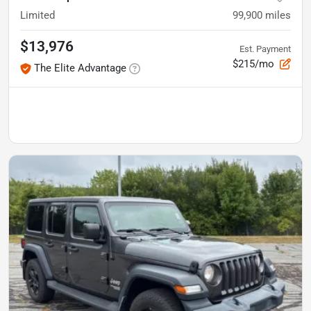
Limited
99,900
miles
$13,976
Est. Payment
$215/mo
The Elite Advantage