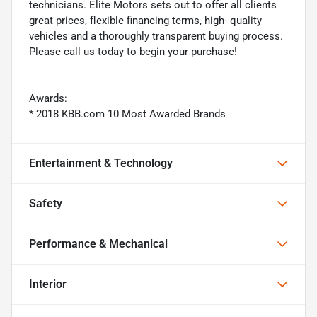
technicians. Elite Motors sets out to offer all clients
great prices, flexible financing terms, high- quality
vehicles and a thoroughly transparent buying process.
Please call us today to begin your purchase!
Awards:
* 2018 KBB.com 10 Most Awarded Brands
Entertainment & Technology
Safety
Performance & Mechanical
Interior