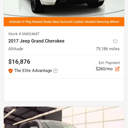
Stock #
GM32468T
2017 Jeep Grand Cherokee
Altitude
79,186
miles
$16,876
Est. Payment
$260/mo
The Elite Advantage