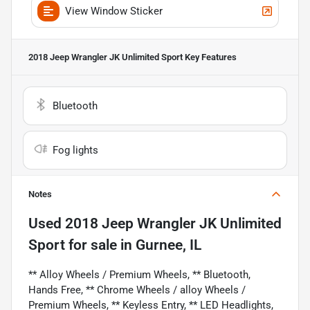
View Window Sticker
2018 Jeep Wrangler JK Unlimited Sport
Key Features
Bluetooth
Fog lights
Notes
Used
2018 Jeep Wrangler JK Unlimited
Sport
for sale
in
Gurnee, IL
** Alloy Wheels / Premium Wheels, ** Bluetooth,
Hands Free, ** Chrome Wheels / alloy Wheels /
Premium Wheels, ** Keyless Entry, ** LED Headlights,