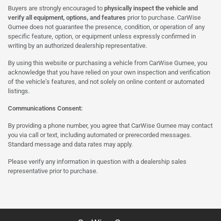
Buyers are strongly encouraged to
physically inspect the vehicle and
verify all equipment, options, and features
prior to purchase. CarWise
Gurnee does not guarantee the presence, condition, or operation of any
specific feature, option, or equipment unless expressly confirmed in
writing by an authorized dealership representative.
By using this website or purchasing a vehicle from CarWise Gurnee, you
acknowledge that you have relied on your own inspection and verification
of the vehicle’s features, and not solely on online content or automated
listings.
Communications Consent:
By providing a phone number, you agree that CarWise Gurnee may contact
you via call or text, including automated or prerecorded messages.
Standard message and data rates may apply.
Please verify any information in question with a dealership sales
representative prior to purchase.