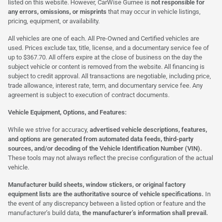
listed on this website. However, CarWise Gurnee is
not responsible for
any errors, omissions, or misprints
that may occur in vehicle listings,
pricing, equipment, or availability.
All vehicles are one of each. All Pre-Owned and Certified vehicles are
used. Prices exclude tax, title, license, and a documentary service fee of
up to $367.70. All offers expire at the close of business on the day the
subject vehicle or content is removed from the website. All financing is
subject to credit approval. All transactions are negotiable, including price,
trade allowance, interest rate, term, and documentary service fee. Any
agreement is subject to execution of contract documents.
Vehicle Equipment, Options, and Features:
While we strive for accuracy,
advertised vehicle descriptions, features,
and options are generated from automated data feeds, third-party
sources, and/or decoding of the Vehicle Identification Number (VIN).
These tools may not always reflect the precise configuration of the actual
vehicle.
Manufacturer build sheets, window stickers, or original factory
equipment lists are the authoritative source of vehicle specifications.
In
the event of any discrepancy between a listed option or feature and the
manufacturer’s build data,
the manufacturer’s information shall prevail.