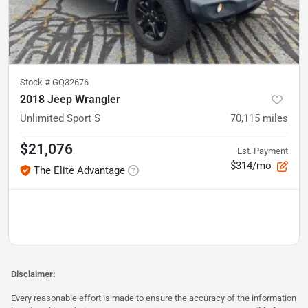
Stock #
GQ32676
2018 Jeep Wrangler
Unlimited Sport S
70,115
miles
$21,076
Est. Payment
$314/mo
The Elite Advantage
Disclaimer:
Every reasonable effort is made to ensure the accuracy of the information