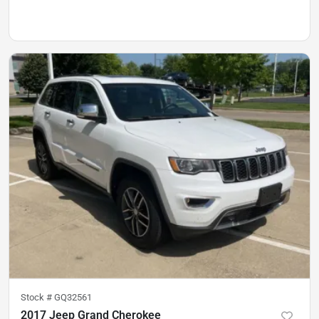
Stock #
GQ32561
2017 Jeep Grand Cherokee