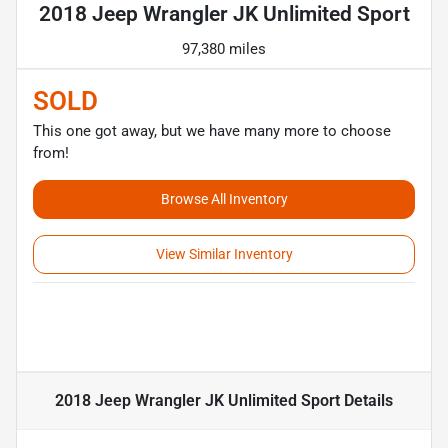
2018 Jeep Wrangler JK Unlimited Sport
97,380 miles
SOLD
This one got away, but we have many more to choose
from!
Browse All Inventory
View Similar Inventory
2018 Jeep Wrangler JK Unlimited Sport
Details