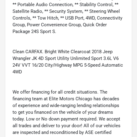
** Portable Audio Connection, ** Stability Control, **
Satellite Radio, ** Security System, ** Steering Wheel
Controls, ** Tow Hitch, ** USB Port, 4WD, Connectivity
Group, Power Convenience Group, Quick Order
Package 24S Sport S.
Clean CARFAX. Bright White Clearcoat 2018 Jeep
Wrangler JK 4D Sport Utility Unlimited Sport 3.6L V6
24V VVT 16/20 City/Highway MPG 5-Speed Automatic
4WD
We offer financing for all credit situations. The
financing team at Elite Motors Chicago has decades
of experience and wide-ranging lending relationships
to get you financed on the vehicle of your dreams
today. Low or No down payment required. We accept
all trades and deliver to your door! All of our vehicles
are inspected and reconditioned by ASE certified