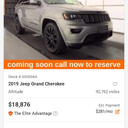
Stock #
GG32664
2019 Jeep Grand Cherokee
Altitude
92,762
miles
$18,876
Est. Payment
$281/mo
The Elite Advantage