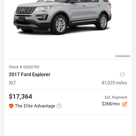
Stock #
GQ32765
2017 Ford Explorer
XLT
81,025
miles
$17,364
Est. Payment
$268/mo
The Elite Advantage