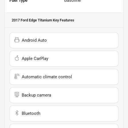
Fuel Type
Gasoline
2017 Ford Edge Titanium
Key Features
Android Auto
Apple CarPlay
Automatic climate control
Backup camera
Bluetooth