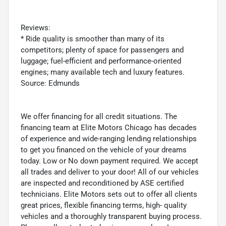
Reviews:
* Ride quality is smoother than many of its
competitors; plenty of space for passengers and
luggage; fuel-efficient and performance-oriented
engines; many available tech and luxury features.
Source: Edmunds
We offer financing for all credit situations. The
financing team at Elite Motors Chicago has decades
of experience and wide-ranging lending relationships
to get you financed on the vehicle of your dreams
today. Low or No down payment required. We accept
all trades and deliver to your door! All of our vehicles
are inspected and reconditioned by ASE certified
technicians. Elite Motors sets out to offer all clients
great prices, flexible financing terms, high- quality
vehicles and a thoroughly transparent buying process.