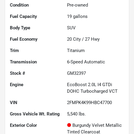
Condition
Pre-owned
Fuel Capacity
19
gallons
Body Type
SUV
Fuel Economy
20
City /
27
Hwy
Trim
Titanium
Transmission
6-Speed Automatic
Stock #
GM32397
Engine
EcoBoost 2.0L I4 GTDi
DOHC Turbocharged VCT
VIN
2FMPK4K99HBC47700
Gross Vehicle Wt. Rating
5,540
lbs.
Exterior Color
Burgundy Velvet Metallic
Tinted Clearcoat