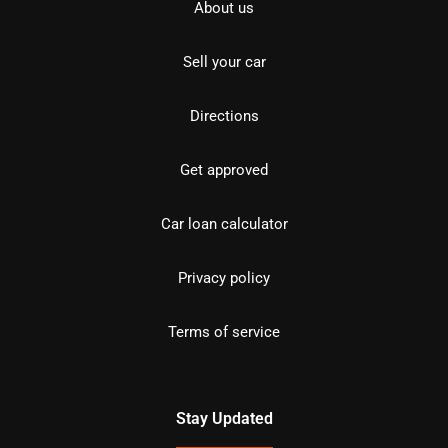
About us
Sell your car
Directions
Get approved
Car loan calculator
Privacy policy
Terms of service
Stay Updated