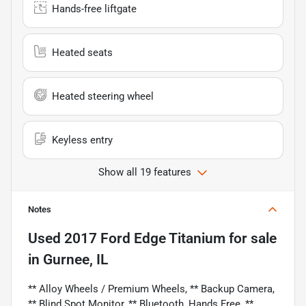
Hands-free liftgate
Heated seats
Heated steering wheel
Keyless entry
Show all 19 features
Notes
Used
2017 Ford Edge Titanium
for sale
in
Gurnee, IL
** Alloy Wheels / Premium Wheels, ** Backup Camera,
** Blind Spot Monitor, ** Bluetooth, Hands Free, **