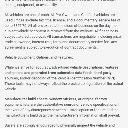
pricing, equipment, or availability.
All vehicles are one of each. All Pre-Owned and Certified vehicles are
used. Prices exclude tax, title, license, and a documentary service fee of
up to $367.70. All offers expire at the close of business on the day the
subject vehicle or content is removed from the website. All financing is
subject to credit approval. All transactions are negotiable, including price,
trade allowance, interest rate, term, and documentary service fee. Any
agreement is subject to execution of contract documents.
Vehicle Equipment, Options, and Features:
While we strive for accuracy,
advertised vehicle descriptions, features,
and options are generated from automated data feeds, third-party
sources, and/or decoding of the Vehicle Identification Number (VIN).
These tools may not always reflect the precise configuration of the actual
vehicle.
Manufacturer build sheets, window stickers, or original factory
equipment lists are the authoritative source of vehicle specifications.
In
the event of any discrepancy between a listed option or feature and the
manufacturer’s build data,
the manufacturer’s information shall prevail.
Buyers are strongly encouraged to
physically inspect the vehicle and