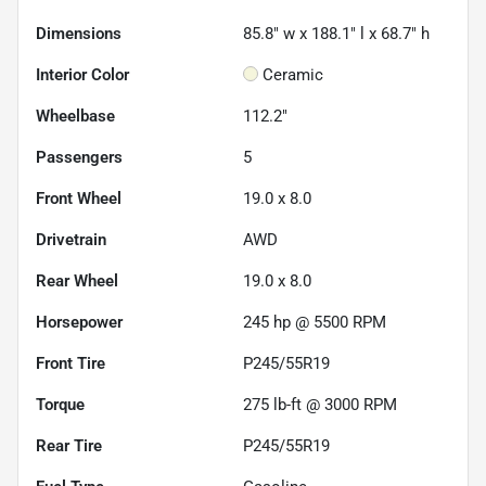
Dimensions
85.8" w x 188.1" l x 68.7" h
Interior Color
Ceramic
Wheelbase
112.2"
Passengers
5
Front Wheel
19.0 x 8.0
Drivetrain
AWD
Rear Wheel
19.0 x 8.0
Horsepower
245 hp @ 5500 RPM
Front Tire
P245/55R19
Torque
275 lb-ft @ 3000 RPM
Rear Tire
P245/55R19