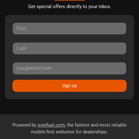
Get special offers directly to your inbox.
Sign Up
Powered by
overfuel.com
, the fastest and most reliable
mobile-first websites for dealerships.