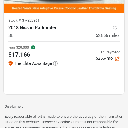
Stock #
GM32236T
2018 Nissan Pathfinder
SL
52,856
miles
was
$20,000
Est. Payment
$17,166
$256/mo
The Elite Advantage
Disclaimer:
Every reasonable effort is made to ensure the accuracy of the information
listed on this website. However, CarWise Gurnee is
not responsible for
any errors, omissions, or misprints
that may occur in vehicle listings,