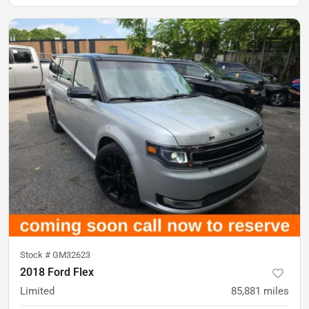
Stock #
GM32623
2018 Ford Flex
Limited
85,881
miles