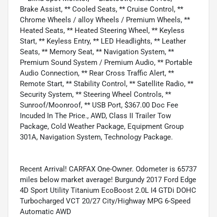
Brake Assist, ** Cooled Seats, ** Cruise Control, **
Chrome Wheels / alloy Wheels / Premium Wheels, **
Heated Seats, ** Heated Steering Wheel, ** Keyless
Start, ** Keyless Entry, ** LED Headlights, ** Leather
Seats, ** Memory Seat, ** Navigation System, **
Premium Sound System / Premium Audio, ** Portable
Audio Connection, ** Rear Cross Traffic Alert, **
Remote Start, ** Stability Control, ** Satellite Radio, **
Security System, ** Steering Wheel Controls, **
Sunroof/Moonroof, ** USB Port, $367.00 Doc Fee
Incuded In The Price., AWD, Class II Trailer Tow
Package, Cold Weather Package, Equipment Group
301A, Navigation System, Technology Package.
Recent Arrival! CARFAX One-Owner. Odometer is 65737
miles below market average! Burgundy 2017 Ford Edge
4D Sport Utility Titanium EcoBoost 2.0L I4 GTDi DOHC
Turbocharged VCT 20/27 City/Highway MPG 6-Speed
Automatic AWD