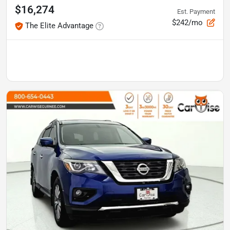
$16,274
Est. Payment
$242/mo
The Elite Advantage