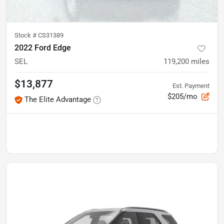
Stock #
CS31389
2022 Ford Edge
SEL
119,200
miles
$13,877
Est. Payment
$205/mo
The Elite Advantage