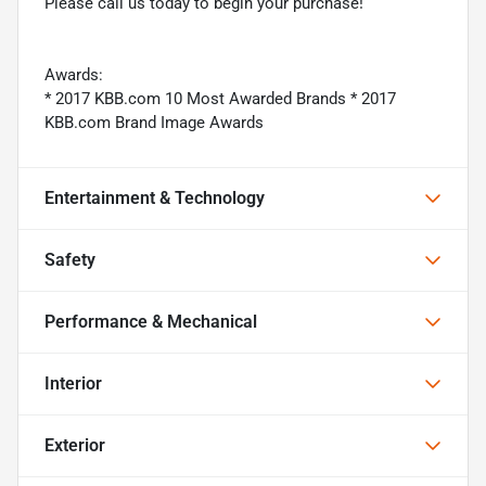
Please call us today to begin your purchase!
Awards:
* 2017 KBB.com 10 Most Awarded Brands * 2017
KBB.com Brand Image Awards
Entertainment & Technology
Safety
Performance & Mechanical
Interior
Exterior