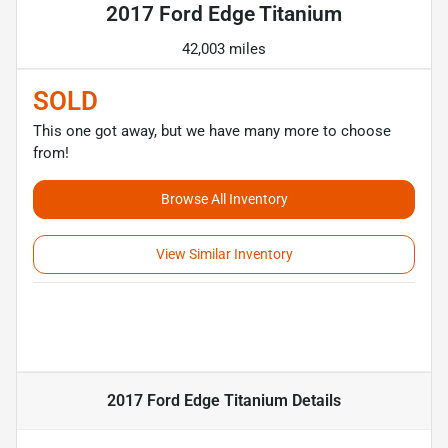
2017 Ford Edge Titanium
42,003 miles
SOLD
This one got away, but we have many more to choose
from!
Browse All Inventory
View Similar Inventory
2017 Ford Edge Titanium
Details