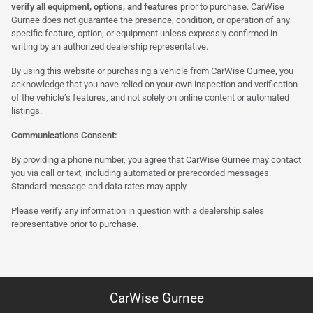
verify all equipment, options, and features
prior to purchase. CarWise
Gurnee does not guarantee the presence, condition, or operation of any
specific feature, option, or equipment unless expressly confirmed in
writing by an authorized dealership representative.
By using this website or purchasing a vehicle from CarWise Gurnee, you
acknowledge that you have relied on your own inspection and verification
of the vehicle’s features, and not solely on online content or automated
listings.
Communications Consent:
By providing a phone number, you agree that CarWise Gurnee may contact
you via call or text, including automated or prerecorded messages.
Standard message and data rates may apply.
Please verify any information in question with a dealership sales
representative prior to purchase.
CarWise Gurnee