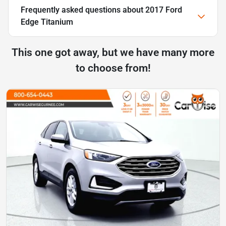
Frequently asked questions about
2017 Ford
Edge Titanium
This one got away, but we have many more
to choose from!