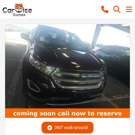
360° walk-around