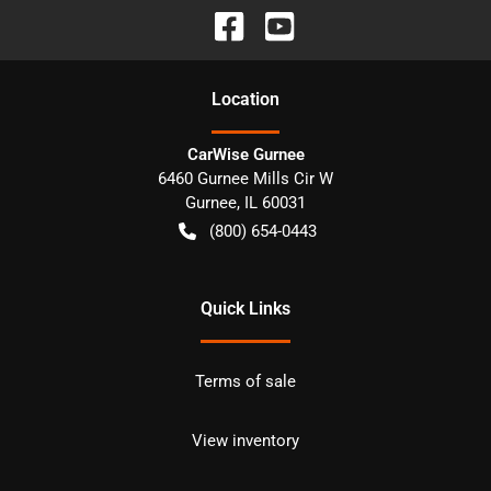
Location
CarWise Gurnee
6460 Gurnee Mills Cir W
Gurnee
,
IL
60031
(800) 654-0443
Quick Links
Terms of sale
View inventory