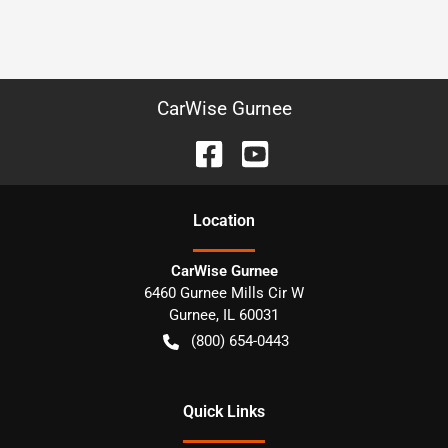
CarWise Gurnee
Location
CarWise Gurnee
6460 Gurnee Mills Cir W
Gurnee
,
IL
60031
(800) 654-0443
Quick Links