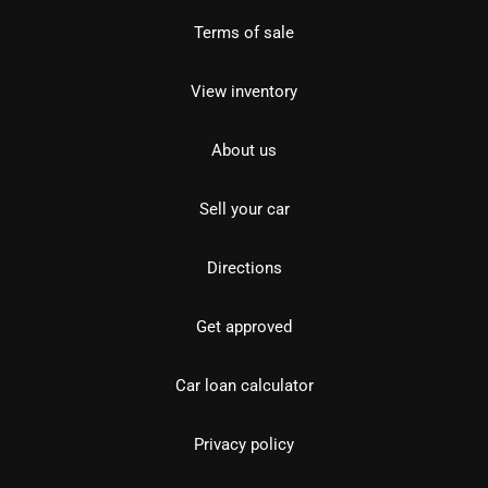
Terms of sale
View inventory
About us
Sell your car
Directions
Get approved
Car loan calculator
Privacy policy