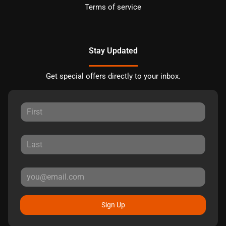
Terms of service
Stay Updated
Get special offers directly to your inbox.
Sign Up