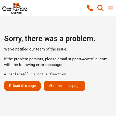
Sorry, there was a problem.
We've notified our team of the issue.
If the problem persists, please email
support@overfuel.com
with the following error message:
e.replaceAll is not a function
Reload this page
Visit the home page