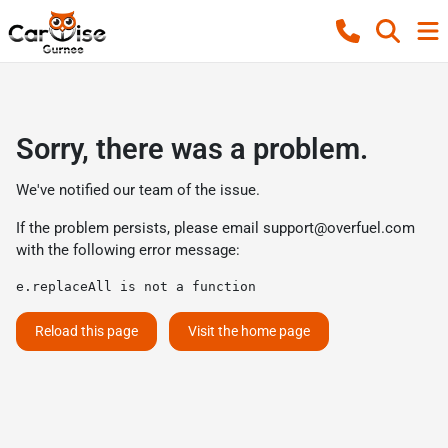
Sorry, there was a problem.
We've notified our team of the issue.
If the problem persists, please email
support@overfuel.com
with the following error message:
e.replaceAll is not a function
Reload this page
Visit the home page