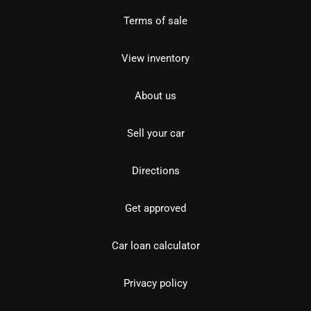
Terms of sale
View inventory
About us
Sell your car
Directions
Get approved
Car loan calculator
Privacy policy