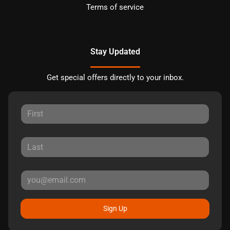
Terms of service
Stay Updated
Get special offers directly to your inbox.
Sign Up