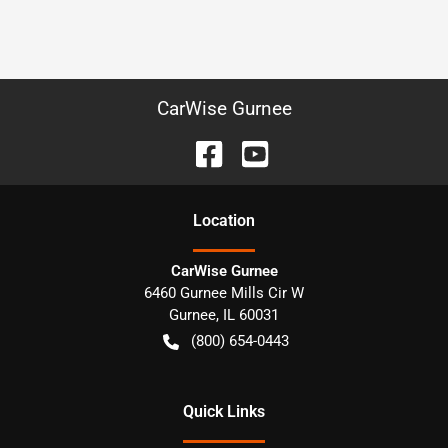
CarWise Gurnee
Location
CarWise Gurnee
6460 Gurnee Mills Cir W
Gurnee
,
IL
60031
(800) 654-0443
Quick Links