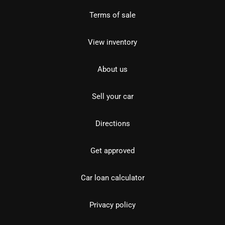
Terms of sale
View inventory
About us
Sell your car
Directions
Get approved
Car loan calculator
Privacy policy