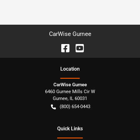
CarWise Gurnee
Location
CarWise Gurnee
6460 Gurnee Mills Cir W
Gurnee
,
IL
60031
(800) 654-0443
Quick Links