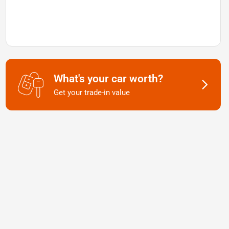
What's your car worth?
Get your trade-in value