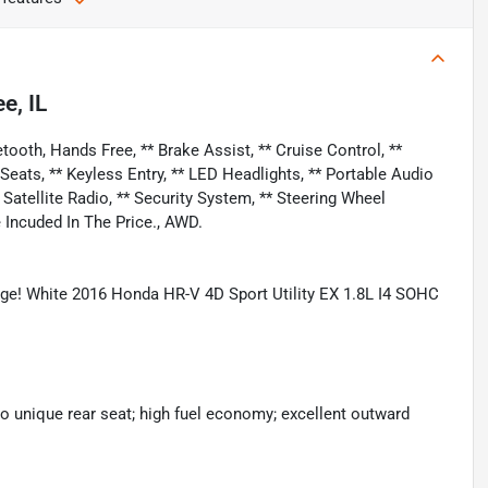
e, IL
ooth, Hands Free, ** Brake Assist, ** Cruise Control, **
ats, ** Keyless Entry, ** LED Headlights, ** Portable Audio
* Satellite Radio, ** Security System, ** Steering Wheel
 Incuded In The Price., AWD.
e! White 2016 Honda HR-V 4D Sport Utility EX 1.8L I4 SOHC
to unique rear seat; high fuel economy; excellent outward