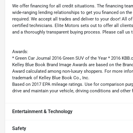
We offer financing for all credit situations. The financing t
wide-ranging lending relationships to get you financed on t
required. We accept all trades and deliver to your door! All 
certified technicians. Elite Motors sets out to offer all clients
and a thoroughly transparent buying process. Please call us 
Awards:
* Green Car Journal 2016 Green SUV of the Year * 2016 KBB
Kelley Blue Book Brand Image Awards are based on the Brand
Award calculated among non-luxury shoppers. For more inform
trademark of Kelley Blue Book Co., Inc.
Based on 2017 EPA mileage ratings. Use for comparison purp
drive and maintain your vehicle, driving conditions and other 
Entertainment & Technology
Safety