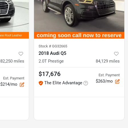
Stock #
GG32665
2018 Audi Q5
82,250
miles
2.0T Prestige
84,129
miles
$17,676
Est. Payment
Est. Payment
$263/mo
The Elite Advantage
$214/mo