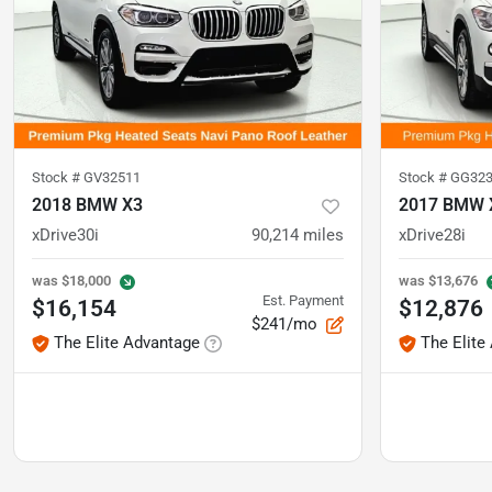
Stock #
GV32511
Stock #
GG323
2018 BMW X3
2017 BMW 
xDrive30i
90,214
miles
xDrive28i
was
$18,000
was
$13,676
Est. Payment
$16,154
$12,876
$241/mo
The Elite Advantage
The Elite