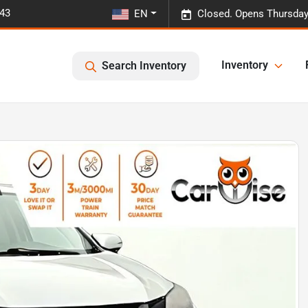
443
EN
Closed. Opens Thursday
Inventory
Search Inventory