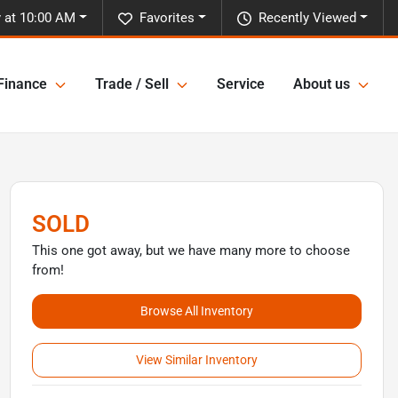
 at 10:00 AM
Favorites
Recently Viewed
Finance
Trade / Sell
Service
About us
SOLD
This one got away, but we have many more to choose
from!
Browse All Inventory
View Similar Inventory