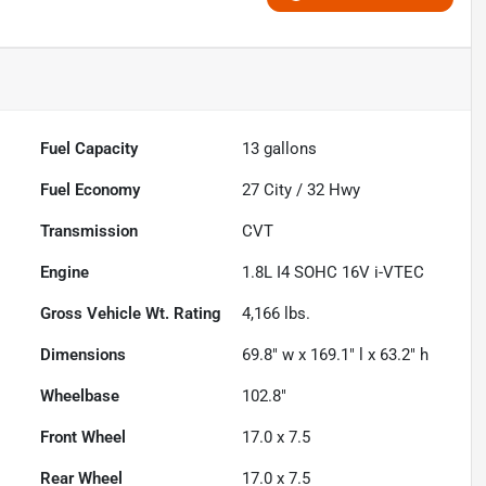
Fuel Capacity
13
gallons
Fuel Economy
27
City /
32
Hwy
Transmission
CVT
Engine
1.8L I4 SOHC 16V i-VTEC
Gross Vehicle Wt. Rating
4,166
lbs.
Dimensions
69.8" w x 169.1" l x 63.2" h
Wheelbase
102.8"
Front Wheel
17.0 x 7.5
Rear Wheel
17.0 x 7.5