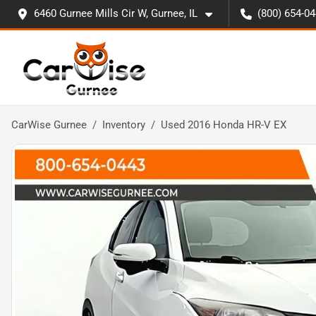
6460 Gurnee Mills Cir W, Gurnee, IL
(800) 654-0
CarWise Gurnee
Inventory
Used 2016 Honda HR-V EX