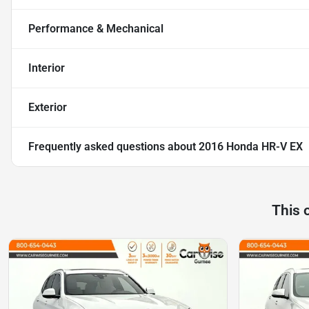
Performance & Mechanical
Interior
Exterior
Frequently asked questions about
2016 Honda HR-V EX
This 