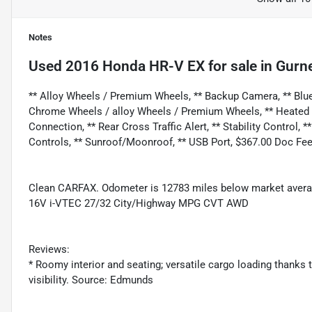
Notes
Used
2016 Honda HR-V EX
for sale
in
Gurne
** Alloy Wheels / Premium Wheels, ** Backup Camera, ** Bluet
Chrome Wheels / alloy Wheels / Premium Wheels, ** Heated Se
Connection, ** Rear Cross Traffic Alert, ** Stability Control, *
Controls, ** Sunroof/Moonroof, ** USB Port, $367.00 Doc Fee
Clean CARFAX. Odometer is 12783 miles below market averag
16V i-VTEC 27/32 City/Highway MPG CVT AWD
Reviews:
* Roomy interior and seating; versatile cargo loading thanks 
visibility. Source: Edmunds