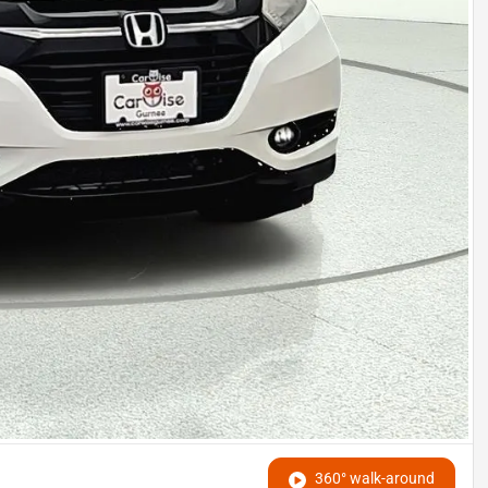
360° walk-around