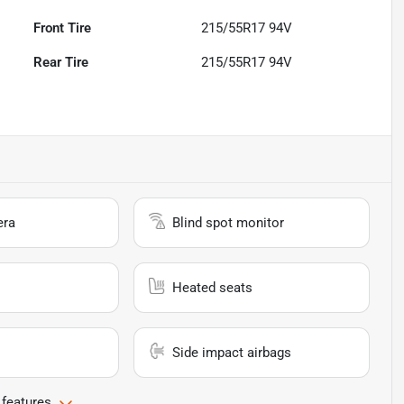
Front Tire
215/55R17 94V
Rear Tire
215/55R17 94V
era
Blind spot monitor
Heated seats
Side impact airbags
 features