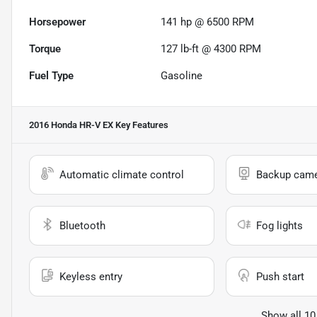
Horsepower
141 hp @ 6500 RPM
Torque
127 lb-ft @ 4300 RPM
Fuel Type
Gasoline
2016 Honda HR-V EX
Key Features
Automatic climate control
Backup cam
Bluetooth
Fog lights
Keyless entry
Push start
Show all 10