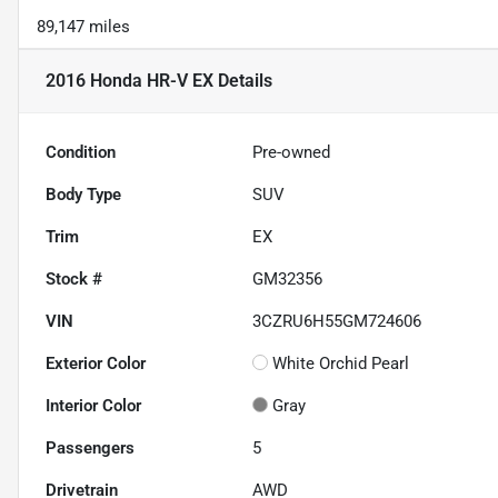
89,147 miles
2016 Honda HR-V EX
Details
Condition
Pre-owned
Body Type
SUV
Trim
EX
Stock #
GM32356
VIN
3CZRU6H55GM724606
Exterior Color
White Orchid Pearl
Interior Color
Gray
Passengers
5
Drivetrain
AWD