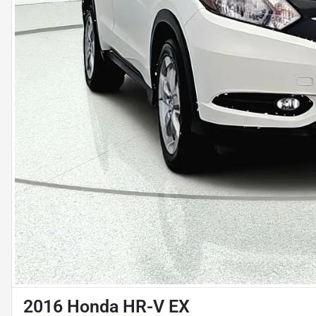
2016 Honda HR-V EX