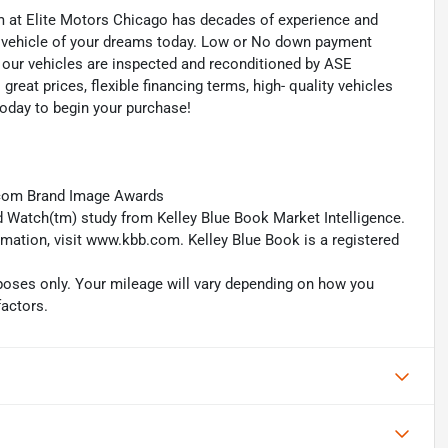
eam at Elite Motors Chicago has decades of experience and
he vehicle of your dreams today. Low or No down payment
of our vehicles are inspected and reconditioned by ASE
 great prices, flexible financing terms, high- quality vehicles
today to begin your purchase!
.com Brand Image Awards
 Watch(tm) study from Kelley Blue Book Market Intelligence.
ation, visit www.kbb.com. Kelley Blue Book is a registered
oses only. Your mileage will vary depending on how you
factors.