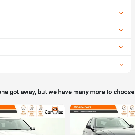
one got away, but we have many more to choose