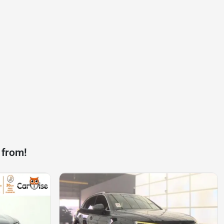
 from!