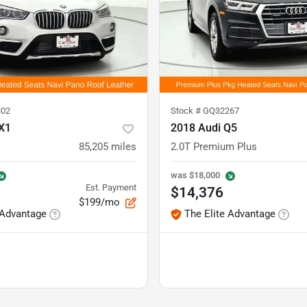
02
Stock #
GQ32267
X1
2018 Audi Q5
85,205
miles
2.0T Premium Plus
was
$18,000
Est. Payment
$14,376
$199/mo
 Advantage
The Elite Advantage