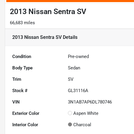
2013 Nissan Sentra SV
66,683 miles
2013 Nissan Sentra SV
Details
Condition
Pre-owned
Body Type
Sedan
Trim
SV
Stock #
GL31116A
VIN
3N1AB7AP6DL780746
Exterior Color
Aspen White
Interior Color
Charcoal