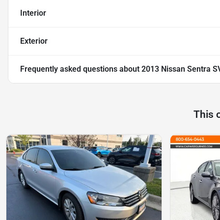
Interior
Exterior
Frequently asked questions about
2013 Nissan Sentra S
This 