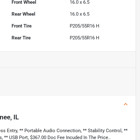
Front Wheel
16.0 x 6.5
Rear Wheel
16.0 x 6.5
Front Tire
P205/55R16 H
Rear Tire
P205/55R16 H
nee, IL
s Entry, ** Portable Audio Connection, ** Stability Control, **
s, ** USB Port, $367.00 Doc Fee Incuded In The Price..