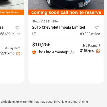
Stock #
GS31428A
ss
2015 Chevrolet Impala Limited
65,693
miles
LT
89,902
miles
$10,256
Est. Payment
Est. Payment
$158/mo
The Elite Advantage
$231/mo
, omissions, or misprints
that may occur in vehicle listings, pricing,