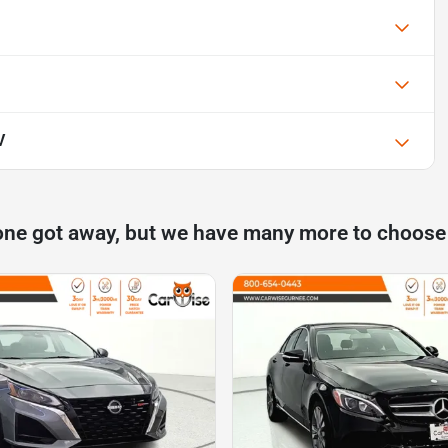
V
one got away, but we have many more to choose