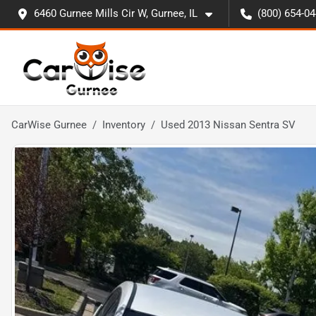
6460 Gurnee Mills Cir W, Gurnee, IL
(800) 654-0
CarWise Gurnee
Inventory
Used 2013 Nissan Sentra SV