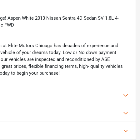
ge! Aspen White 2013 Nissan Sentra 4D Sedan SV 1.8L 4-
nic FWD
eam at Elite Motors Chicago has decades of experience and
he vehicle of your dreams today. Low or No down payment
of our vehicles are inspected and reconditioned by ASE
 great prices, flexible financing terms, high- quality vehicles
today to begin your purchase!