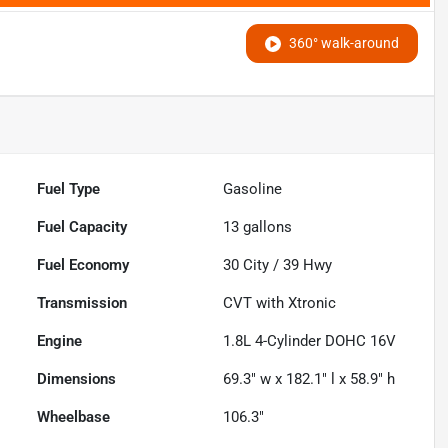
360° walk-around
Fuel Type
Gasoline
Fuel Capacity
13
gallons
Fuel Economy
30
City /
39
Hwy
Transmission
CVT with Xtronic
Engine
1.8L 4-Cylinder DOHC 16V
Dimensions
69.3" w x 182.1" l x 58.9" h
Wheelbase
106.3"