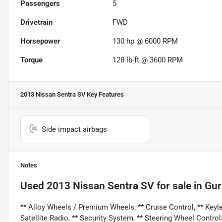
Passengers
5
Drivetrain
FWD
Horsepower
130 hp @ 6000 RPM
Torque
128 lb-ft @ 3600 RPM
2013 Nissan Sentra SV
Key Features
Side impact airbags
Notes
Used
2013 Nissan Sentra SV
for sale
in
Gur
** Alloy Wheels / Premium Wheels, ** Cruise Control, ** Keyles
Satellite Radio, ** Security System, ** Steering Wheel Control