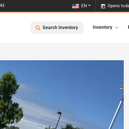
443
EN
Opens toda
Inventory
Search Inventory