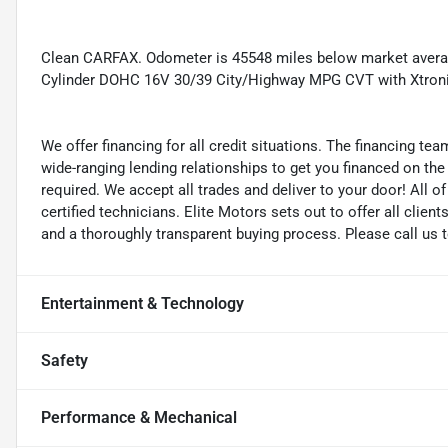
Clean CARFAX. Odometer is 45548 miles below market avera
Cylinder DOHC 16V 30/39 City/Highway MPG CVT with Xtro
We offer financing for all credit situations. The financing t
wide-ranging lending relationships to get you financed on t
required. We accept all trades and deliver to your door! All 
certified technicians. Elite Motors sets out to offer all clients
and a thoroughly transparent buying process. Please call us 
Entertainment & Technology
Safety
Performance & Mechanical