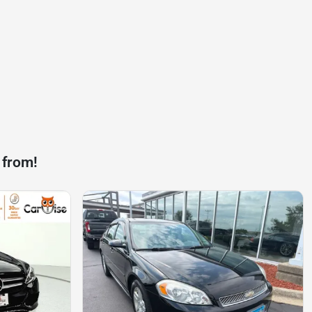
 from!