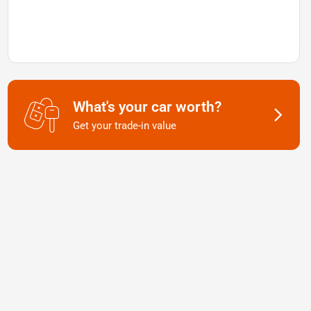
What's your car worth?
Get your trade-in value