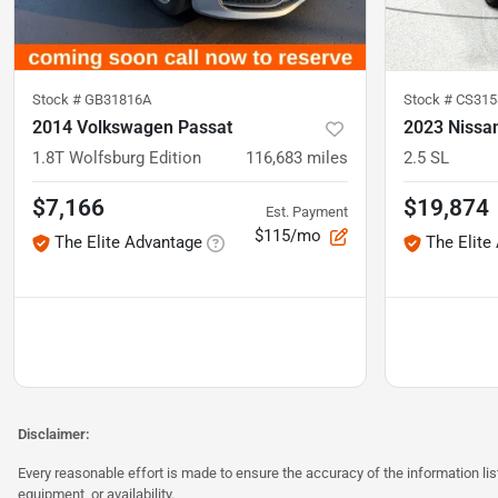
Stock #
GB31816A
Stock #
CS315
2014 Volkswagen Passat
2023 Nissa
1.8T Wolfsburg Edition
116,683
miles
2.5 SL
$7,166
$19,874
Est. Payment
$115/mo
The Elite Advantage
The Elite
Disclaimer:
Every reasonable effort is made to ensure the accuracy of the information l
equipment, or availability.