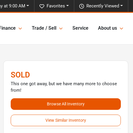
y at 9:00 AM
Favorites
Recently Viewed
Finance
Trade / Sell
Service
About us
SOLD
This one got away, but we have many more to choose
from!
Browse All Inventory
View Similar Inventory